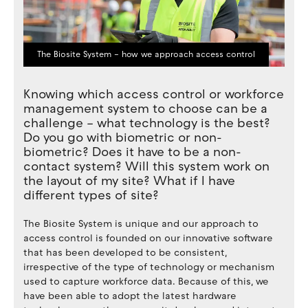
The Biosite System – how we approach access control
Knowing which access control or workforce
management system to choose can be a
challenge – what technology is the best?
Do you go with biometric or non-
biometric? Does it have to be a non-
contact system? Will this system work on
the layout of my site? What if I have
different types of site?
The Biosite System is unique and our approach to
access control is founded on our innovative software
that has been developed to be consistent,
irrespective of the type of technology or mechanism
used to capture workforce data. Because of this, we
have been able to adopt the latest hardware