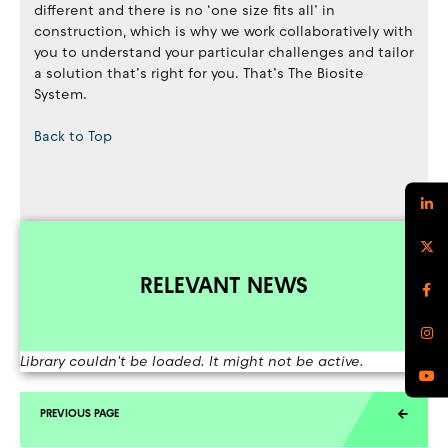
different and there is no ‘one size fits all’ in
construction, which is why we work collaboratively with
you to understand your particular challenges and tailor
a solution that’s right for you. That’s The Biosite
System.
Back to Top
RELEVANT NEWS
Library couldn't be loaded. It might not be active.