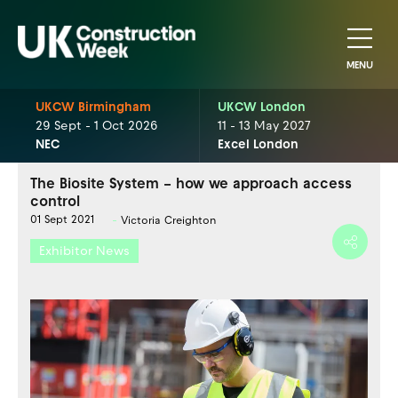
MENU
UKCW Birmingham
UKCW London
29 Sept - 1 Oct 2026
11 - 13 May 2027
NEC
Excel London
The Biosite System – how we approach access
control
01 Sept 2021
Victoria Creighton
Exhibitor News