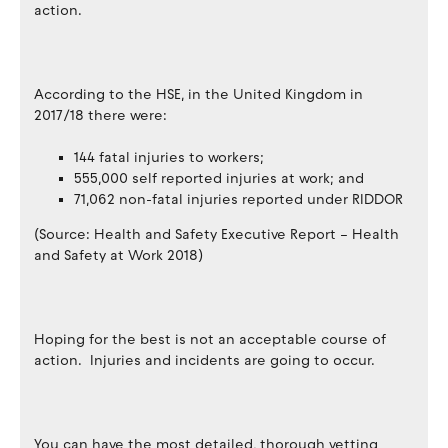
action.
According to the HSE, in the United Kingdom in
2017/18 there were:
144 fatal injuries to workers;
555,000 self reported injuries at work; and
71,062 non-fatal injuries reported under RIDDOR
(Source: Health and Safety Executive Report – Health
and Safety at Work 2018)
Hoping for the best is not an acceptable course of
action. Injuries and incidents are going to occur.
You can have the most detailed, thorough vetting