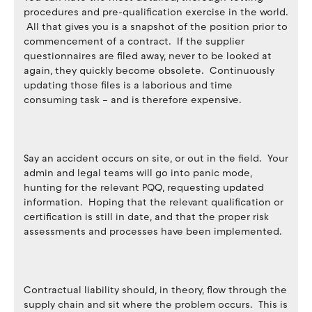
procedures and pre-qualification exercise in the world.
All that gives you is a snapshot of the position prior to
commencement of a contract. If the supplier
questionnaires are filed away, never to be looked at
again, they quickly become obsolete. Continuously
updating those files is a laborious and time
consuming task – and is therefore expensive.
Say an accident occurs on site, or out in the field. Your
admin and legal teams will go into panic mode,
hunting for the relevant PQQ, requesting updated
information. Hoping that the relevant qualification or
certification is still in date, and that the proper risk
assessments and processes have been implemented.
Contractual liability should, in theory, flow through the
supply chain and sit where the problem occurs. This is