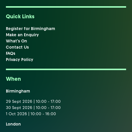
Quick Links
Register for Birmingham
Make an Enquiry
What's On
Contact Us
FAQs
Privacy Policy
When
Birmingham
29 Sept 2026 | 10:00 - 17:00
30 Sept 2026 | 10:00 - 17:00
1 Oct 2026 | 10:00 - 16:00
London