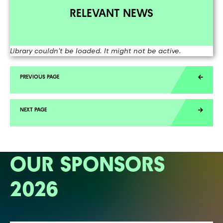
RELEVANT NEWS
Library couldn't be loaded. It might not be active.
OUR SPONSORS
2026