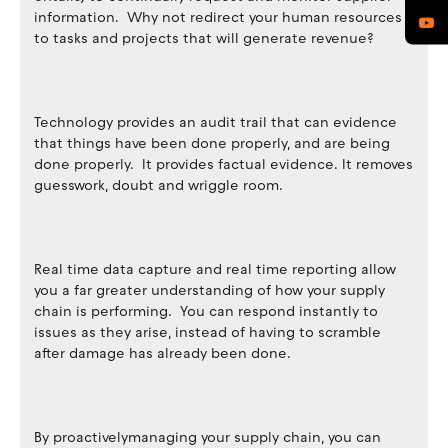
information. Why not redirect your human resources
to tasks and projects that will generate revenue?
Technology provides an audit trail that can evidence
that things have been done properly, and are being
done properly. It provides factual evidence. It removes
guesswork, doubt and wriggle room.
Real time data capture and real time reporting allow
you a far greater understanding of how your supply
chain is performing. You can respond instantly to
issues as they arise, instead of having to scramble
after damage has already been done.
By proactivelymanaging your supply chain, you can