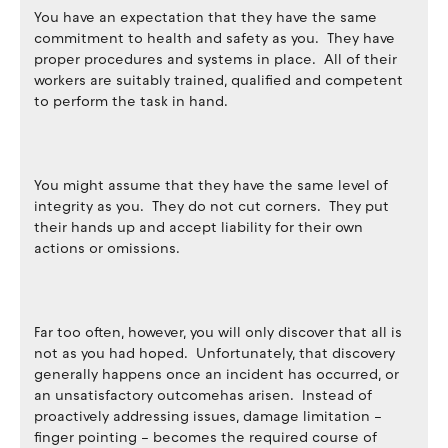
You have an expectation that they have the same
commitment to health and safety as you. They have
proper procedures and systems in place. All of their
workers are suitably trained, qualified and competent
to perform the task in hand.
You might assume that they have the same level of
integrity as you. They do not cut corners. They put
their hands up and accept liability for their own
actions or omissions.
Far too often, however, you will only discover that all is
not as you had hoped. Unfortunately, that discovery
generally happens once an incident has occurred, or
an unsatisfactory outcomehas arisen. Instead of
proactively addressing issues, damage limitation –
finger pointing – becomes the required course of