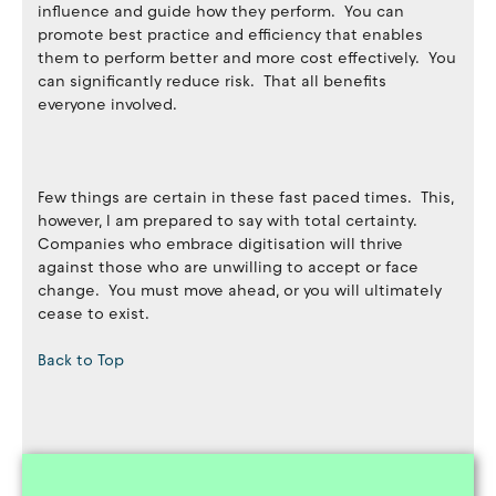
influence and guide how they perform. You can
promote best practice and efficiency that enables
them to perform better and more cost effectively. You
can significantly reduce risk. That all benefits
everyone involved.
Few things are certain in these fast paced times. This,
however, I am prepared to say with total certainty.
Companies who embrace digitisation will thrive
against those who are unwilling to accept or face
change. You must move ahead, or you will ultimately
cease to exist.
Back to Top