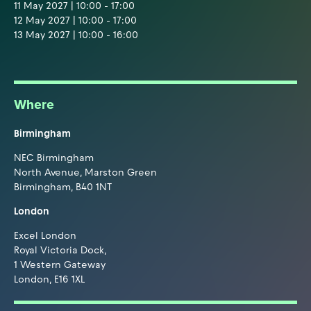
11 May 2027 | 10:00 - 17:00
12 May 2027 | 10:00 - 17:00
13 May 2027 | 10:00 - 16:00
Where
Birmingham
NEC Birmingham
North Avenue, Marston Green
Birmingham, B40 1NT
London
Excel London
Royal Victoria Dock,
1 Western Gateway
London, E16 1XL