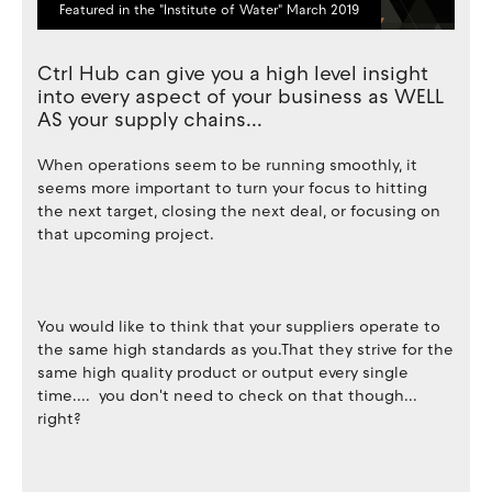
Featured in the "Institute of Water" March 2019
Ctrl Hub can give you a high level insight
into every aspect of your business as WELL
AS your supply chains...
When operations seem to be running smoothly, it
seems more important to turn your focus to hitting
the next target, closing the next deal, or focusing on
that upcoming project.
You would like to think that your suppliers operate to
the same high standards as you.That they strive for the
same high quality product or output every single
time.... you don't need to check on that though...
right?