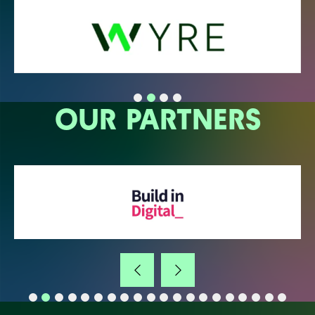
OUR PARTNERS