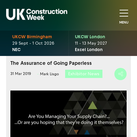
MENU
UKCW Birmingham
UKCW London
29 Sept - 1 Oct 2026
11 - 13 May 2027
NEC
Excel London
The Assurance of Going Paperless
Exhibitor News
31 Mar 2019
Mark Lisgo