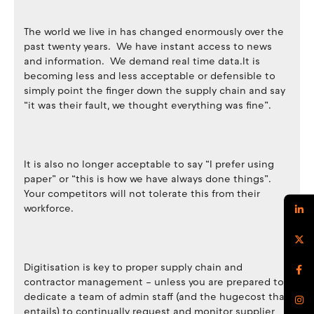
The world we live in has changed enormously over the
past twenty years. We have instant access to news
and information. We demand real time data.It is
becoming less and less acceptable or defensible to
simply point the finger down the supply chain and say
“it was their fault, we thought everything was fine”.
It is also no longer acceptable to say “I prefer using
paper” or “this is how we have always done things”.
Your competitors will not tolerate this from their
workforce.
Digitisation is key to proper supply chain and
contractor management – unless you are prepared to
dedicate a team of admin staff (and the hugecost that
entails) to continually request and monitor supplier