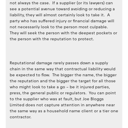
not always the case. If a supplier (or its lawyers) can
see a potential avenue toward avoiding or reducing a
liability, they will almost certainly look to take it. A
party who has suffered injury or financial damage will
not necessarily look to the person most culpable.
They will seek the person with the deepest pockets or
the person with the reputation to protect.
Reputational damage rarely passes down a supply
chain in the same way that contractual liability would
be expected to flow. The bigger the name, the bigger
the reputation and the bigger the target for all those
who might look to take a go – be it injured parties,
press, the general public or regulators. You can point
to the supplier who was at fault, but Joe Bloggs
Limited does not capture attention in anywhere near
the same way as a household name client or a tier one
contractor.