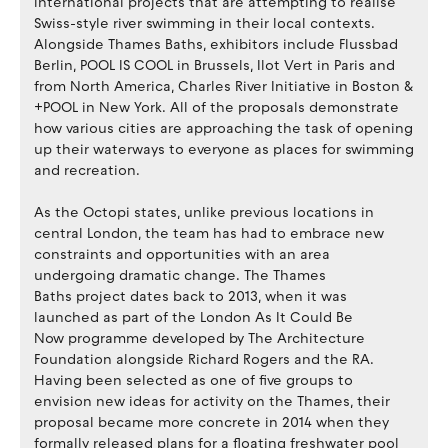
international projects that are attempting to realise
Swiss-style river swimming in their local contexts.
Alongside Thames Baths, exhibitors include Flussbad
Berlin, POOL IS COOL in Brussels, Ilot Vert in Paris and
from North America, Charles River Initiative in Boston &
+POOL in New York. All of the proposals demonstrate
how various cities are approaching the task of opening
up their waterways to everyone as places for swimming
and recreation.
As the Octopi states, unlike previous locations in
central London, the team has had to embrace new
constraints and opportunities with an area
undergoing dramatic change. The Thames
Baths project dates back to 2013, when it was
launched as part of the London As It Could Be
Now programme developed by The Architecture
Foundation alongside Richard Rogers and the RA.
Having been selected as one of five groups to
envision new ideas for activity on the Thames, their
proposal became more concrete in 2014 when they
formally released plans for a floating freshwater pool