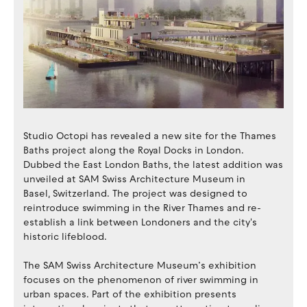
Studio Octopi has revealed a new site for the Thames
Baths project along the Royal Docks in London.
Dubbed the East London Baths, the latest addition was
unveiled at SAM Swiss Architecture Museum in
Basel, Switzerland. The project was designed to
reintroduce swimming in the River Thames and re-
establish a link between Londoners and the city's
historic lifeblood.
The SAM Swiss Architecture Museum’s exhibition
focuses on the phenomenon of river swimming in
urban spaces. Part of the exhibition presents