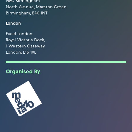
NEC Birmingham
North Avenue, Marston Green
Birmingham, B40 1NT
London
Excel London
Royal Victoria Dock,
1 Western Gateway
London, E16 1XL
Organised By