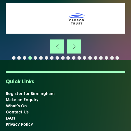
Quick Links
Register for Birmingham
Make an Enquiry
What's On
Contact Us
FAQs
Privacy Policy