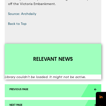
off the Victoria Embankment.
Source: Archdaily
Back to Top
RELEVANT NEWS
Library couldn't be loaded. It might not be active.