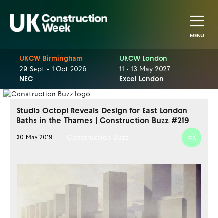
MENU
UKCW Birmingham
UKCW London
29 Sept - 1 Oct 2026
11 - 13 May 2027
NEC
Excel London
Studio Octopi Reveals Design for East London
Baths in the Thames | Construction Buzz #219
Construction Buzz
30 May 2019