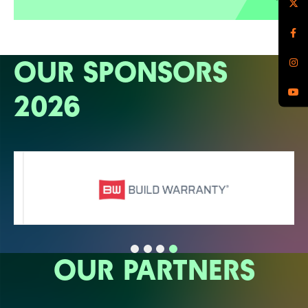
OUR SPONSORS
2026
OUR PARTNERS