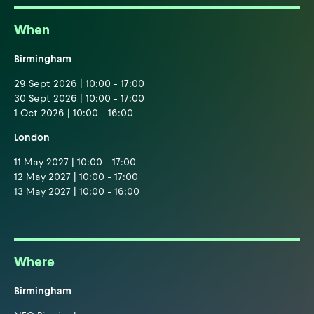
When
Birmingham
29 Sept 2026 | 10:00 - 17:00
30 Sept 2026 | 10:00 - 17:00
1 Oct 2026 | 10:00 - 16:00
London
11 May 2027 | 10:00 - 17:00
12 May 2027 | 10:00 - 17:00
13 May 2027 | 10:00 - 16:00
Where
Birmingham