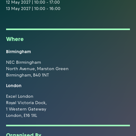
12 May 2027 | 10:00 - 17:00
13 May 2027 | 10:00 - 16:00
Where
Birmingham
NEC Birmingham
North Avenue, Marston Green
Birmingham, B40 1NT
London
Excel London
Royal Victoria Dock,
1 Western Gateway
London, E16 1XL
Organised By