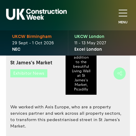
MENU
UKCW Birmingham
UKCW London
29 Sept - 1 Oct 2026
11 - 13 May 2027
Valentine's
NEC
Excel London
Day
addition
St James's Market
to the
beautiful
Living Wall
Exhibitor News
at St
James's
Market,
Picadilly
We worked with Axis Europe, who are a property
services partner and work across all property sectors,
to transform this pedestrianised street in St James's
Market.