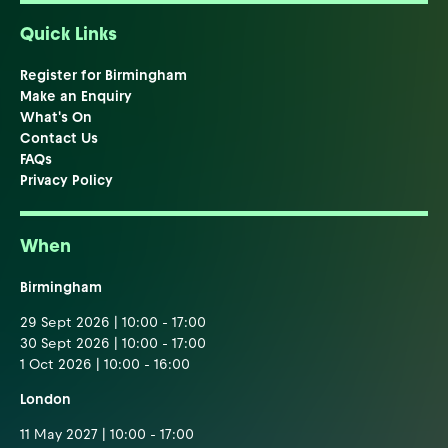
Quick Links
Register for Birmingham
Make an Enquiry
What's On
Contact Us
FAQs
Privacy Policy
When
Birmingham
29 Sept 2026 | 10:00 - 17:00
30 Sept 2026 | 10:00 - 17:00
1 Oct 2026 | 10:00 - 16:00
London
11 May 2027 | 10:00 - 17:00