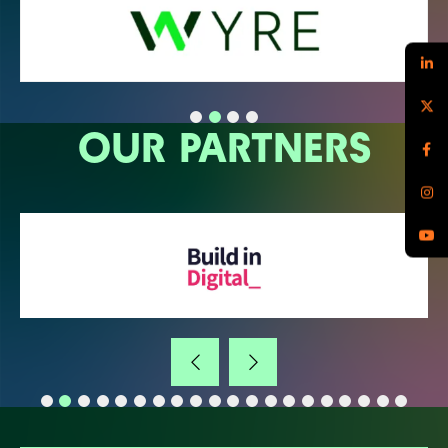
OUR PARTNERS