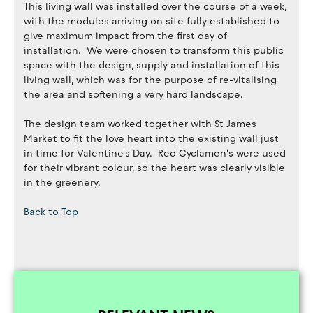
This living wall was installed over the course of a week,
with the modules arriving on site fully established to
give maximum impact from the first day of
installation. We were chosen to transform this public
space with the design, supply and installation of this
living wall, which was for the purpose of re-vitalising
the area and softening a very hard landscape.
The design team worked together with St James
Market to fit the love heart into the existing wall just
in time for Valentine's Day. Red Cyclamen's were used
for their vibrant colour, so the heart was clearly visible
in the greenery.
Back to Top