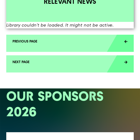
RELEVANT NEWS
Library couldn't be loaded. It might not be active.
OUR SPONSORS
2026