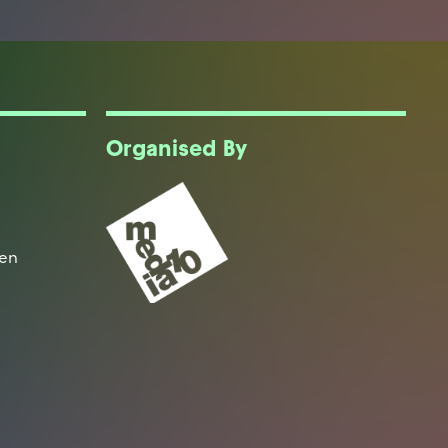
Organised By
een