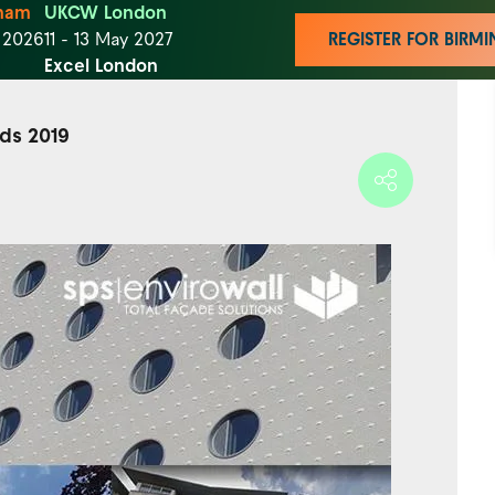
ham
UKCW London
t 2026
11 - 13 May 2027
REGISTER FOR BIR
Excel London
rds 2019