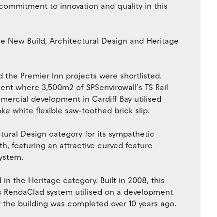
ommitment to innovation and quality in this
the New Build, Architectural Design and Heritage
 the Premier Inn projects were shortlisted.
ment where 3,500m2 of SPSenvirowall’s TS Rail
mercial development in Cardiff Bay utilised
ke white flexible saw-toothed brick slip.
ctural Design category for its sympathetic
, featuring an attractive curved feature
system.
d in the Heritage category. Built in 2008, this
’s RendaClad system utilised on a development
 the building was completed over 10 years ago.