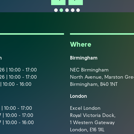
Where
m
Birmingham
6 | 10:00 - 17:00
NEC Birmingham
6 | 10:00 - 17:00
North Avenue, Marston Gr
| 10:00 - 16:00
Birmingham, B40 1NT
London
| 10:00 - 17:00
Excel London
 | 10:00 - 17:00
Royal Victoria Dock,
 | 10:00 - 16:00
1 Western Gateway
London, E16 1XL