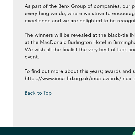
As part of the Benx Group of companies, our pe
everything we do, where we strive to encourage 
excellence and we are delighted to be recogni
The winners will be revealed at the black-tie
at the MacDonald Burlington Hotel in Birmingham
We wish all the finalist the very best of luck a
event.
To find out more about this years; awards and see 
https://www.inca-ltd.org.uk/inca-awards/inca
Back to Top