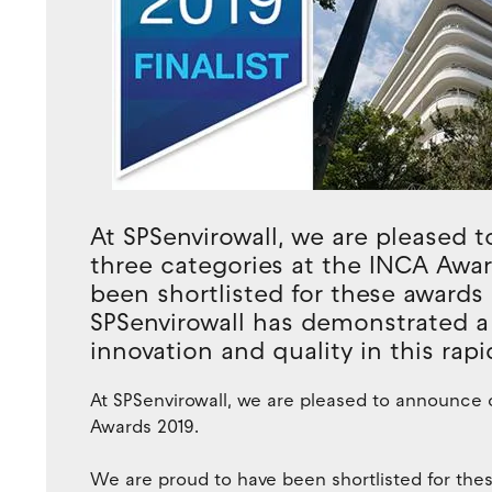
At SPSenvirowall, we are pleased t
three categories at the INCA Awa
been shortlisted for these awards 
SPSenvirowall has demonstrated 
innovation and quality in this rap
At SPSenvirowall, we are pleased to announce o
Awards 2019.
We are proud to have been shortlisted for thes