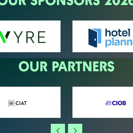
OUR SPONSORS 202
OUR PARTNERS