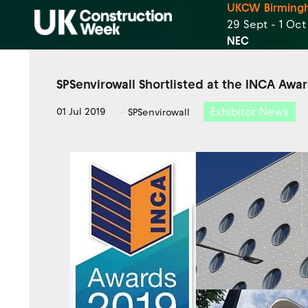
UKCW Birming
29 Sept - 1 Oc
NEC
SPSenvirowall Shortlisted at the INCA Awa
Exhibitor News
01 Jul 2019
SPSenvirowall