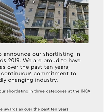
o announce our shortlisting in
rds 2019. We are proud to have
as over the past ten years,
a continuous commitment to
idly changing industry.
ur shortlisting in three categories at the INCA
e awards as over the past ten years,