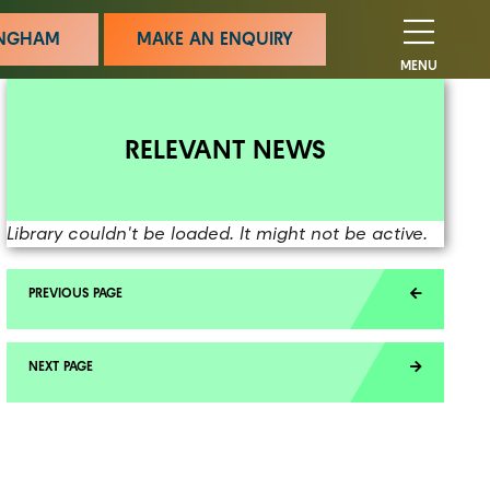
MINGHAM
MAKE AN ENQUIRY
MENU
RELEVANT NEWS
Library couldn't be loaded. It might not be active.