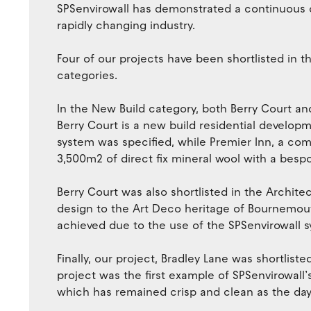
SPSenvirowall has demonstrated a continuous c
rapidly changing industry.
Four of our projects have been shortlisted in 
categories.
In the New Build category, both Berry Court and
Berry Court is a new build residential develop
system was specified, while Premier Inn, a com
3,500m2 of direct fix mineral wool with a bespo
Berry Court was also shortlisted in the Archite
design to the Art Deco heritage of Bournemouth
achieved due to the use of the SPSenvirowall 
Finally, our project, Bradley Lane was shortliste
project was the first example of SPSenvirowall
which has remained crisp and clean as the day