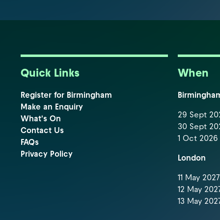
Quick Links
When
Register for Birmingham
Birmingha
Make an Enquiry
29 Sept 202
What's On
30 Sept 202
Contact Us
1 Oct 2026 
FAQs
Privacy Policy
London
11 May 2027 
12 May 2027
13 May 2027