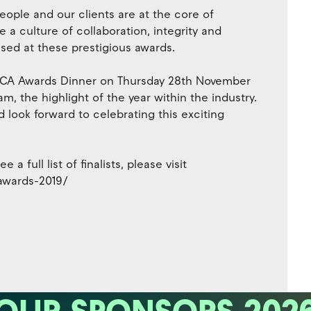
ople and our clients are at the core of
a culture of collaboration, integrity and
sed at these prestigious awards.
 INCA Awards Dinner on Thursday 28th November
, the highlight of the year within the industry.
nd look forward to celebrating this exciting
a full list of finalists, please visit
-awards-2019/