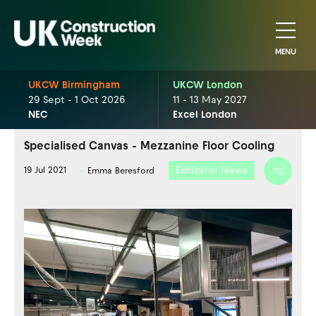
MENU
UKCW Birmingham
UKCW London
29 Sept - 1 Oct 2026
11 - 13 May 2027
NEC
Excel London
Specialised Canvas - Mezzanine Floor Cooling
Exhibitor News
19 Jul 2021
Emma Beresford