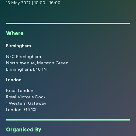
13 May 2027 | 10:00 - 16:00
Where
Birmingham
NEC Birmingham
North Avenue, Marston Green
Birmingham, B40 1NT
London
Excel London
Royal Victoria Dock,
1 Western Gateway
London, E16 1XL
Organised By