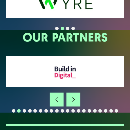
OUR PARTNERS