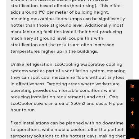
stratification-based effects (heat rising). This effect
adds around 1°C per meter of building height,
meaning mezzanine floors temps can be significantly
hotter than those at ground level. Additionally, most
manufacturing facilities install their heat producing
machinery at ground level, couple this with
stratification and the results are often increased
temperatures higher up in the buildings.
Unlike refrigeration, EcoCooling evaporative cooling
systems work as part of a ventilation system, meaning
they can spot cool mezzanine floors without any loss
in effectiveness. Targeting areas where workers are
operating provides comfortable conditions while
reducing installation requirements and cost. One
EcoCooler covers an area of 250m2 and costs 14p per
hour to run.
Fixed installations can be planned with no downtime
to operations, while mobile coolers offer the perfect
temporary solutions to the hottest days, making them