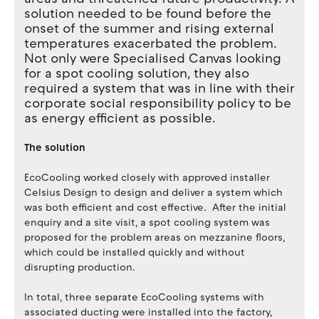
solution needed to be found before the
onset of the summer and rising external
temperatures exacerbated the problem.
Not only were Specialised Canvas looking
for a spot cooling solution, they also
required a system that was in line with their
corporate social responsibility policy to be
as energy efficient as possible.
The solution
EcoCooling worked closely with approved installer
Celsius Design to design and deliver a system which
was both efficient and cost effective. After the initial
enquiry and a site visit, a spot cooling system was
proposed for the problem areas on mezzanine floors,
which could be installed quickly and without
disrupting production.
In total, three separate EcoCooling systems with
associated ducting were installed into the factory,