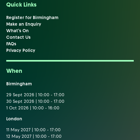
Quick Links
Register for Birmingham
Make an Enquiry
What's On
Contact Us
FAQs
Privacy Policy
When
Birmingham
29 Sept 2026 | 10:00 - 17:00
30 Sept 2026 | 10:00 - 17:00
1 Oct 2026 | 10:00 - 16:00
London
11 May 2027 | 10:00 - 17:00
12 May 2027 | 10:00 - 17:00