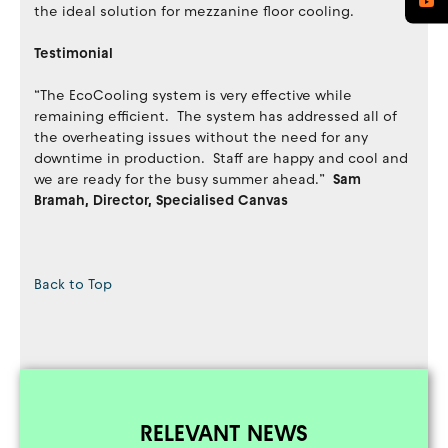
the ideal solution for mezzanine floor cooling.
Testimonial
“The EcoCooling system is very effective while
remaining efficient. The system has addressed all of
the overheating issues without the need for any
downtime in production. Staff are happy and cool and
we are ready for the busy summer ahead.”
Sam
Bramah, Director, Specialised Canvas
Back to Top
RELEVANT NEWS