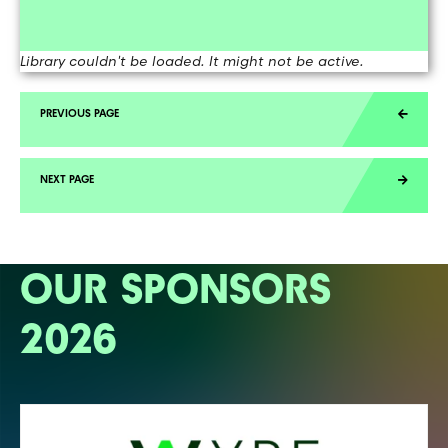
Library couldn't be loaded. It might not be active.
OUR SPONSORS
2026