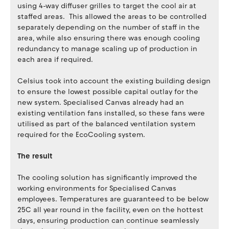
using 4-way diffuser grilles to target the cool air at
staffed areas. This allowed the areas to be controlled
separately depending on the number of staff in the
area, while also ensuring there was enough cooling
redundancy to manage scaling up of production in
each area if required.
Celsius took into account the existing building design
to ensure the lowest possible capital outlay for the
new system. Specialised Canvas already had an
existing ventilation fans installed, so these fans were
utilised as part of the balanced ventilation system
required for the EcoCooling system.
The result
The cooling solution has significantly improved the
working environments for Specialised Canvas
employees. Temperatures are guaranteed to be below
25C all year round in the facility, even on the hottest
days, ensuring production can continue seamlessly