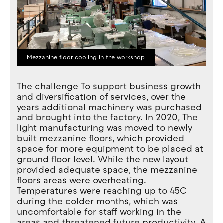
Mezzanine floor cooling in the workshop
The challenge To support business growth
and diversification of services, over the
years additional machinery was purchased
and brought into the factory. In 2020, The
light manufacturing was moved to newly
built mezzanine floors, which provided
space for more equipment to be placed at
ground floor level. While the new layout
provided adequate space, the mezzanine
floors areas were overheating.
Temperatures were reaching up to 45C
during the colder months, which was
uncomfortable for staff working in the
areas and threatened future productivity. A