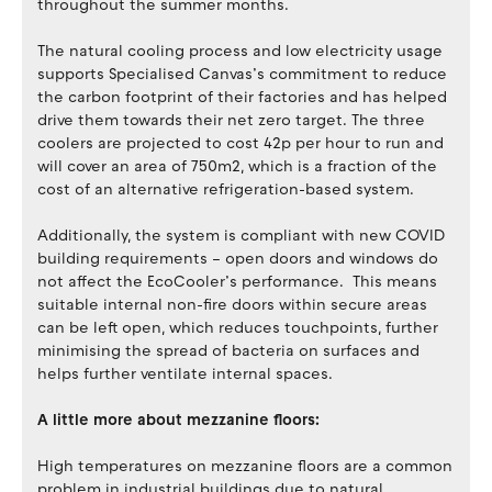
throughout the summer months.
The natural cooling process and low electricity usage
supports Specialised Canvas’s commitment to reduce
the carbon footprint of their factories and has helped
drive them towards their net zero target. The three
coolers are projected to cost 42p per hour to run and
will cover an area of 750m2, which is a fraction of the
cost of an alternative refrigeration-based system.
Additionally, the system is compliant with new COVID
building requirements – open doors and windows do
not affect the EcoCooler’s performance. This means
suitable internal non-fire doors within secure areas
can be left open, which reduces touchpoints, further
minimising the spread of bacteria on surfaces and
helps further ventilate internal spaces.
A little more about mezzanine floors:
High temperatures on mezzanine floors are a common
problem in industrial buildings due to natural