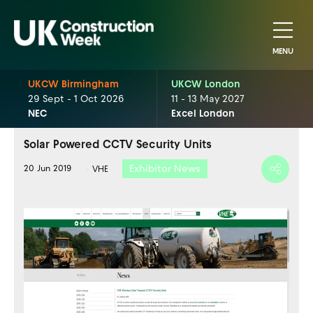
MENU
UKCW Birmingham
UKCW London
29 Sept - 1 Oct 2026
11 - 13 May 2027
NEC
Excel London
Solar Powered CCTV Security Units
Exhibitor News
20 Jun 2019
VHE