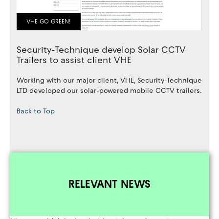
VHE GO GREEN!
Security-Technique develop Solar CCTV
Trailers to assist client VHE
Working with our major client, VHE, Security-Technique
LTD developed our solar-powered mobile CCTV trailers.
Back to Top
RELEVANT NEWS