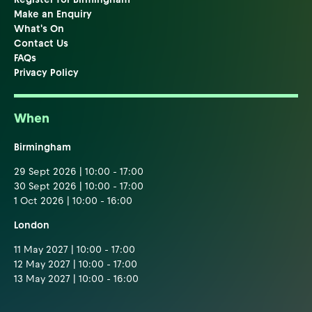
Make an Enquiry
What's On
Contact Us
FAQs
Privacy Policy
When
Birmingham
29 Sept 2026 | 10:00 - 17:00
30 Sept 2026 | 10:00 - 17:00
1 Oct 2026 | 10:00 - 16:00
London
11 May 2027 | 10:00 - 17:00
12 May 2027 | 10:00 - 17:00
13 May 2027 | 10:00 - 16:00