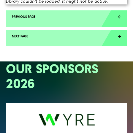
Library couldn't be loaded. It might not be active.
OUR SPONSORS
2026