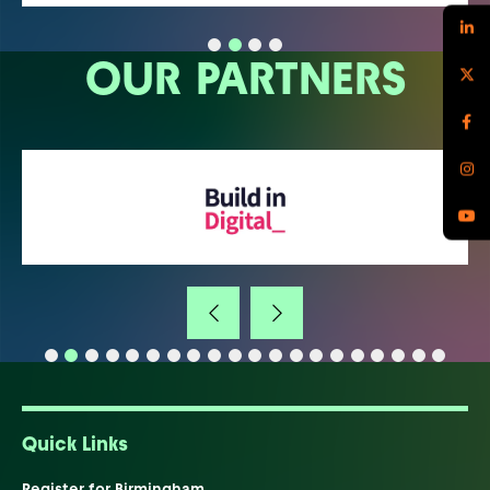
OUR PARTNERS
Quick Links
Register for Birmingham