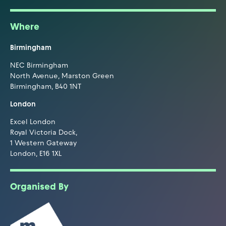
Where
Birmingham
NEC Birmingham
North Avenue, Marston Green
Birmingham, B40 1NT
London
Excel London
Royal Victoria Dock,
1 Western Gateway
London, E16 1XL
Organised By