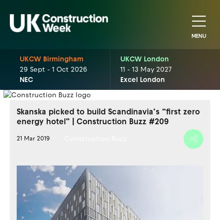
MENU
UKCW Birmingham
UKCW London
29 Sept - 1 Oct 2026
11 - 13 May 2027
NEC
Excel London
Skanska picked to build Scandinavia’s “first zero
energy hotel” | Construction Buzz #209
Construction Buzz
21 Mar 2019