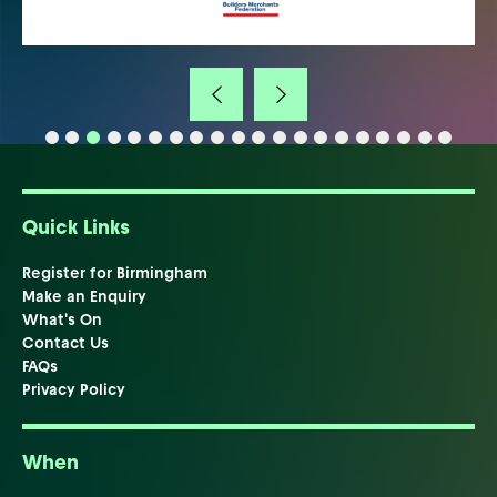
Quick Links
Register for Birmingham
Make an Enquiry
What's On
Contact Us
FAQs
Privacy Policy
When