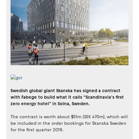
Swedish global giant Skanska has signed a contract
with Fabege to build what it calls “Scandinavia’s first
zero energy hotel” in Solna, Sweden.
The contract is worth about $51m (SEK 470m), which will
be included in the order bookings for Skanska Sweden
for the first quarter 2019.