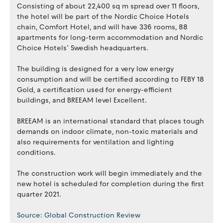
Consisting of about 22,400 sq m spread over 11 floors,
the hotel will be part of the Nordic Choice Hotels
chain, Comfort Hotel, and will have 336 rooms, 88
apartments for long-term accommodation and Nordic
Choice Hotels’ Swedish headquarters.
The building is designed for a very low energy
consumption and will be certified according to FEBY 18
Gold, a certification used for energy-efficient
buildings, and BREEAM level Excellent.
BREEAM is an international standard that places tough
demands on indoor climate, non-toxic materials and
also requirements for ventilation and lighting
conditions.
The construction work will begin immediately and the
new hotel is scheduled for completion during the first
quarter 2021.
Source: Global Construction Review