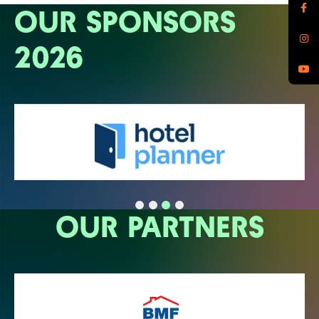
OUR SPONSORS
2026
OUR PARTNERS