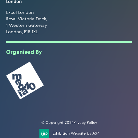
London
Excel London
Royal Victoria Dock,
1 Western Gateway
London, E16 1XL
Organised By
© Copyright 2024
Privacy Policy
Exhibition Website by ASP