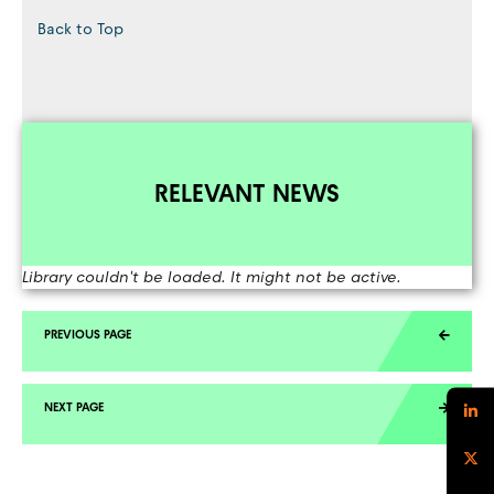
Back to Top
RELEVANT NEWS
Library couldn't be loaded. It might not be active.