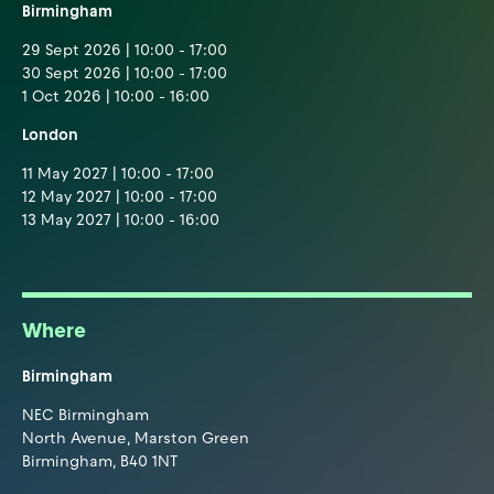
Birmingham
29 Sept 2026 | 10:00 - 17:00
30 Sept 2026 | 10:00 - 17:00
1 Oct 2026 | 10:00 - 16:00
London
11 May 2027 | 10:00 - 17:00
12 May 2027 | 10:00 - 17:00
13 May 2027 | 10:00 - 16:00
Where
Birmingham
NEC Birmingham
North Avenue, Marston Green
Birmingham, B40 1NT