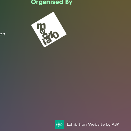
Organised By
een
Exhibition Website by ASP