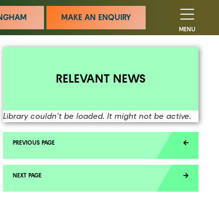
MINGHAM
MAKE AN ENQUIRY
MENU
RELEVANT NEWS
Library couldn't be loaded. It might not be active.