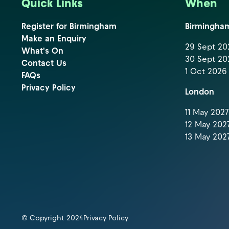
Quick Links
When
Register for Birmingham
Birmingha
Make an Enquiry
29 Sept 202
What's On
30 Sept 202
Contact Us
1 Oct 2026 
FAQs
Privacy Policy
London
11 May 2027 
12 May 2027
13 May 2027
© Copyright 2024
Privacy Policy