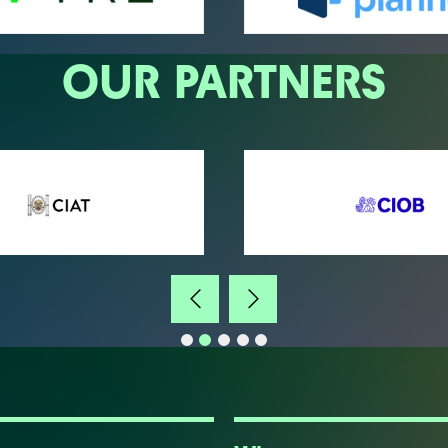
OUR PARTNERS