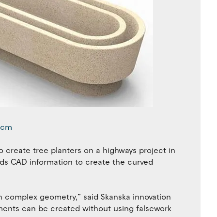
o create tree planters on a highways project in
eads CAD information to create the curved
th complex geometry,” said Skanska innovation
ments can be created without using falsework