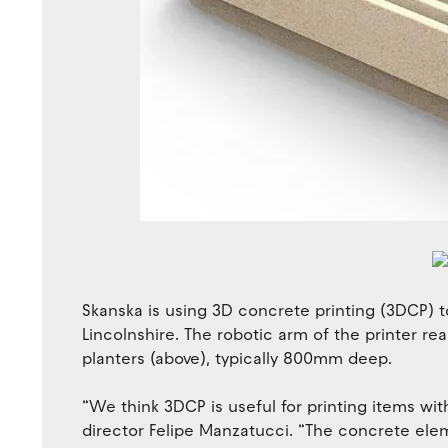
Skanska is using 3D concrete printing (3DCP) t
Lincolnshire. The robotic arm of the printer r
planters (above), typically 800mm deep.
“We think 3DCP is useful for printing items wi
director Felipe Manzatucci. “The concrete ele