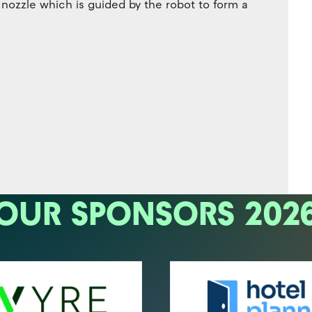
ozzle which is guided by the robot to form a
OUR SPONSORS 202