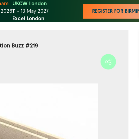
ham
UKCW London
t 2026
11 - 13 May 2027
REGISTER FOR BIR
Excel London
ction Buzz #219