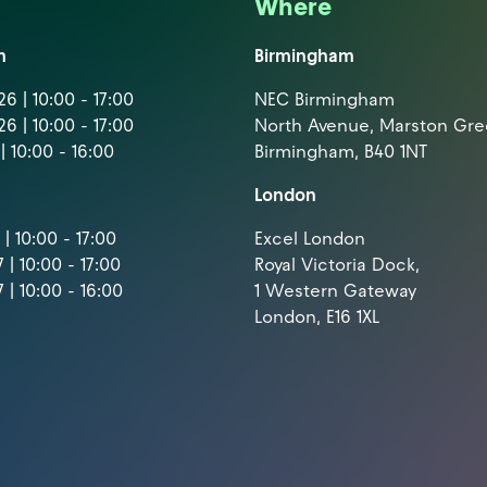
Where
m
Birmingham
6 | 10:00 - 17:00
NEC Birmingham
6 | 10:00 - 17:00
North Avenue, Marston Gr
| 10:00 - 16:00
Birmingham, B40 1NT
London
| 10:00 - 17:00
Excel London
 | 10:00 - 17:00
Royal Victoria Dock,
 | 10:00 - 16:00
1 Western Gateway
London, E16 1XL