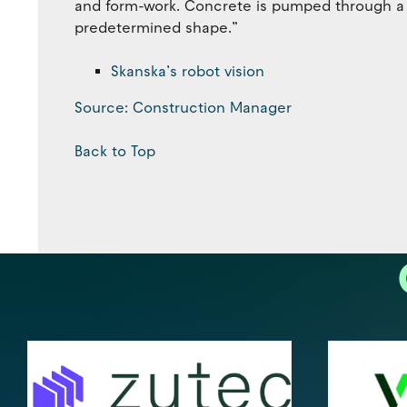
and form-work. Concrete is pumped through a n
predetermined shape.”
Skanska’s robot vision
Source: Construction Manager
Back to Top