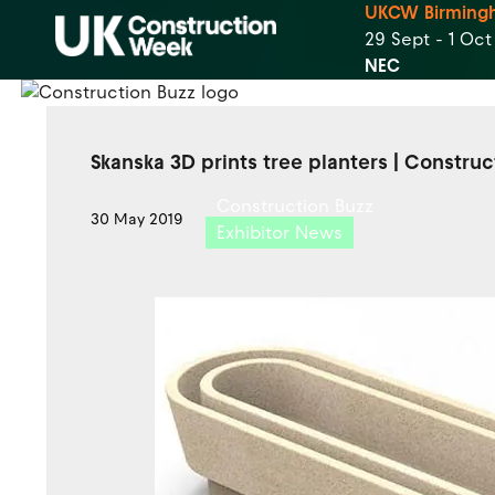
UKCW Birming
29 Sept - 1 Oc
NEC
Skanska 3D prints tree planters | Constru
Construction Buzz
30 May 2019
Exhibitor News