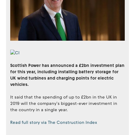
Scottish Power has announced a £2bn investment plan
for this year, including installing battery storage for
UK wind turbines and charging points for electric
vehicles.
It said that the spending of up to £2bn in the UK in
2019 will the company’s biggest-ever investment in
the country in a single year.
Read full story via The Construction Index