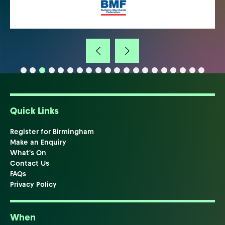
Quick Links
Register for Birmingham
Make an Enquiry
What's On
Contact Us
FAQs
Privacy Policy
When