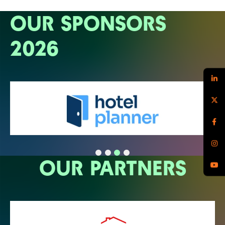
OUR SPONSORS
2026
OUR PARTNERS