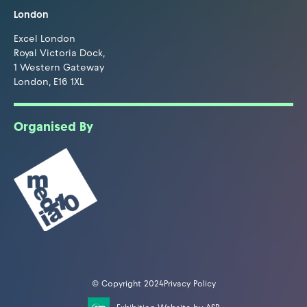
London
Excel London
Royal Victoria Dock,
1 Western Gateway
London, E16 1XL
Organised By
© Copyright 2024
Privacy Policy