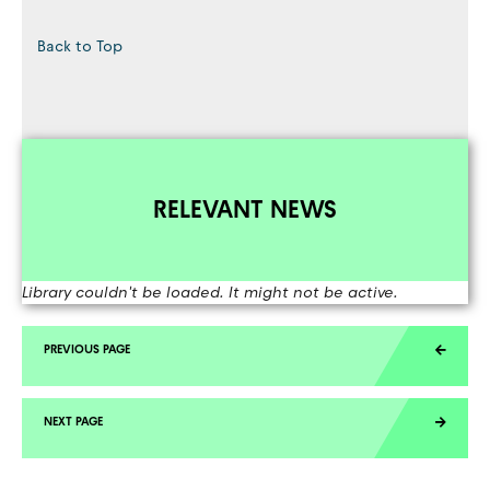
Back to Top
RELEVANT NEWS
Library couldn't be loaded. It might not be active.