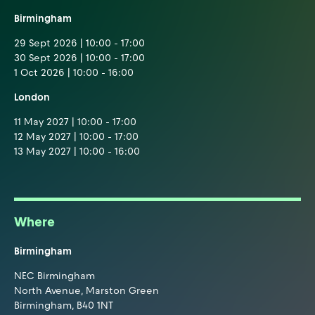
Birmingham
29 Sept 2026 | 10:00 - 17:00
30 Sept 2026 | 10:00 - 17:00
1 Oct 2026 | 10:00 - 16:00
London
11 May 2027 | 10:00 - 17:00
12 May 2027 | 10:00 - 17:00
13 May 2027 | 10:00 - 16:00
Where
Birmingham
NEC Birmingham
North Avenue, Marston Green
Birmingham, B40 1NT