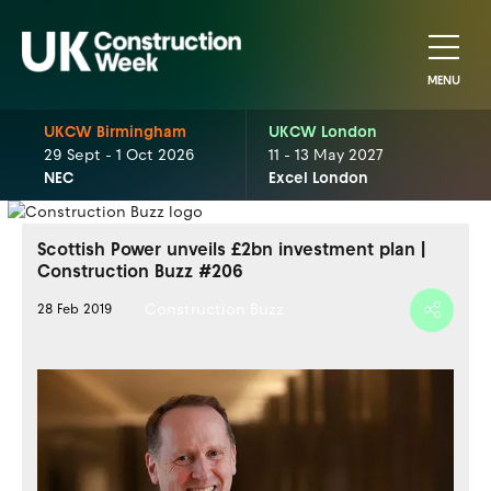
MENU
UKCW Birmingham
UKCW London
29 Sept - 1 Oct 2026
11 - 13 May 2027
NEC
Excel London
Scottish Power unveils £2bn investment plan |
Construction Buzz #206
Construction Buzz
28 Feb 2019