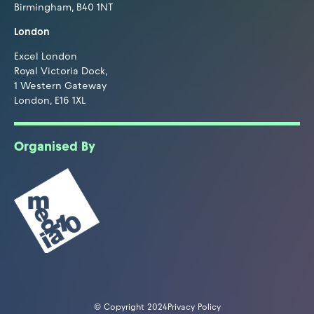
Birmingham, B40 1NT
London
Excel London
Royal Victoria Dock,
1 Western Gateway
London, E16 1XL
Organised By
© Copyright 2024
Privacy Policy