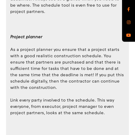
be where. The schedule tool is even free to use for
project partners.
Project planner
As a project planner you ensure that a project starts
with a good realistic construction schedule. You
ensure that partners are purchased and that there is
sufficient time for tasks that have to be done and at
the same time that the deadline is met! If you put this
schedule digitally, then the contractor can continue
with the construction.
Link every party involved to the schedule. This way
everyone, from executor, project manager to even
project partners, looks at the same schedule.