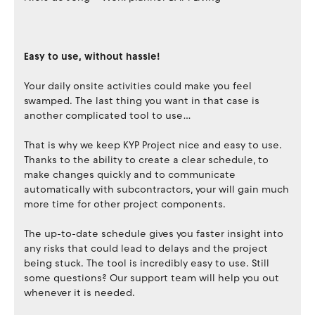
Easy to use, without hassle!
Your daily onsite activities could make you feel
swamped. The last thing you want in that case is
another complicated tool to use…
That is why we keep KYP Project nice and easy to use.
Thanks to the ability to create a clear schedule, to
make changes quickly and to communicate
automatically with subcontractors, your will gain much
more time for other project components.
The up-to-date schedule gives you faster insight into
any risks that could lead to delays and the project
being stuck. The tool is incredibly easy to use. Still
some questions? Our support team will help you out
whenever it is needed.