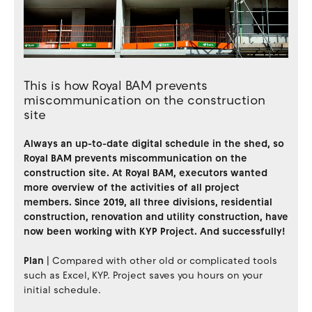
This is how Royal BAM prevents
miscommunication on the construction
site
Always an up-to-date digital schedule in the shed, so
Royal BAM prevents miscommunication on the
construction site. At Royal BAM, executors wanted
more overview of the activities of all project
members. Since 2019, all three divisions, residential
construction, renovation and utility construction, have
now been working with KYP Project. And successfully!
Plan
|
Compared with other old or complicated tools
such as Excel, KYP. Project saves you hours on your
initial schedule.