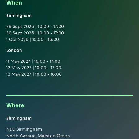
When
Birmingham
29 Sept 2026 | 10:00 - 17:00
30 Sept 2026 | 10:00 - 17:00
1 Oct 2026 | 10:00 - 16:00
London
11 May 2027 | 10:00 - 17:00
12 May 2027 | 10:00 - 17:00
13 May 2027 | 10:00 - 16:00
Where
Birmingham
NEC Birmingham
North Avenue, Marston Green