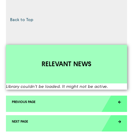
Back to Top
RELEVANT NEWS
Library couldn't be loaded. It might not be active.