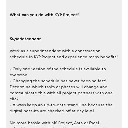
What can you do with KYP Project?
Superintendent
Work as a superintendent with a construction
schedule in KYP Project and experience many benefits!
- Only one version of the schedule is available to
everyone
- Changing the schedule has never been so fast!
Determine which tasks or phases will change and
communicate this with all project partners with one
click
- Always keep an up-to-date stand line because the
digital post-its are checked off at day level
No more hassle with MS Project, Asta or Excel