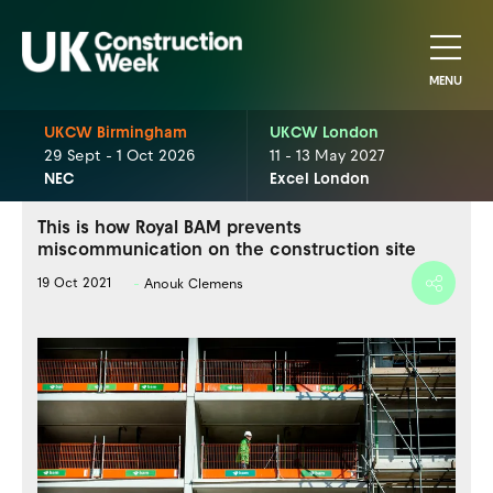
MENU
UKCW Birmingham
UKCW London
29 Sept - 1 Oct 2026
11 - 13 May 2027
NEC
Excel London
This is how Royal BAM prevents
miscommunication on the construction site
19 Oct 2021
Anouk Clemens