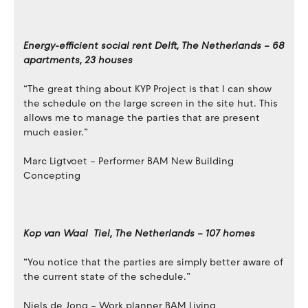
Energy-efficient social rent Delft, The Netherlands – 68
apartments, 23 houses
“The great thing about KYP Project is that I can show
the schedule on the large screen in the site hut. This
allows me to manage the parties that are present
much easier.”
Marc Ligtvoet – Performer BAM New Building
Concepting
Kop van Waal Tiel, The Netherlands – 107 homes
“You notice that the parties are simply better aware of
the current state of the schedule.”
Niels de Jong – Work planner BAM Living