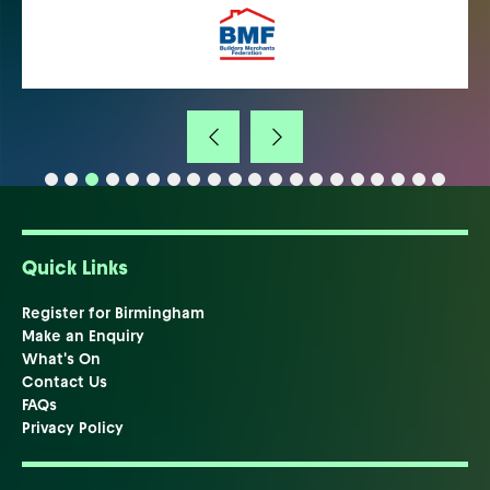
Quick Links
Register for Birmingham
Make an Enquiry
What's On
Contact Us
FAQs
Privacy Policy