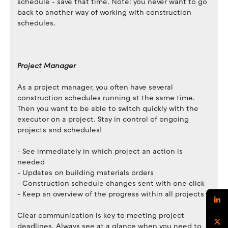
schedule - save that time. Note: you never want to go
back to another way of working with construction
schedules.
Project Manager
As a project manager, you often have several
construction schedules running at the same time.
Then you want to be able to switch quickly with the
executor on a project. Stay in control of ongoing
projects and schedules!
- See immediately in which project an action is
needed
- Updates on building materials orders
- Construction schedule changes sent with one click
- Keep an overview of the progress within all projects
Clear communication is key to meeting project
deadlines. Always see at a glance when you need to