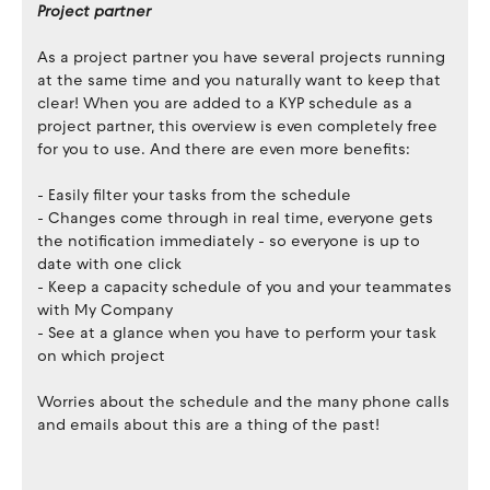
Project partner
As a project partner you have several projects running
at the same time and you naturally want to keep that
clear! When you are added to a KYP schedule as a
project partner, this overview is even completely free
for you to use. And there are even more benefits:
- Easily filter your tasks from the schedule
- Changes come through in real time, everyone gets
the notification immediately - so everyone is up to
date with one click
- Keep a capacity schedule of you and your teammates
with My Company
- See at a glance when you have to perform your task
on which project
Worries about the schedule and the many phone calls
and emails about this are a thing of the past!