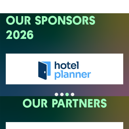
OUR SPONSORS
2026
OUR PARTNERS