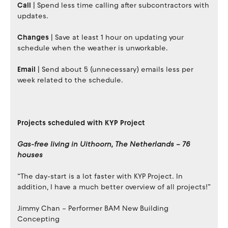
Call
| Spend less time calling after subcontractors with
updates.
Changes
| Save at least 1 hour on updating your
schedule when the weather is unworkable.
Email
| Send about 5 (unnecessary) emails less per
week related to the schedule.
Projects scheduled with KYP Project
Gas-free living in Uithoorn, The Netherlands – 76
houses
“The day-start is a lot faster with KYP Project. In
addition, I have a much better overview of all projects!”
Jimmy Chan – Performer BAM New Building
Concepting