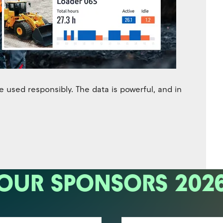
 used responsibly. The data is powerful, and in
OUR SPONSORS 202