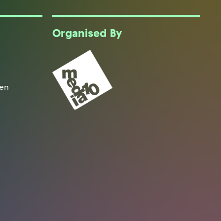
Organised By
een