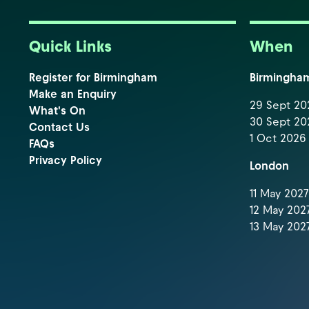
Quick Links
When
Register for Birmingham
Birmingha
Make an Enquiry
29 Sept 202
What's On
30 Sept 202
Contact Us
1 Oct 2026 
FAQs
Privacy Policy
London
11 May 2027 
12 May 2027
13 May 2027