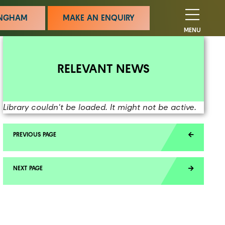
MINGHAM
MAKE AN ENQUIRY
MENU
RELEVANT NEWS
Library couldn't be loaded. It might not be active.