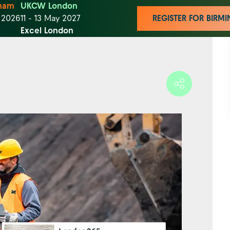
ham
UKCW London
t 2026
11 - 13 May 2027
REGISTER FOR BIR
Excel London