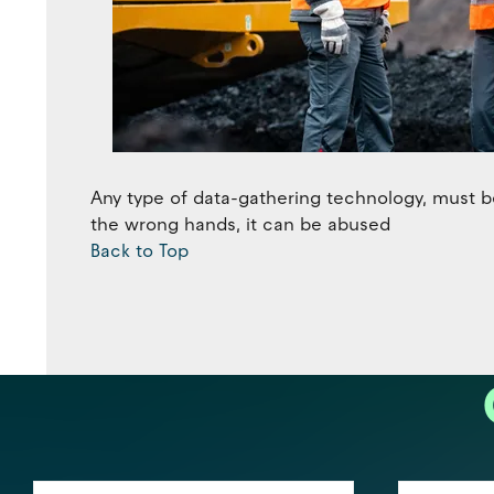
Any type of data-gathering technology, must be
the wrong hands, it can be abused
Back to Top