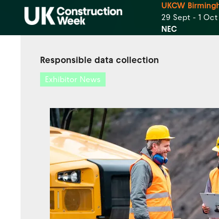
UKCW Birming
29 Sept - 1 Oc
NEC
Responsible data collection
Exhibitor News