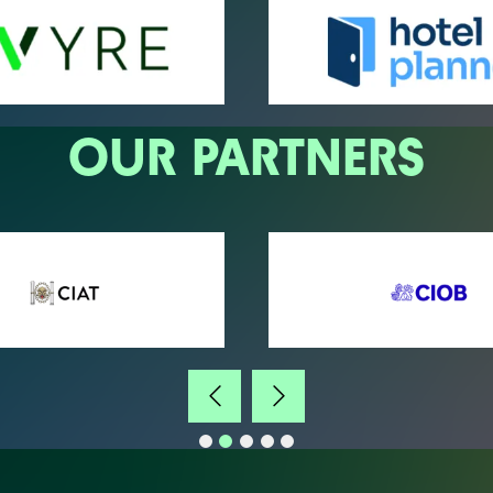
OUR PARTNERS