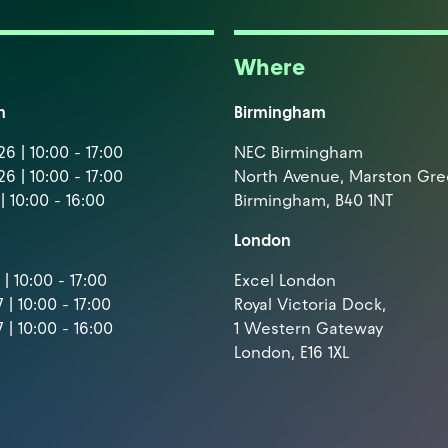
Where
m
Birmingham
6 | 10:00 - 17:00
NEC Birmingham
6 | 10:00 - 17:00
North Avenue, Marston Gr
| 10:00 - 16:00
Birmingham, B40 1NT
London
| 10:00 - 17:00
Excel London
 | 10:00 - 17:00
Royal Victoria Dock,
 | 10:00 - 16:00
1 Western Gateway
London, E16 1XL