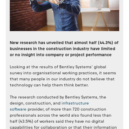
New research has unveiled that almost half (44.3%) of
businesses in the construction industry have limited
or no insight into company or project performance
Looking at the results of Bentley Systems’ global
survey into organisational working practices, it seems
that many people in our industry do not believe that
technology can help them think better.
The research conducted by Bentley Systems, the
design, construction, and
infrastructure
software
provider, of more than 720 construction
professionals across the world also found less than
half (43.5%) of workers said they have no digital
capabilities for collaboration or that their information