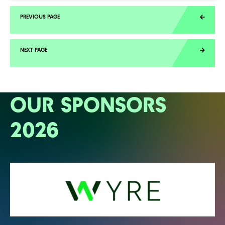
OUR SPONSORS
2026