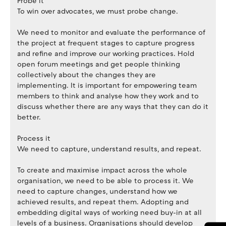
Probe it
To win over advocates, we must probe change.
We need to monitor and evaluate the performance of
the project at frequent stages to capture progress
and refine and improve our working practices. Hold
open forum meetings and get people thinking
collectively about the changes they are
implementing. It is important for empowering team
members to think and analyse how they work and to
discuss whether there are any ways that they can do it
better.
Process it
We need to capture, understand results, and repeat.
To create and maximise impact across the whole
organisation, we need to be able to process it. We
need to capture changes, understand how we
achieved results, and repeat them. Adopting and
embedding digital ways of working need buy-in at all
levels of a business. Organisations should develop