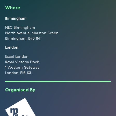
Where
Birmingham
NEC Birmingham
North Avenue, Marston Green
Birmingham, B40 1NT
London
Excel London
Royal Victoria Dock,
1 Western Gateway
London, E16 1XL
Organised By