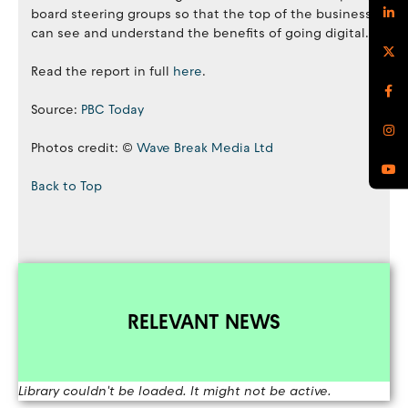
board steering groups so that the top of the business
can see and understand the benefits of going digital.
Read the report in full
here
.
Source:
PBC Today
Photos credit: ©
Wave Break Media Ltd
Back to Top
RELEVANT NEWS
Library couldn't be loaded. It might not be active.