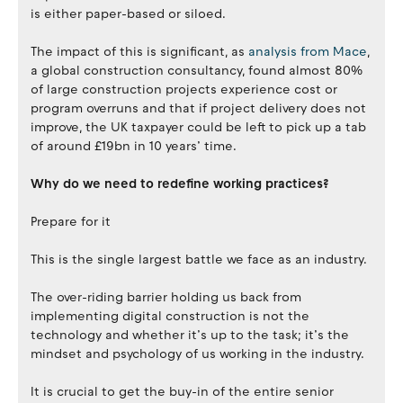
is either paper-based or siloed.
The impact of this is significant, as
analysis from Mace
,
a global construction consultancy, found almost 80%
of large construction projects experience cost or
program overruns and that if project delivery does not
improve, the UK taxpayer could be left to pick up a tab
of around £19bn in 10 years’ time.
Why do we need to redefine working practices?
Prepare for it
This is the single largest battle we face as an industry.
The over-riding barrier holding us back from
implementing digital construction is not the
technology and whether it’s up to the task; it’s the
mindset and psychology of us working in the industry.
It is crucial to get the buy-in of the entire senior