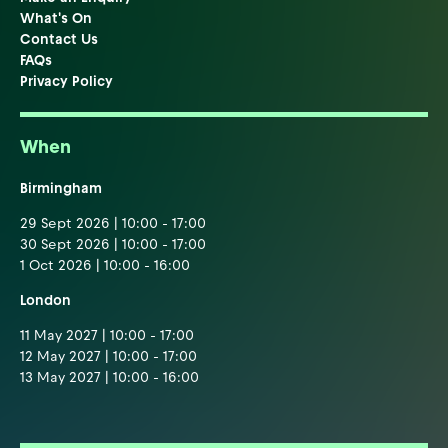
What's On
Contact Us
FAQs
Privacy Policy
When
Birmingham
29 Sept 2026 | 10:00 - 17:00
30 Sept 2026 | 10:00 - 17:00
1 Oct 2026 | 10:00 - 16:00
London
11 May 2027 | 10:00 - 17:00
12 May 2027 | 10:00 - 17:00
13 May 2027 | 10:00 - 16:00