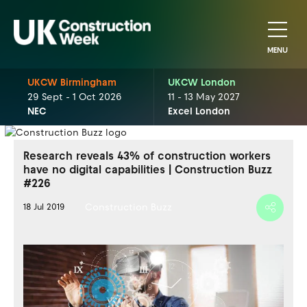
MENU
UKCW Birmingham
UKCW London
29 Sept - 1 Oct 2026
11 - 13 May 2027
NEC
Excel London
Research reveals 43% of construction workers
have no digital capabilities | Construction Buzz
#226
Construction Buzz
18 Jul 2019