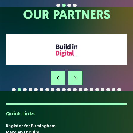
OUR PARTNERS
Quick Links
Register for Birmingham
Make an Enquiry