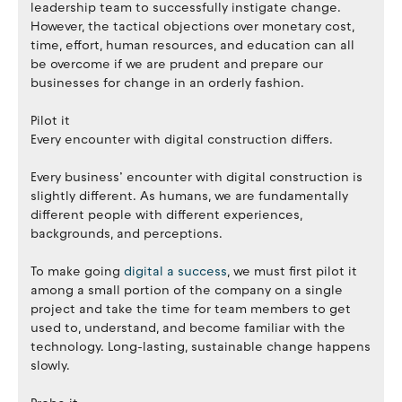
leadership team to successfully instigate change.
However, the tactical objections over monetary cost,
time, effort, human resources, and education can all
be overcome if we are prudent and prepare our
businesses for change in an orderly fashion.
Pilot it
Every encounter with digital construction differs.
Every business’ encounter with digital construction is
slightly different. As humans, we are fundamentally
different people with different experiences,
backgrounds, and perceptions.
To make going
digital a success
, we must first pilot it
among a small portion of the company on a single
project and take the time for team members to get
used to, understand, and become familiar with the
technology. Long-lasting, sustainable change happens
slowly.