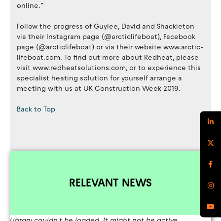
online.”
Follow the progress of Guylee, David and Shackleton
via their Instagram page (@arcticlifeboat), Facebook
page (@arcticlifeboat) or via their website www.arctic-
lifeboat.com. To find out more about Redheat, please
visit www.redheatsolutions.com, or to experience this
specialist heating solution for yourself arrange a
meeting with us at UK Construction Week 2019.
Back to Top
RELEVANT NEWS
Library couldn't be loaded. It might not be active.