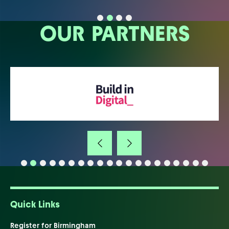
OUR PARTNERS
Quick Links
Register for Birmingham