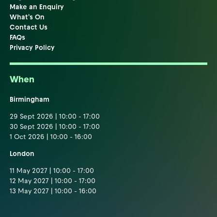
Make an Enquiry
What's On
Contact Us
FAQs
Privacy Policy
When
Birmingham
29 Sept 2026 | 10:00 - 17:00
30 Sept 2026 | 10:00 - 17:00
1 Oct 2026 | 10:00 - 16:00
London
11 May 2027 | 10:00 - 17:00
12 May 2027 | 10:00 - 17:00
13 May 2027 | 10:00 - 16:00