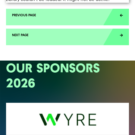
OUR SPONSORS
2026