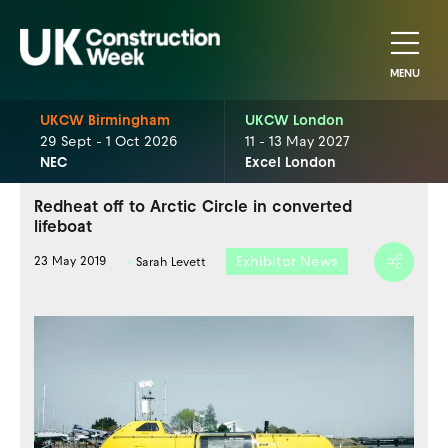
MENU
UKCW Birmingham
UKCW London
29 Sept - 1 Oct 2026
11 - 13 May 2027
NEC
Excel London
Redheat off to Arctic Circle in converted
lifeboat
Exhibitor News
23 May 2019
Sarah Levett