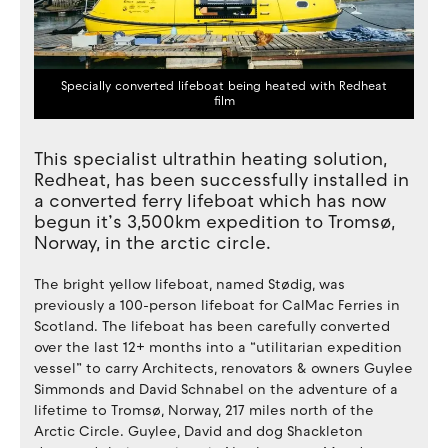
Specially converted lifeboat being heated with Redheat
film
This specialist ultrathin heating solution,
Redheat, has been successfully installed in
a converted ferry lifeboat which has now
begun it’s 3,500km expedition to Tromsø,
Norway, in the arctic circle.
The bright yellow lifeboat, named Stødig, was
previously a 100-person lifeboat for CalMac Ferries in
Scotland. The lifeboat has been carefully converted
over the last 12+ months into a “utilitarian expedition
vessel” to carry Architects, renovators & owners Guylee
Simmonds and David Schnabel on the adventure of a
lifetime to Tromsø, Norway, 217 miles north of the
Arctic Circle. Guylee, David and dog Shackleton