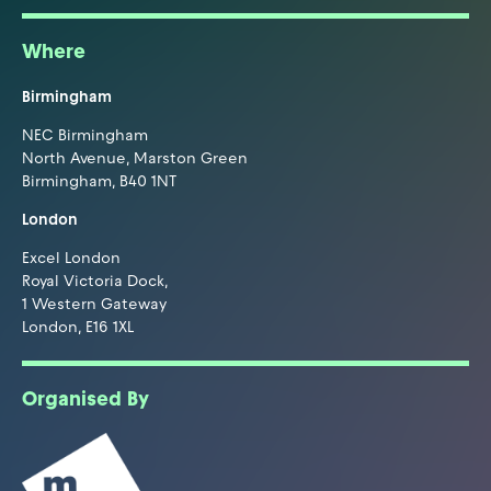
Where
Birmingham
NEC Birmingham
North Avenue, Marston Green
Birmingham, B40 1NT
London
Excel London
Royal Victoria Dock,
1 Western Gateway
London, E16 1XL
Organised By