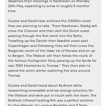
departed their moorings in Newhaven on Monday
20th May, expecting to arrive in roughly 5 months’
time.
Guylee and David have outlined the 3,500km route
they are planning to take. “From Newhaven, Stødig will
cross the Channel and then skirt the Dutch coast,
passing through the Kiel canal into the Baltic.
Travelling up the Danish then Swedish coast past
Copenhagen and Göteborg, they will then cross the
Skagerrak, south of the lower tip of Norway and on up
to Bergen. The lifeboat will then follow the route of
the famous Hurtigruten ferry, passing up the fjords for
over 1500 kilometres to Tromsø.” They then plan to
spend the arctic winter exploring the area around
Tromsø.
Guylee and David heard about Redheat while
researching renewable and low energy solutions for
the lifeboat and were put in touch with the team. The
Redheat infrared heating film was a perfect solution
for the lifeboat; it’s unique flexibility and 0.5mm