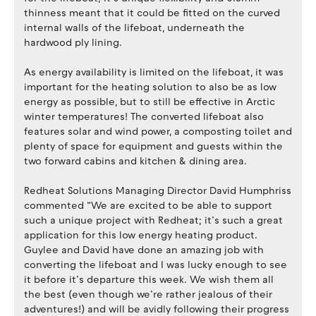
thinness meant that it could be fitted on the curved
internal walls of the lifeboat, underneath the
hardwood ply lining.
As energy availability is limited on the lifeboat, it was
important for the heating solution to also be as low
energy as possible, but to still be effective in Arctic
winter temperatures! The converted lifeboat also
features solar and wind power, a composting toilet and
plenty of space for equipment and guests within the
two forward cabins and kitchen & dining area.
Redheat Solutions Managing Director David Humphriss
commented “We are excited to be able to support
such a unique project with Redheat; it’s such a great
application for this low energy heating product.
Guylee and David have done an amazing job with
converting the lifeboat and I was lucky enough to see
it before it’s departure this week. We wish them all
the best (even though we’re rather jealous of their
adventures!) and will be avidly following their progress