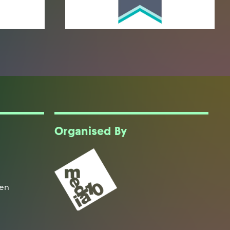
Organised By
een