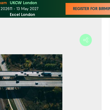
ham
UKCW London
t 2026
11 - 13 May 2027
REGISTER FOR BIR
Excel London