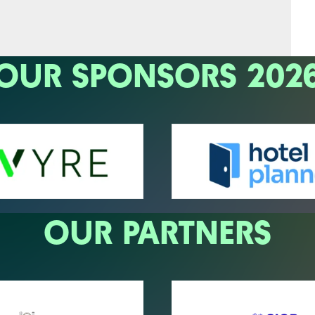
OUR SPONSORS 202
OUR PARTNERS