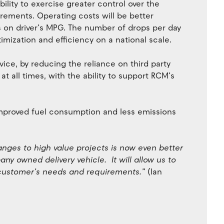
ility to exercise greater control over the
irements. Operating costs will be better
 on driver’s MPG. The number of drops per day
mization and efficiency on a national scale.
ice, by reducing the reliance on third party
t all times, with the ability to support RCM’s
 improved fuel consumption and less emissions
anges to high value projects is now even better
ny owned delivery vehicle. It will allow us to
 customer’s needs and requirements.”
(Ian