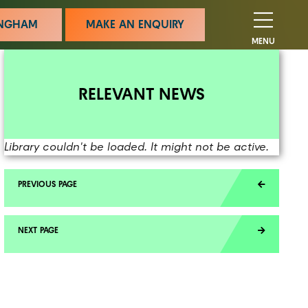
MINGHAM
MAKE AN ENQUIRY
MENU
RELEVANT NEWS
Library couldn't be loaded. It might not be active.