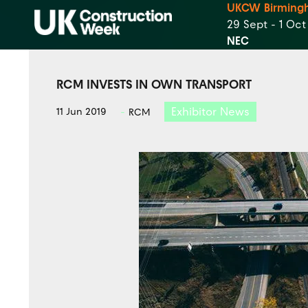
UKCW Birming
29 Sept - 1 Oc
NEC
RCM INVESTS IN OWN TRANSPORT
Exhibitor News
11 Jun 2019
RCM