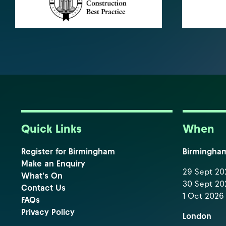
Quick Links
When
Register for Birmingham
Birmingha
Make an Enquiry
29 Sept 202
What's On
30 Sept 202
Contact Us
1 Oct 2026 
FAQs
Privacy Policy
London