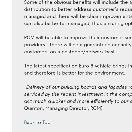
Some of the obvious benefits will include the ab
distribution to better address customer’s requ
managed and there will be clear improvements
can also be better managed, thus ensuring opti
RCM will be able to improve their customer serv
providers. There will be a guaranteed capacity a
customers on a postcode/network basis.
The latest specification Euro 6 vehicle brings
and therefore is better for the environment.
“Delivery of our building boards and façades r
serviced by the recent investment in the compa
act much quicker and more efficiently to our
Quinton, Managing Director, RCM)
Back to Top