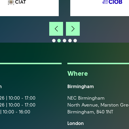
Where
m
Birmingham
6 | 10:00 - 17:00
NEC Birmingham
6 | 10:00 - 17:00
North Avenue, Marston Gr
| 10:00 - 16:00
Birmingham, B40 1NT
London