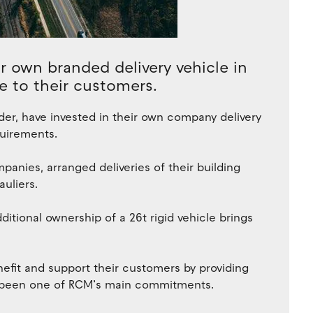
 own branded delivery vehicle in
e to their customers.
der, have invested in their own company delivery
quirements.
panies, arranged deliveries of their building
uliers.
additional ownership of a 26t rigid vehicle brings
nefit and support their customers by providing
as been one of RCM’s main commitments.