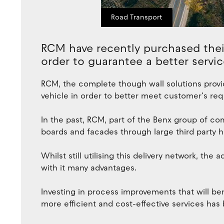
Road Transport
RCM have recently purchased their
order to guarantee a better servic
RCM, the complete though wall solutions provi
vehicle in order to better meet customer’s re
In the past, RCM, part of the Benx group of com
boards and facades through large third party ha
Whilst still utilising this delivery network, the 
with it many advantages.
Investing in process improvements that will be
more efficient and cost-effective services h