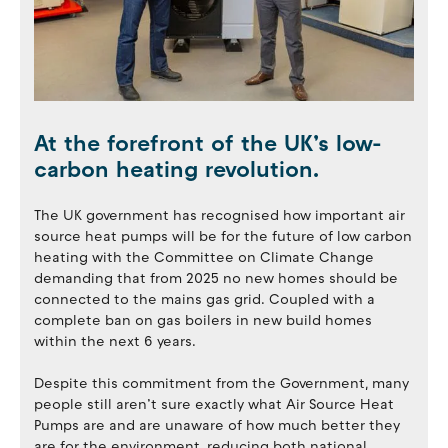
At the forefront of the UK’s low-
carbon heating revolution.
The UK government has recognised how important air
source heat pumps will be for the future of low carbon
heating with the Committee on Climate Change
demanding that from 2025 no new homes should be
connected to the mains gas grid. Coupled with a
complete ban on gas boilers in new build homes
within the next 6 years.
Despite this commitment from the Government, many
people still aren’t sure exactly what Air Source Heat
Pumps are and are unaware of how much better they
are for the environment, reducing both national