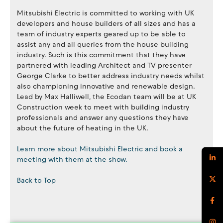
Mitsubishi Electric is committed to working with UK
developers and house builders of all sizes and has a
team of industry experts geared up to be able to
assist any and all queries from the house building
industry. Such is this commitment that they have
partnered with leading Architect and TV presenter
George Clarke to better address industry needs whilst
also championing innovative and renewable design.
Lead by Max Halliwell, the Ecodan team will be at UK
Construction week to meet with building industry
professionals and answer any questions they have
about the future of heating in the UK.
Learn more about Mitsubishi Electric and book a
meeting with them at the show.
Back to Top