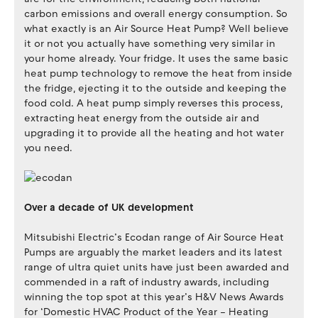
carbon emissions and overall energy consumption. So
what exactly is an Air Source Heat Pump? Well believe
it or not you actually have something very similar in
your home already. Your fridge. It uses the same basic
heat pump technology to remove the heat from inside
the fridge, ejecting it to the outside and keeping the
food cold. A heat pump simply reverses this process,
extracting heat energy from the outside air and
upgrading it to provide all the heating and hot water
you need.
Over a decade of UK development
Mitsubishi Electric’s Ecodan range of Air Source Heat
Pumps are arguably the market leaders and its latest
range of ultra quiet units have just been awarded and
commended in a raft of industry awards, including
winning the top spot at this year’s H&V News Awards
for ‘Domestic HVAC Product of the Year – Heating