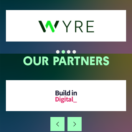
OUR PARTNERS