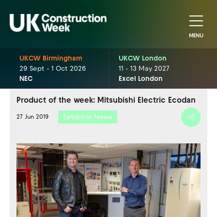
MENU
UKCW Birmingham
UKCW London
29 Sept - 1 Oct 2026
11 - 13 May 2027
NEC
Excel London
Product of the week: Mitsubishi Electric Ecodan
Exhibitor News
27 Jun 2019