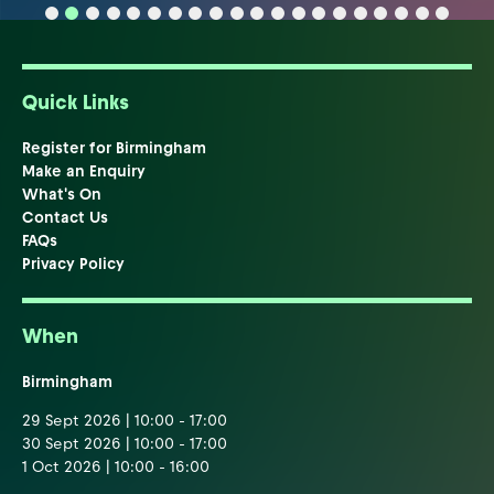
Quick Links
Register for Birmingham
Make an Enquiry
What's On
Contact Us
FAQs
Privacy Policy
When
Birmingham
29 Sept 2026 | 10:00 - 17:00
30 Sept 2026 | 10:00 - 17:00
1 Oct 2026 | 10:00 - 16:00