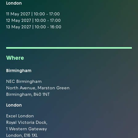
London
11 May 2027 | 10:00 - 17:00
12 May 2027 | 10:00 - 17:00
13 May 2027 | 10:00 - 16:00
Where
Birmingham
NEC Birmingham
North Avenue, Marston Green
Birmingham, B40 1NT
London
Excel London
Royal Victoria Dock,
1 Western Gateway
London, E16 1XL