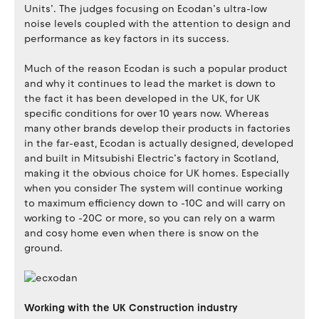
Units’. The judges focusing on Ecodan’s ultra-low
noise levels coupled with the attention to design and
performance as key factors in its success.
Much of the reason Ecodan is such a popular product
and why it continues to lead the market is down to
the fact it has been developed in the UK, for UK
specific conditions for over 10 years now. Whereas
many other brands develop their products in factories
in the far-east, Ecodan is actually designed, developed
and built in Mitsubishi Electric’s factory in Scotland,
making it the obvious choice for UK homes. Especially
when you consider The system will continue working
to maximum efficiency down to -10C and will carry on
working to -20C or more, so you can rely on a warm
and cosy home even when there is snow on the
ground.
Working with the UK Construction industry