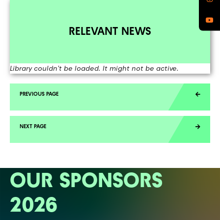
RELEVANT NEWS
Library couldn't be loaded. It might not be active.
OUR SPONSORS
2026