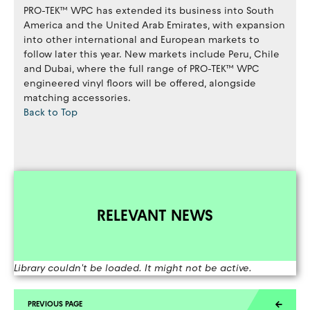
PRO-TEK™ WPC has extended its business into South
America and the United Arab Emirates, with expansion
into other international and European markets to
follow later this year. New markets include Peru, Chile
and Dubai, where the full range of PRO-TEK™ WPC
engineered vinyl floors will be offered, alongside
matching accessories.
Back to Top
RELEVANT NEWS
Library couldn't be loaded. It might not be active.