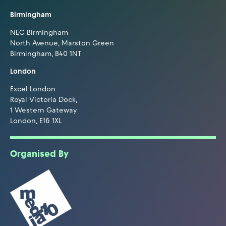
Birmingham
NEC Birmingham
North Avenue, Marston Green
Birmingham, B40 1NT
London
Excel London
Royal Victoria Dock,
1 Western Gateway
London, E16 1XL
Organised By