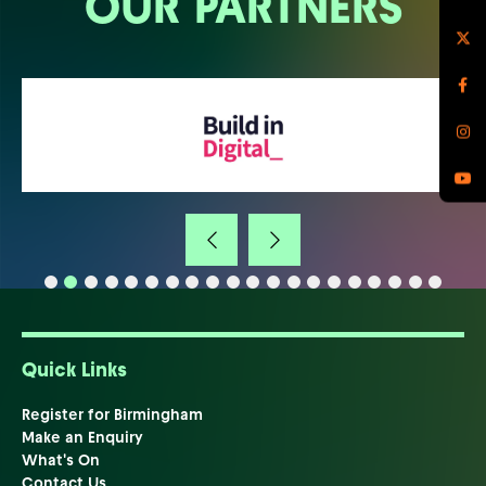
OUR PARTNERS
Quick Links
Register for Birmingham
Make an Enquiry
What's On
Contact Us