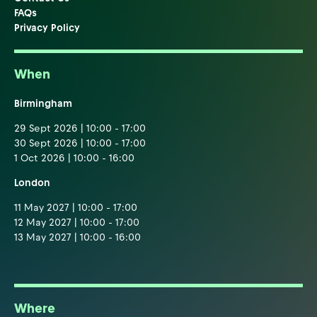
FAQs
Privacy Policy
When
Birmingham
29 Sept 2026 | 10:00 - 17:00
30 Sept 2026 | 10:00 - 17:00
1 Oct 2026 | 10:00 - 16:00
London
11 May 2027 | 10:00 - 17:00
12 May 2027 | 10:00 - 17:00
13 May 2027 | 10:00 - 16:00
Where