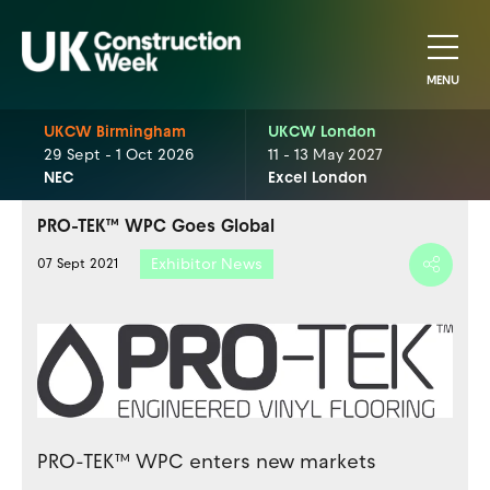
MENU
UKCW Birmingham
UKCW London
29 Sept - 1 Oct 2026
11 - 13 May 2027
NEC
Excel London
PRO-TEK™ WPC Goes Global
Exhibitor News
07 Sept 2021
PRO-TEK™ WPC enters new markets