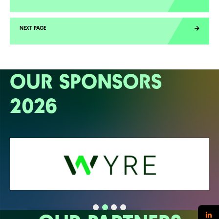
OUR SPONSORS
2026