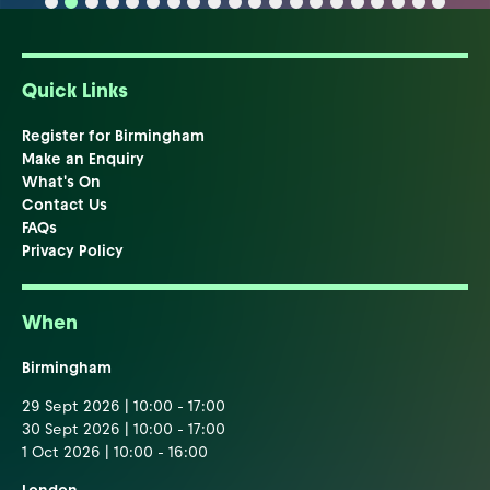
Quick Links
Register for Birmingham
Make an Enquiry
What's On
Contact Us
FAQs
Privacy Policy
When
Birmingham
29 Sept 2026 | 10:00 - 17:00
30 Sept 2026 | 10:00 - 17:00
1 Oct 2026 | 10:00 - 16:00