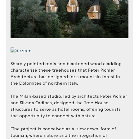
Sharply pointed roofs and blackened wood cladding
characterise these treehouses that Peter Pichler
Architecture has designed for a mountain forest in
the Dolomites of northern Italy.
The Milan-based studio, led by architects Peter Pichler
and Silvana Ordinas, designed the Tree House
structures to serve as hotel rooms, offering tourists
the opportunity to connect with nature.
"The project is conceived as a 'slow down' form of
tourism, where nature and the integration of