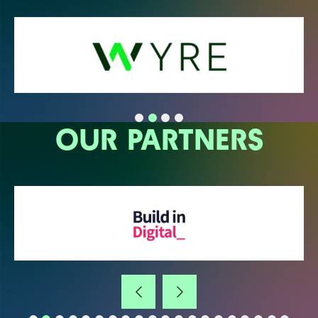
OUR PARTNERS