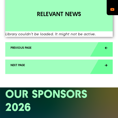
RELEVANT NEWS
Library couldn't be loaded. It might not be active.
OUR SPONSORS
2026