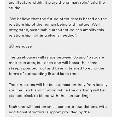
architecture within it plays the primary role," said the
studio.
"We believe that the future of tourism is based on the
relationship of the human being with nature. Well
integrated, sustainable architecture can amplify this
relationship, nothing else is needed".
The treehouses will range between 35 and 45 square
metres in area, but each one will boast the same
steeply pointed roof and base, intended to echo the
forms of surrounding fir and larch trees.
The structures will be built almost entirely from locally
sourced larch and fir wood, while the cladding will be
stained black to blend with the surroundings.
Each one will rest on small concrete foundations, with
additional structural support provided by the