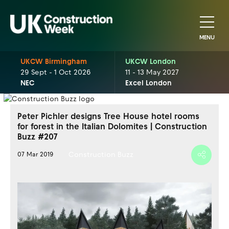
MENU
UKCW Birmingham
UKCW London
29 Sept - 1 Oct 2026
11 - 13 May 2027
NEC
Excel London
Peter Pichler designs Tree House hotel rooms
for forest in the Italian Dolomites | Construction
Buzz #207
Construction Buzz
07 Mar 2019