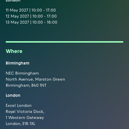
London
11 May 2027 | 10:00 - 17:00
12 May 2027 | 10:00 - 17:00
13 May 2027 | 10:00 - 16:00
Where
Birmingham
NEC Birmingham
North Avenue, Marston Green
Birmingham, B40 1NT
London
Excel London
Royal Victoria Dock,
1 Western Gateway
London, E16 1XL