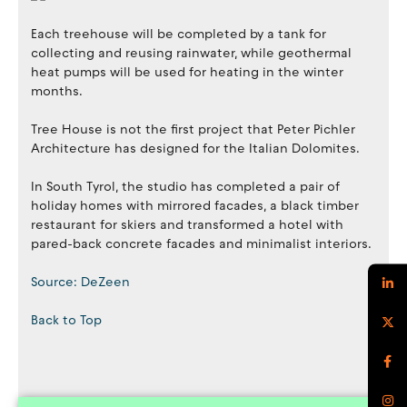
Each treehouse will be completed by a tank for
collecting and reusing rainwater, while geothermal
heat pumps will be used for heating in the winter
months.
Tree House is not the first project that Peter Pichler
Architecture has designed for the Italian Dolomites.
In South Tyrol, the studio has completed a pair of
holiday homes with mirrored facades, a black timber
restaurant for skiers and transformed a hotel with
pared-back concrete facades and minimalist interiors.
Source: DeZeen
Back to Top