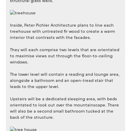
structural glass walls.
Inside, Peter Pichler Architecture plans to line each
treehouse with untreated fir wood to create a warm
interior that contrasts with the facades.
They will each comprise two levels that are orientated
to maximise views out through the floor-to-ceiling
windows.
The lower level will contain a reading and lounge area,
alongside a bathroom and an open-tread stair that
leads to the upper level.
Upstairs will be a dedicated sleeping area, with beds
orientated to look out over the mountainscape. There
will also be a second small bathroom tucked at the
back of the structure.