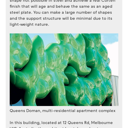
shape not possible in steel and achieve a real Corten
finish that will age and behave the same as an aged
steel plate. You can make a large number of shapes
and the support structure will be minimal due to its
light-weight nature.
Queens Doman, multi-residential apartment complex
In this building, located at 12 Queens Rd, Melbourne