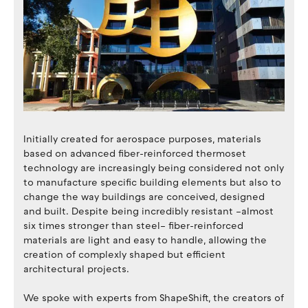
Initially created for aerospace purposes, materials
based on advanced fiber-reinforced thermoset
technology are increasingly being considered not only
to manufacture specific building elements but also to
change the way buildings are conceived, designed
and built. Despite being incredibly resistant –almost
six times stronger than steel– fiber-reinforced
materials are light and easy to handle, allowing the
creation of complexly shaped but efficient
architectural projects.
We spoke with experts from ShapeShift, the creators of