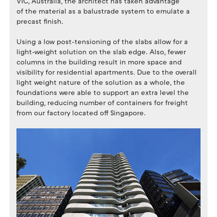
VIC, Australia, the architect has taken advantage
of the material as a balustrade system to emulate a
precast finish.
Using a low post-tensioning of the slabs allow for a
light-weight solution on the slab edge. Also, fewer
columns in the building result in more space and
visibility for residential apartments. Due to the overall
light weight nature of the solution as a whole, the
foundations were able to support an extra level the
building, reducing number of containers for freight
from our factory located off Singapore.