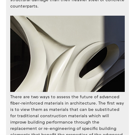
counterparts.
There are two ways to assess the future of advanced
fiber-reinforced materials in architecture. The first way
is to view them as materials that can be substituted
for traditional construction materials which will
improve building performance through the
replacement or re-engineering of specific building
elements that benefit the properties of the advanced