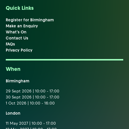
Quick Links
Register for Birmingham
Make an Enquiry
What's On
Contact Us
FAQs
Privacy Policy
When
Birmingham
29 Sept 2026 | 10:00 - 17:00
30 Sept 2026 | 10:00 - 17:00
1 Oct 2026 | 10:00 - 16:00
London
11 May 2027 | 10:00 - 17:00