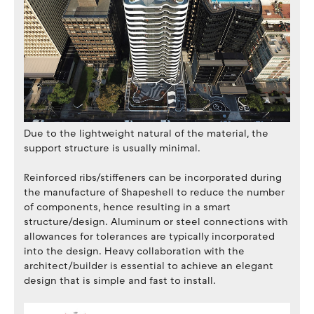
Due to the lightweight natural of the material, the
support structure is usually minimal.
Reinforced ribs/stiffeners can be incorporated during
the manufacture of Shapeshell to reduce the number
of components, hence resulting in a smart
structure/design. Aluminum or steel connections with
allowances for tolerances are typically incorporated
into the design. Heavy collaboration with the
architect/builder is essential to achieve an elegant
design that is simple and fast to install.