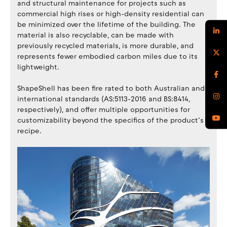
and structural maintenance for projects such as
commercial high rises or high-density residential can
be minimized over the lifetime of the building. The
material is also recyclable, can be made with
previously recycled materials, is more durable, and
represents fewer embodied carbon miles due to its
lightweight.
ShapeShell has been fire rated to both Australian and
international standards (AS:5113-2016 and BS:8414,
respectively), and offer multiple opportunities for
customizability beyond the specifics of the product’s
recipe.