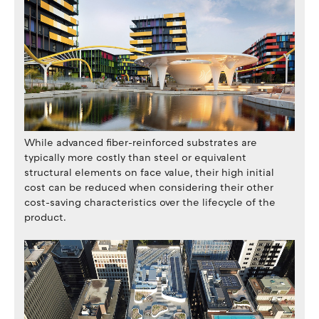
While advanced fiber-reinforced substrates are
typically more costly than steel or equivalent
structural elements on face value, their high initial
cost can be reduced when considering their other
cost-saving characteristics over the lifecycle of the
product.