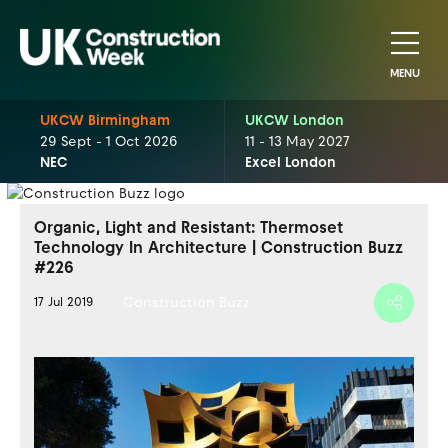
MENU
UKCW Birmingham
UKCW London
29 Sept - 1 Oct 2026
11 - 13 May 2027
NEC
Excel London
Organic, Light and Resistant: Thermoset
Technology In Architecture | Construction Buzz
#226
Construction Buzz
17 Jul 2019