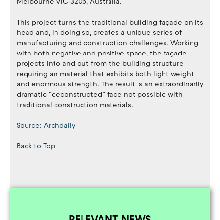
Melbourne VIC 3205, Australia.
This project turns the traditional building façade on its
head and, in doing so, creates a unique series of
manufacturing and construction challenges. Working
with both negative and positive space, the façade
projects into and out from the building structure –
requiring an material that exhibits both light weight
and enormous strength. The result is an extraordinarily
dramatic “deconstructed” face not possible with
traditional construction materials.
Source: Archdaily
Back to Top
RELEVANT NEWS