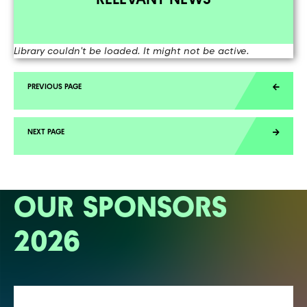
Library couldn't be loaded. It might not be active.
OUR SPONSORS
2026