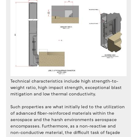
Technical characteristics include high strength-to-
weight ratio, high impact strength, exceptional blast
mitigation and low thermal conductivity.
Such properties are what initially led to the utilization
of advanced fiber-reinforced materials within the
aerospace and the harsh environments aerospace
encompasses. Furthermore, as a non-reactive and
non-conductive material, the difficult task of façade