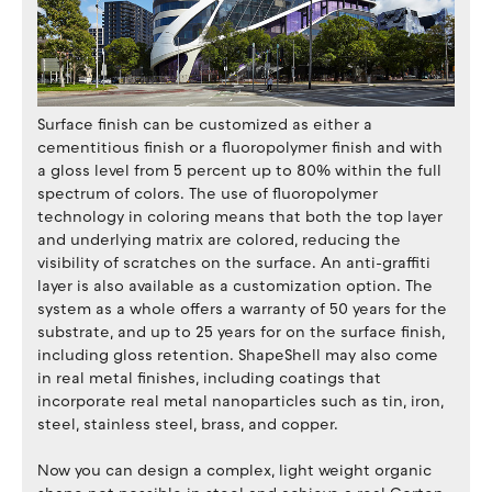
Surface finish can be customized as either a
cementitious finish or a fluoropolymer finish and with
a gloss level from 5 percent up to 80% within the full
spectrum of colors. The use of fluoropolymer
technology in coloring means that both the top layer
and underlying matrix are colored, reducing the
visibility of scratches on the surface. An anti-graffiti
layer is also available as a customization option. The
system as a whole offers a warranty of 50 years for the
substrate, and up to 25 years for on the surface finish,
including gloss retention. ShapeShell may also come
in real metal finishes, including coatings that
incorporate real metal nanoparticles such as tin, iron,
steel, stainless steel, brass, and copper.
Now you can design a complex, light weight organic