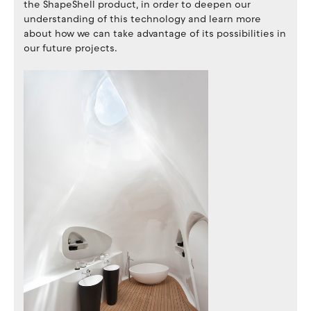
the ShapeShell product, in order to deepen our
understanding of this technology and learn more
about how we can take advantage of its possibilities in
our future projects.