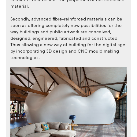
material.
Secondly, advanced fibre-reinforced materials can be
seen as offering completely new possibilities for the
way buildings and public artwork are conceived,
designed, engineered, fabricated and constructed.
Thus allowing a new way of building for the digital age
by incorporating 3D design and CNC mould making
technologies.