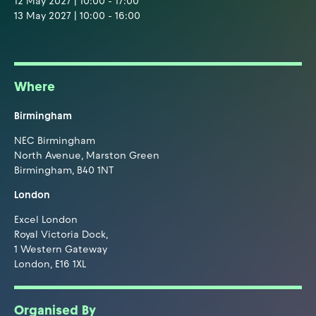
12 May 2027 | 10:00 - 17:00
13 May 2027 | 10:00 - 16:00
Where
Birmingham
NEC Birmingham
North Avenue, Marston Green
Birmingham, B40 1NT
London
Excel London
Royal Victoria Dock,
1 Western Gateway
London, E16 1XL
Organised By