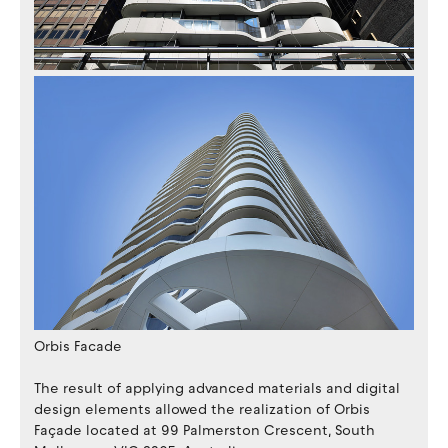
Orbis Facade
The result of applying advanced materials and digital
design elements allowed the realization of Orbis
Façade located at 99 Palmerston Crescent, South