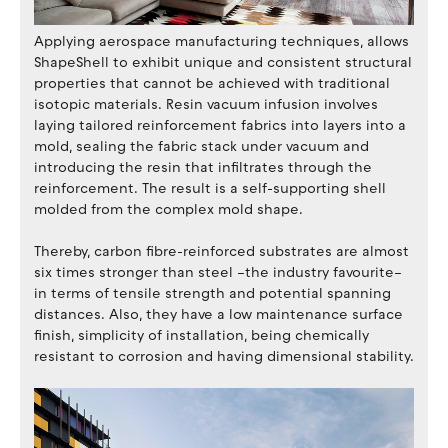
Applying aerospace manufacturing techniques, allows
ShapeShell to exhibit unique and consistent structural
properties that cannot be achieved with traditional
isotopic materials. Resin vacuum infusion involves
laying tailored reinforcement fabrics into layers into a
mold, sealing the fabric stack under vacuum and
introducing the resin that infiltrates through the
reinforcement. The result is a self-supporting shell
molded from the complex mold shape.
Thereby, carbon fibre-reinforced substrates are almost
six times stronger than steel –the industry favourite–
in terms of tensile strength and potential spanning
distances. Also, they have a low maintenance surface
finish, simplicity of installation, being chemically
resistant to corrosion and having dimensional stability.