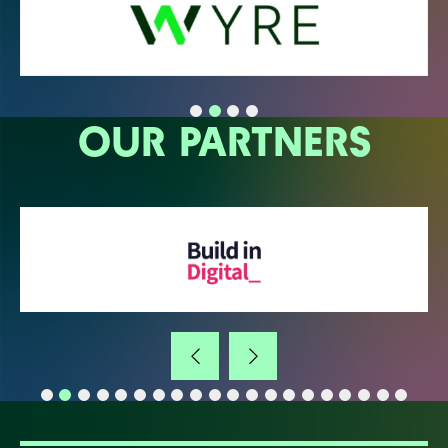
OUR PARTNERS