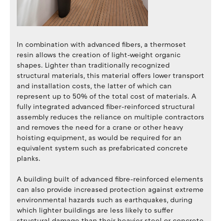
In combination with advanced fibers, a thermoset
resin allows the creation of light-weight organic
shapes. Lighter than traditionally recognized
structural materials, this material offers lower transport
and installation costs, the latter of which can
represent up to 50% of the total cost of materials. A
fully integrated advanced fiber-reinforced structural
assembly reduces the reliance on multiple contractors
and removes the need for a crane or other heavy
hoisting equipment, as would be required for an
equivalent system such as prefabricated concrete
planks.
A building built of advanced fibre-reinforced elements
can also provide increased protection against extreme
environmental hazards such as earthquakes, during
which lighter buildings are less likely to suffer
structural damage than their heavier steel or concrete