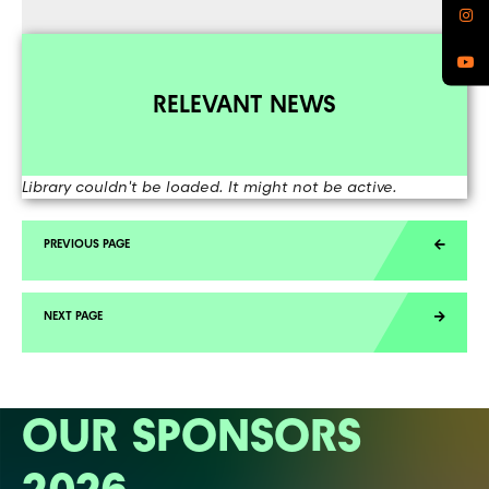
RELEVANT NEWS
Library couldn't be loaded. It might not be active.
OUR SPONSORS