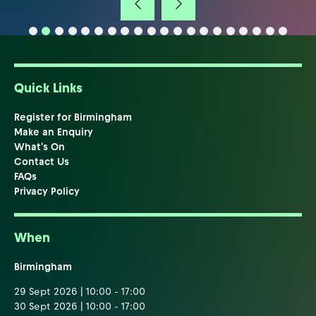
Quick Links
Register for Birmingham
Make an Enquiry
What's On
Contact Us
FAQs
Privacy Policy
When
Birmingham
29 Sept 2026 | 10:00 - 17:00
30 Sept 2026 | 10:00 - 17:00