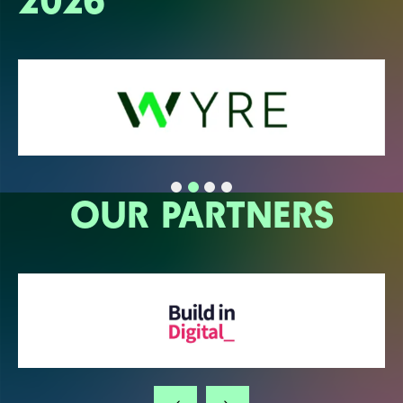
2026
OUR PARTNERS