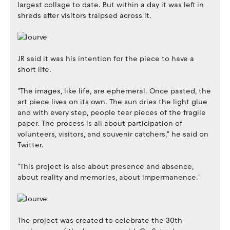
largest collage to date. But within a day it was left in
shreds after visitors traipsed across it.
JR said it was his intention for the piece to have a
short life.
"The images, like life, are ephemeral. Once pasted, the
art piece lives on its own. The sun dries the light glue
and with every step, people tear pieces of the fragile
paper. The process is all about participation of
volunteers, visitors, and souvenir catchers," he said on
Twitter.
"This project is also about presence and absence,
about reality and memories, about impermanence."
The project was created to celebrate the 30th