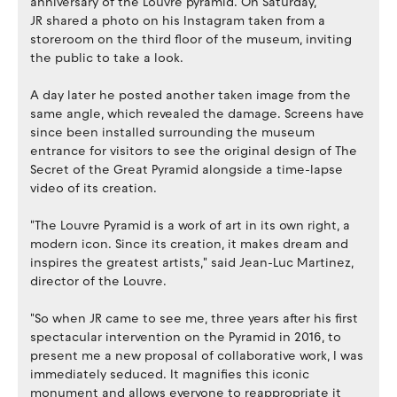
anniversary of the Louvre pyramid. On Saturday,
JR shared a photo on his Instagram taken from a
storeroom on the third floor of the museum, inviting
the public to take a look.
A day later he posted another taken image from the
same angle, which revealed the damage. Screens have
since been installed surrounding the museum
entrance for visitors to see the original design of The
Secret of the Great Pyramid alongside a time-lapse
video of its creation.
"The Louvre Pyramid is a work of art in its own right, a
modern icon. Since its creation, it makes dream and
inspires the greatest artists," said Jean-Luc Martinez,
director of the Louvre.
"So when JR came to see me, three years after his first
spectacular intervention on the Pyramid in 2016, to
present me a new proposal of collaborative work, I was
immediately seduced. It magnifies this iconic
monument and allows everyone to reappropriate it