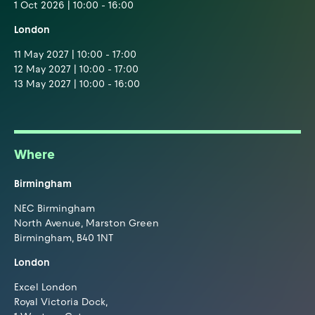
1 Oct 2026 | 10:00 - 16:00
London
11 May 2027 | 10:00 - 17:00
12 May 2027 | 10:00 - 17:00
13 May 2027 | 10:00 - 16:00
Where
Birmingham
NEC Birmingham
North Avenue, Marston Green
Birmingham, B40 1NT
London
Excel London
Royal Victoria Dock,