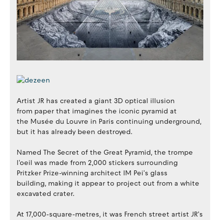
Artist JR has created a giant 3D optical illusion
from paper that imagines the iconic pyramid at
the Musée du Louvre in Paris continuing underground,
but it has already been destroyed.
Named The Secret of the Great Pyramid, the trompe
l'oeil was made from 2,000 stickers surrounding
Pritzker Prize-winning architect IM Pei's glass
building, making it appear to project out from a white
excavated crater.
At 17,000-square-metres, it was French street artist JR's