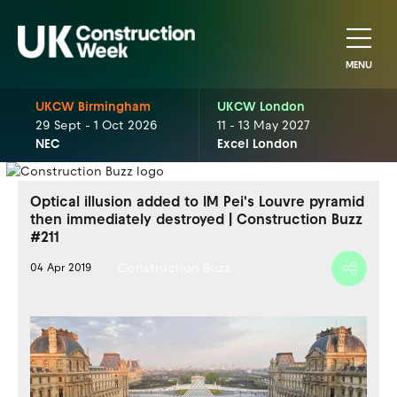
MENU
UKCW Birmingham
UKCW London
29 Sept - 1 Oct 2026
11 - 13 May 2027
NEC
Excel London
Optical illusion added to IM Pei's Louvre pyramid
then immediately destroyed | Construction Buzz
#211
Construction Buzz
04 Apr 2019