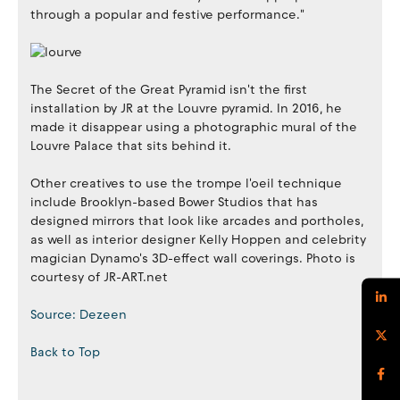
through a popular and festive performance."
The Secret of the Great Pyramid isn't the first
installation by JR at the Louvre pyramid. In 2016, he
made it disappear using a photographic mural of the
Louvre Palace that sits behind it.
Other creatives to use the trompe l'oeil technique
include Brooklyn-based Bower Studios that has
designed mirrors that look like arcades and portholes,
as well as interior designer Kelly Hoppen and celebrity
magician Dynamo's 3D-effect wall coverings. Photo is
courtesy of JR-ART.net
Source: Dezeen
Back to Top