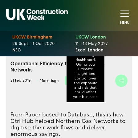
Manage
MENU
projects,
people,
UKCW Birmingham
qualifications,
UKCW London
assets and
29 Sept - 1 Oct 2026
11 - 13 May 2027
H&S and even
NEC
Excel London
paperwork...all
from a single
dashboard.
Operational Efficiency for Northern Gas
Giving you
Networks
ultimate
insight and
control over
Exhibitor News
21 Feb 2019
Mark Lisgo
the exposure
and risk that
could affect
your business.
From Paper based to Database, this is how
Ctrl Hub helped Northern Gas Networks to
digitise their work flows and deliver
enormous savings.