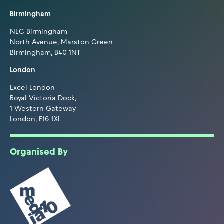
Birmingham
NEC Birmingham
North Avenue, Marston Green
Birmingham, B40 1NT
London
Excel London
Royal Victoria Dock,
1 Western Gateway
London, E16 1XL
Organised By