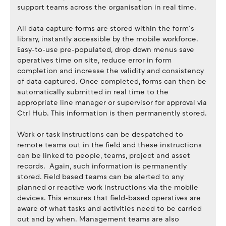
support teams across the organisation in real time.
All data capture forms are stored within the form’s
library, instantly accessible by the mobile workforce.
Easy-to-use pre-populated, drop down menus save
operatives time on site, reduce error in form
completion and increase the validity and consistency
of data captured. Once completed, forms can then be
automatically submitted in real time to the
appropriate line manager or supervisor for approval via
Ctrl Hub. This information is then permanently stored.
Work or task instructions can be despatched to
remote teams out in the field and these instructions
can be linked to people, teams, project and asset
records. Again, such information is permanently
stored. Field based teams can be alerted to any
planned or reactive work instructions via the mobile
devices. This ensures that field-based operatives are
aware of what tasks and activities need to be carried
out and by when. Management teams are also