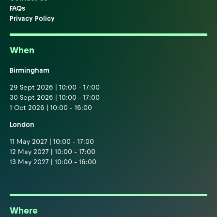
FAQs
Privacy Policy
When
Birmingham
29 Sept 2026 | 10:00 - 17:00
30 Sept 2026 | 10:00 - 17:00
1 Oct 2026 | 10:00 - 16:00
London
11 May 2027 | 10:00 - 17:00
12 May 2027 | 10:00 - 17:00
13 May 2027 | 10:00 - 16:00
Where