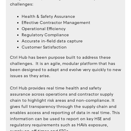
challenges:
Health & Safety Assurance
Effective Contractor Management
Operational Efficiency
Regulatory Compliance
Accurate in-field data capture
Customer Satisfaction
Ctrl Hub has been purpose built to address these
challenges. It is an agile, modular platform that has
been designed to adapt and evolve very quickly to new
issues as they arise.
Ctrl Hub provides real time health and safety
assurance across operations and contractor supply
chain to highlight risk areas and non-compliance. It
gives full transparency through the supply chain and
enables access and reporting of data in real time. This
information can be used to report on key HSE and
regulatory requirements such as HAVs exposure,