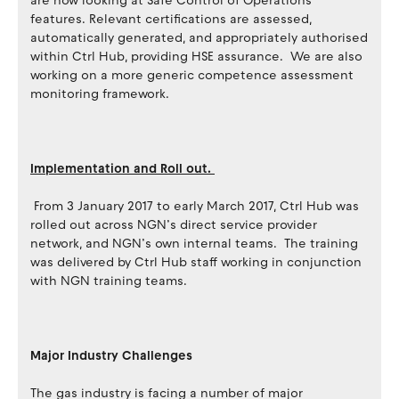
are now looking at Safe Control of Operations
features. Relevant certifications are assessed,
automatically generated, and appropriately authorised
within Ctrl Hub, providing HSE assurance. We are also
working on a more generic competence assessment
monitoring framework.
Implementation and Roll out.
From 3 January 2017 to early March 2017, Ctrl Hub was
rolled out across NGN’s direct service provider
network, and NGN’s own internal teams. The training
was delivered by Ctrl Hub staff working in conjunction
with NGN training teams.
Major Industry Challenges
The gas industry is facing a number of major