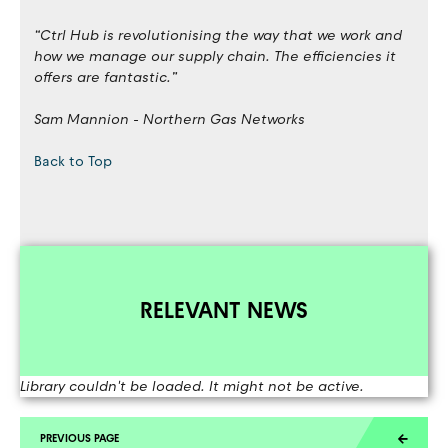
“Ctrl Hub is revolutionising the way that we work and
how we manage our supply chain. The efficiencies it
offers are fantastic.”
Sam Mannion - Northern Gas Networks
Back to Top
RELEVANT NEWS
Library couldn't be loaded. It might not be active.