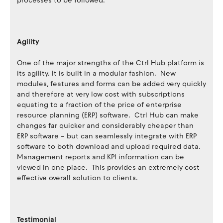
processes to be followed.
Agility
One of the major strengths of the Ctrl Hub platform is
its agility. It is built in a modular fashion. New
modules, features and forms can be added very quickly
and therefore at very low cost with subscriptions
equating to a fraction of the price of enterprise
resource planning (ERP) software. Ctrl Hub can make
changes far quicker and considerably cheaper than
ERP software – but can seamlessly integrate with ERP
software to both download and upload required data.
Management reports and KPI information can be
viewed in one place. This provides an extremely cost
effective overall solution to clients.
Testimonial