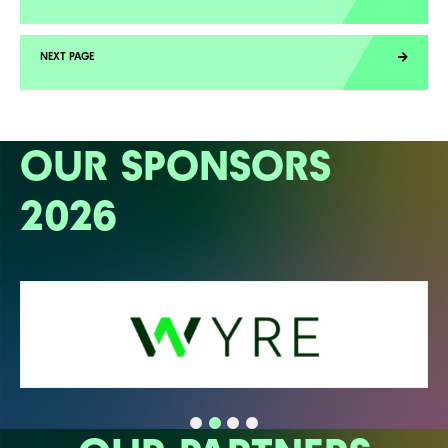
OUR SPONSORS
2026