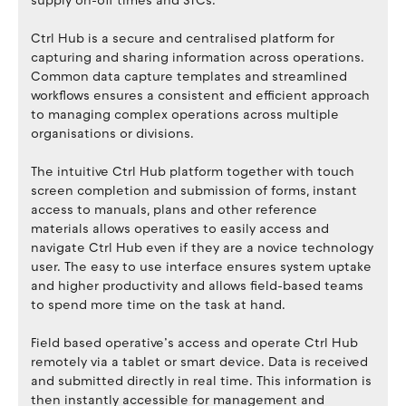
supply on-off times and STCs.
Ctrl Hub is a secure and centralised platform for
capturing and sharing information across operations.
Common data capture templates and streamlined
workflows ensures a consistent and efficient approach
to managing complex operations across multiple
organisations or divisions.
The intuitive Ctrl Hub platform together with touch
screen completion and submission of forms, instant
access to manuals, plans and other reference
materials allows operatives to easily access and
navigate Ctrl Hub even if they are a novice technology
user. The easy to use interface ensures system uptake
and higher productivity and allows field-based teams
to spend more time on the task at hand.
Field based operative’s access and operate Ctrl Hub
remotely via a tablet or smart device. Data is received
and submitted directly in real time. This information is
then instantly accessible for management and