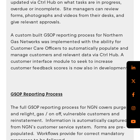
updated via Ctrl Hub on what tasks are in progress,
overdue or incomplete. Site managers can review
forms, photographs and videos from their desks, and
give relevant approvals.
A custom built GSOP reporting process for Northern
Gas Networks was implemented with the ability for
Customer Care Officers to automatically populate and
manage customers and relevant data via Ctrl Hub. A
customer interface module to seek to increase
customer feedback scores is now also in development.
GSOP Reporting Process
The full GSOP reporting process for NGN covers purge
and relight, gas / on off, vulnerable customers and
reinstatement. Information is automatically captured
from NGN’s customer service system. Forms are pre-
populated. Workflows provide for correct mandatory