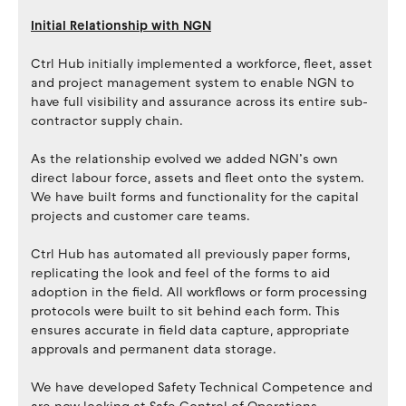
Initial Relationship with NGN
Ctrl Hub initially implemented a workforce, fleet, asset
and project management system to enable NGN to
have full visibility and assurance across its entire sub-
contractor supply chain.
As the relationship evolved we added NGN’s own
direct labour force, assets and fleet onto the system.
We have built forms and functionality for the capital
projects and customer care teams.
Ctrl Hub has automated all previously paper forms,
replicating the look and feel of the forms to aid
adoption in the field. All workflows or form processing
protocols were built to sit behind each form. This
ensures accurate in field data capture, appropriate
approvals and permanent data storage.
We have developed Safety Technical Competence and