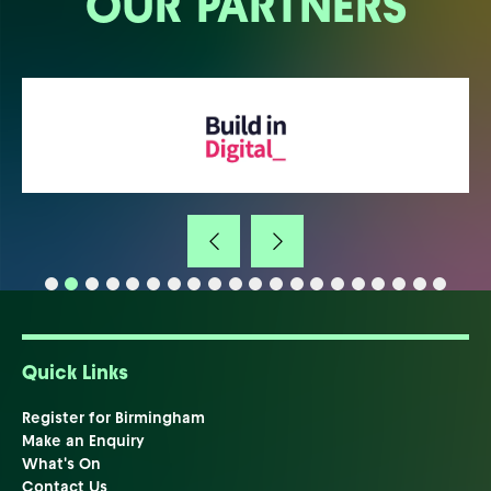
OUR PARTNERS
Quick Links
Register for Birmingham
Make an Enquiry
What's On
Contact Us