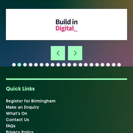
Quick Links
Register for Birmingham
Make an Enquiry
What's On
Contact Us
FAQs
Privacy Policy