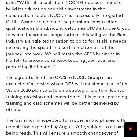
said: “With this acquisition, NOCN Group continues to
build its education and skills investment in the
construction sector. NOCN has successfully integrated
Cskills Awards to become the premium construction
qualifications brand, now it welcomes CPCS into the Group
to widen its product range further. This will give the Plant
industry a single organisation to go to for its skills needs,
increasing the speed and cost-effectiveness of the
journey into work. We will retain the CPCS business in
Norfolk to ensure continuity, keeping jobs local and
protecting livelihoods.”
The agreed sale of the CPCS to NOCN Group is an
example of a service which CITB will transfer as part of its
Vision 2020 plan to take on a strategic role to influence
training provision and competence. This means providing
training and card schemes will be better delivered by
others.
The transition is expected to happen in two phases with
completion expected by August 2019, subject to all parties
being ready. This will ensure a smooth changeover of