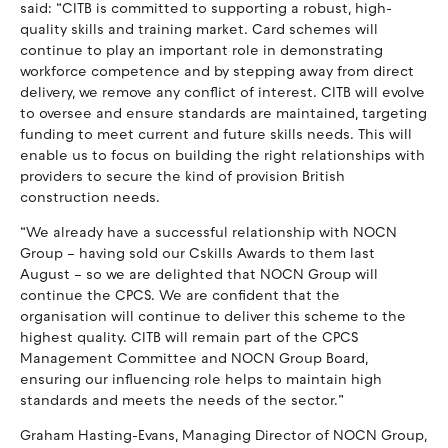
said: “CITB is committed to supporting a robust, high-
quality skills and training market. Card schemes will
continue to play an important role in demonstrating
workforce competence and by stepping away from direct
delivery, we remove any conflict of interest. CITB will evolve
to oversee and ensure standards are maintained, targeting
funding to meet current and future skills needs. This will
enable us to focus on building the right relationships with
providers to secure the kind of provision British
construction needs.
“We already have a successful relationship with NOCN
Group – having sold our Cskills Awards to them last
August – so we are delighted that NOCN Group will
continue the CPCS. We are confident that the
organisation will continue to deliver this scheme to the
highest quality. CITB will remain part of the CPCS
Management Committee and NOCN Group Board,
ensuring our influencing role helps to maintain high
standards and meets the needs of the sector.”
Graham Hasting-Evans, Managing Director of NOCN Group,