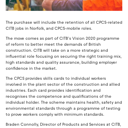
The purchase will include the retention of all CPCS-related
CITB jobs in Norfolk, and CPCS-mobile roles.
The move comes as part of CITB’s Vision 2020 programme
of reform to better meet the demands of British
construction. CITB will take on a more strategic and
influential role focusing on securing the right training mix,
high standards and quality assurance, building employer
confidence in the market.
The CPCS provides skills cards to individual workers
involved in the plant sector of the construction and allied
industries. Each card provides identification and
recognises the competence and qualifications of the
individual holder. The scheme maintains health, safety and
environmental standards through a programme of testing
to prove workers comply with minimum standards.
Braden Connolly, Director of Products and Services at CITB,