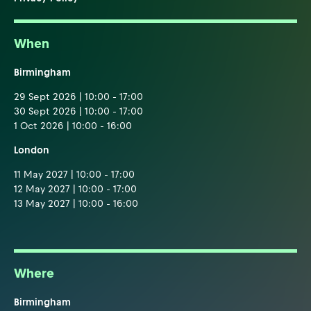
When
Birmingham
29 Sept 2026 | 10:00 - 17:00
30 Sept 2026 | 10:00 - 17:00
1 Oct 2026 | 10:00 - 16:00
London
11 May 2027 | 10:00 - 17:00
12 May 2027 | 10:00 - 17:00
13 May 2027 | 10:00 - 16:00
Where
Birmingham