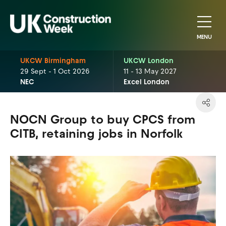
MENU
UKCW Birmingham
UKCW London
29 Sept - 1 Oct 2026
11 - 13 May 2027
NEC
Excel London
NOCN Group to buy CPCS from
CITB, retaining jobs in Norfolk