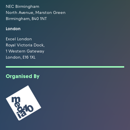
NEC Birmingham
North Avenue, Marston Green
Birmingham, B40 1NT
London
Excel London
Royal Victoria Dock,
1 Western Gateway
London, E16 1XL
Organised By