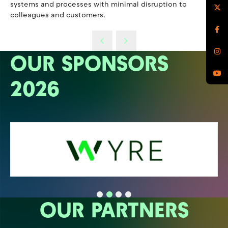
systems and processes with minimal disruption to
colleagues and customers.
OUR SPONSORS
2026
OUR PARTNERS