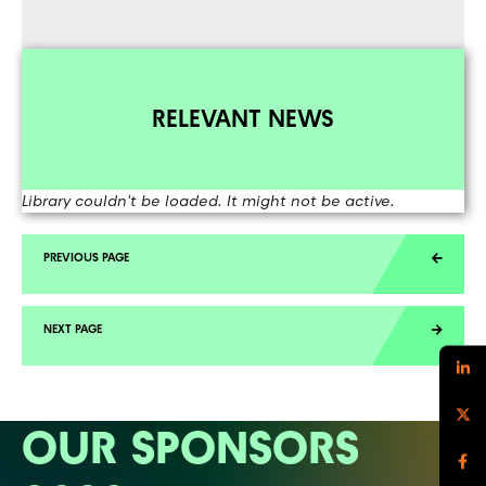
RELEVANT NEWS
Library couldn't be loaded. It might not be active.
OUR SPONSORS