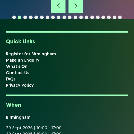
Quick Links
Register for Birmingham
Make an Enquiry
What's On
Contact Us
FAQs
Privacy Policy
When
Birmingham
29 Sept 2026 | 10:00 - 17:00