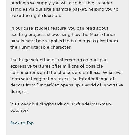
products we supply, you will also be able to order
samples via our site’s sample basket, helping you to
make the right decision.
In our case studies feature, you can read about
exciting projects showcasing how the Max Exterior
panels have been applied to buildings to give them
their unmistakable character.
The huge selection of shimmering colours plus
expressive textures offer millions of possible
combinations and the choices are endless. Whatever
form your imagination takes, the Exterior Range of
decors from FunderMax opens up a world of innovative
designs.
Visit www.buildingboards.co.uk/fundermax-max-
exterior/
Back to Top