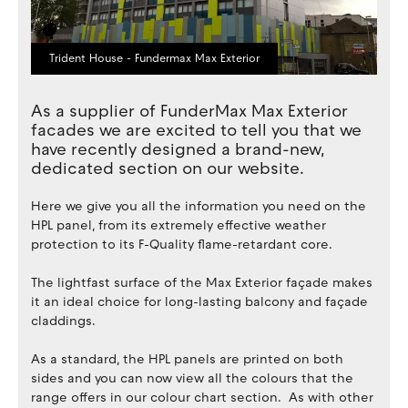
Trident House - Fundermax Max Exterior
As a supplier of FunderMax Max Exterior
facades we are excited to tell you that we
have recently designed a brand-new,
dedicated section on our website.
Here we give you all the information you need on the
HPL panel, from its extremely effective weather
protection to its F-Quality flame-retardant core.
The lightfast surface of the Max Exterior façade makes
it an ideal choice for long-lasting balcony and façade
claddings.
As a standard, the HPL panels are printed on both
sides and you can now view all the colours that the
range offers in our colour chart section. As with other