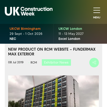
MENU
UKCW Birmingham
UKCW London
29 Sept - 1 Oct 2026
11 - 13 May 2027
NEC
Excel London
NEW PRODUCT ON RCM WEBSITE – FUNDERMAX
MAX EXTERIOR
Exhibitor News
08 Jul 2019
RCM