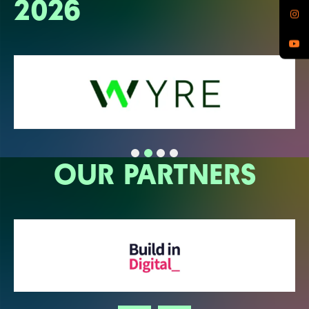
2026
OUR PARTNERS