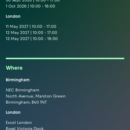
30 Sept 2026 | 10:00 - 17:00
1 Oct 2026 | 10:00 - 16:00
London
11 May 2027 | 10:00 - 17:00
12 May 2027 | 10:00 - 17:00
13 May 2027 | 10:00 - 16:00
Where
Birmingham
NEC Birmingham
North Avenue, Marston Green
Birmingham, B40 1NT
London
Excel London
Royal Victoria Dock,