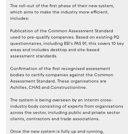
The roll-out of the first phase of their new system,
which aims to make the industry more efficient,
includes:
Publication of the Common Assessment Standard
used to pre-qualify companies. Based on existing PQ
questionnaires, including BSI’s PAS 91, this covers 10 key
areas and includes desktop and site-based
assessment standards.
Confirmation of the first recognised assessment
bodies to certify companies against the Common
Assessment Standard. These organisations are
Achilles, CHAS and Constructionline.
The system is being overseen by an interim cross-
industry body consisting of experts from organisations
across the sector, including public and private sector
clients, contractors and trade associations.
Once the new system is fully up and running,