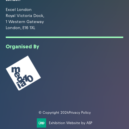
Excel London
Royal Victoria Dock,
1 Western Gateway
London, E16 1XL
Organised By
© Copyright 2024
Privacy Policy
Exhibition Website by ASP