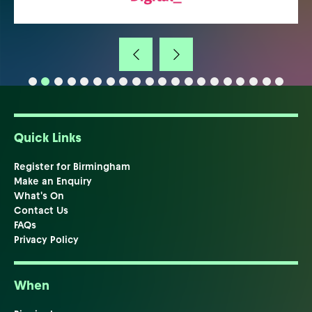
Quick Links
Register for Birmingham
Make an Enquiry
What's On
Contact Us
FAQs
Privacy Policy
When