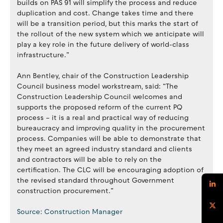
builds on PAS 91 will simplify the process and reduce
duplication and cost. Change takes time and there
will be a transition period, but this marks the start of
the rollout of the new system which we anticipate will
play a key role in the future delivery of world-class
infrastructure.”
Ann Bentley, chair of the Construction Leadership
Council business model workstream, said: “The
Construction Leadership Council welcomes and
supports the proposed reform of the current PQ
process – it is a real and practical way of reducing
bureaucracy and improving quality in the procurement
process. Companies will be able to demonstrate that
they meet an agreed industry standard and clients
and contractors will be able to rely on the
certification. The CLC will be encouraging adoption of
the revised standard throughout Government
construction procurement.”
Source: Construction Manager