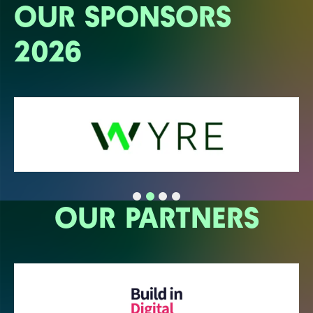
OUR SPONSORS
2026
OUR PARTNERS