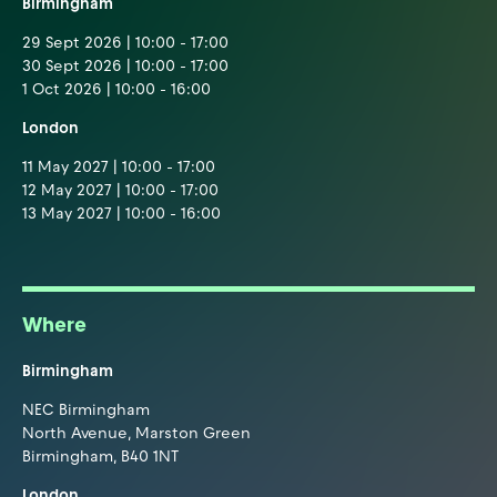
Birmingham
29 Sept 2026 | 10:00 - 17:00
30 Sept 2026 | 10:00 - 17:00
1 Oct 2026 | 10:00 - 16:00
London
11 May 2027 | 10:00 - 17:00
12 May 2027 | 10:00 - 17:00
13 May 2027 | 10:00 - 16:00
Where
Birmingham
NEC Birmingham
North Avenue, Marston Green
Birmingham, B40 1NT
London