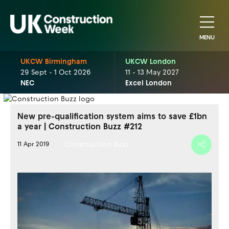
MENU
UKCW Birmingham
UKCW London
29 Sept - 1 Oct 2026
11 - 13 May 2027
NEC
Excel London
New pre-qualification system aims to save £1bn
a year | Construction Buzz #212
Construction Buzz
11 Apr 2019