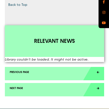
Back to Top
RELEVANT NEWS
Library couldn't be loaded. It might not be active.