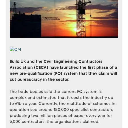
Build UK and the Civil Engineering Contractors
Association (CECA) have launched the first phase of a
new pre-qualification (PQ) system that they claim will
cut bureaucracy in the sector.
The trade bodies said the current PQ system is
complex and estimated that it costs the industry up
to £1bn a year. Currently, the multitude of schemes in
operation see around 180,000 specialist contractors
producing two million pieces of paper every year for
5,000 contractors, the organisations claimed.