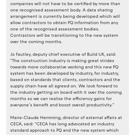
companies will not have to be certified by more than
one recognised assessment body. A data sharing
arrangement is currently being developed which will
allow contractors to obtain PQ information from any
one of the recognised assessment bodies.
Contractors will be transitioning to the new system
over the coming months.
Jo Fautley, deputy chief executive of Build UK, said:
“The construction industry is making great strides
towards more collaborative working and this new PQ
system has been developed by industry, for industry,
based on standards that clients, contractors and the
supply chain have all agreed on. We look forward to
the industry getting on board with it over the coming
months so we can realise the efficiency gains for
everyone’s benefit and boost overall productivity.”
Marie-Claude Hemming, director of external affairs at
CECA, said: “CECA has long advocated an industry
standard approach to PQ and the new system which