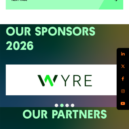
OUR SPONSORS
2026
OUR PARTNERS