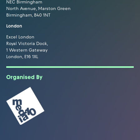
NEC Birmingham
North Avenue, Marston Green
Birmingham, B40 1NT
London
Excel London
Royal Victoria Dock,
1 Western Gateway
London, E16 1XL
Organised By