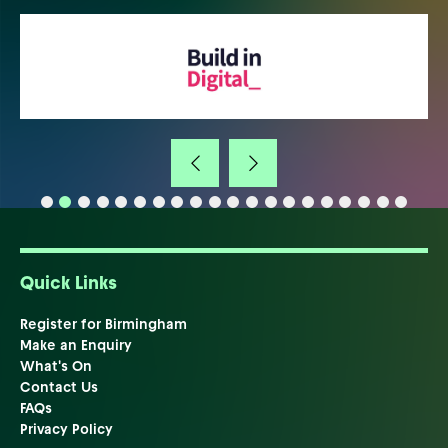
Quick Links
Register for Birmingham
Make an Enquiry
What's On
Contact Us
FAQs
Privacy Policy