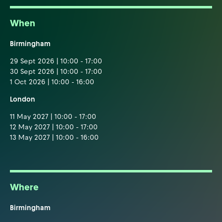
When
Birmingham
29 Sept 2026 | 10:00 - 17:00
30 Sept 2026 | 10:00 - 17:00
1 Oct 2026 | 10:00 - 16:00
London
11 May 2027 | 10:00 - 17:00
12 May 2027 | 10:00 - 17:00
13 May 2027 | 10:00 - 16:00
Where
Birmingham