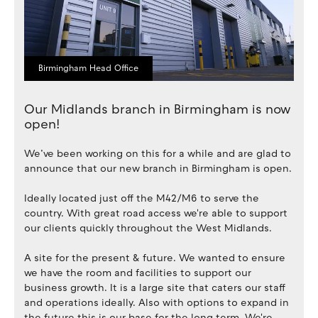
Birmingham Head Office
Our Midlands branch in Birmingham is now
open!
We’ve been working on this for a while and are glad to
announce that our new branch in Birmingham is open.
Ideally located just off the M42/M6 to serve the
country. With great road access we're able to support
our clients quickly throughout the West Midlands.
A site for the present & future. We wanted to ensure
we have the room and facilities to support our
business growth. It is a large site that caters our staff
and operations ideally. Also with options to expand in
the future this is our base for the long term. We're