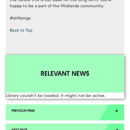
happy to be a part of the Midlands community.
#ahfixings
Back to Top
RELEVANT NEWS
Library couldn't be loaded. It might not be active.