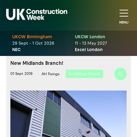
MENU
UKCW Birmingham
UKCW London
29 Sept - 1 Oct 2026
11 - 13 May 2027
NEC
Excel London
New Midlands Branch!
Exhibitor News
01 Sept 2019
AH Fixings