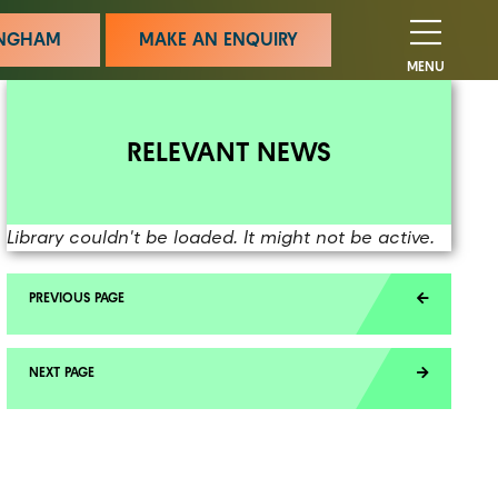
MINGHAM
MAKE AN ENQUIRY
MENU
RELEVANT NEWS
Library couldn't be loaded. It might not be active.