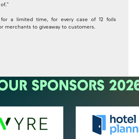
of.”
r a limited time, for every case of 12 foils
 for merchants to giveaway to customers.
OUR SPONSORS 202