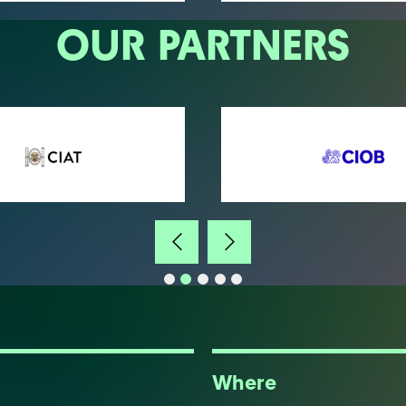
OUR PARTNERS
Where