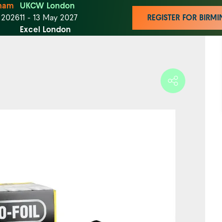
ham
UKCW London
t 2026
11 - 13 May 2027
REGISTER FOR BIR
Excel London