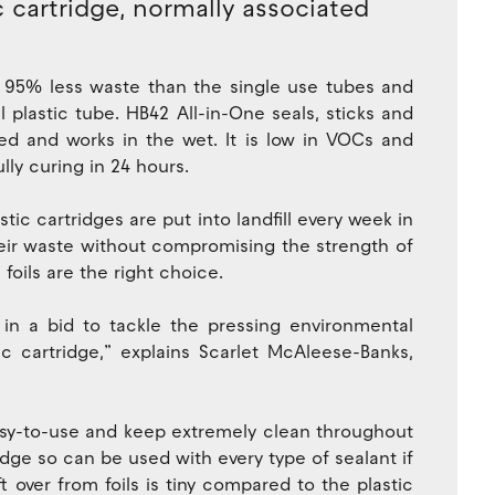
c cartridge, normally associated
 95% less waste than the single use tubes and
plastic tube. HB42 All-in-One seals, sticks and
nted and works in the wet. It is low in VOCs and
ully curing in 24 hours.
astic cartridges are put into landfill every week in
heir waste without compromising the strength of
oils are the right choice.
 in a bid to tackle the pressing environmental
c cartridge,” explains Scarlet McAleese-Banks,
 easy-to-use and keep extremely clean throughout
ridge so can be used with every type of sealant if
ft over from foils is tiny compared to the plastic