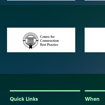
Quick Links
When