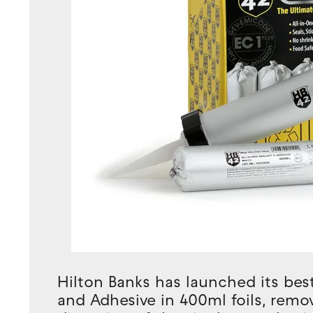
Hilton Banks has launched its best
and Adhesive in 400ml foils, rem