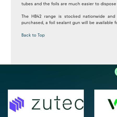
tubes and the foils are much easier to dispose 
The HB42 range is stocked nationwide and fo
purchased, a foil sealant gun will be available
Back to Top