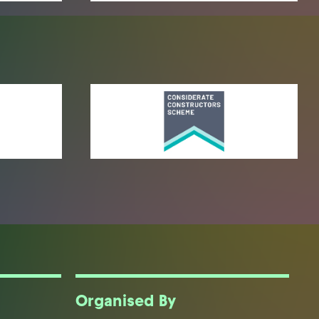
Organised By