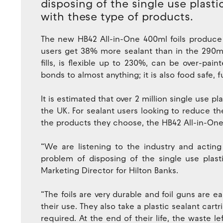
disposing of the single use plasti
with these type of products.
The new HB42 All-in-One 400ml foils produce
users get 38% more sealant than in the 290ml 
fills, is flexible up to 230%, can be over-pai
bonds to almost anything; it is also food safe, f
It is estimated that over 2 million single use pl
the UK. For sealant users looking to reduce t
the products they choose, the HB42 All-in-One f
“We are listening to the industry and acting
problem of disposing of the single use plasti
Marketing Director for Hilton Banks.
“The foils are very durable and foil guns are
their use. They also take a plastic sealant cart
required. At the end of their life, the waste le