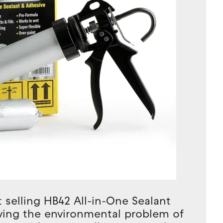
 selling HB42 All-in-One Sealant
oving the environmental problem of