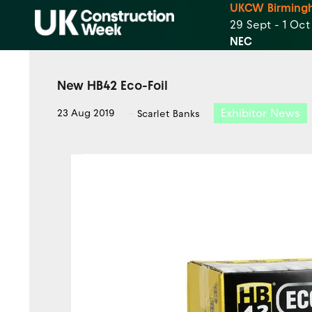
UKCW Birming
29 Sept - 1 Oc
NEC
New HB42 Eco-Foil
Exhibitor News
23 Aug 2019
Scarlet Banks