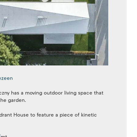
czny has a moving outdoor living space that
the garden.
ant House to feature a piece of kinetic