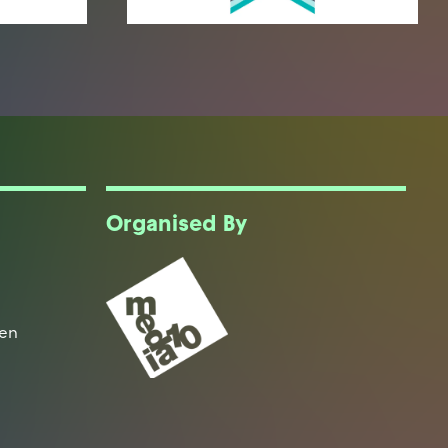
Organised By
een