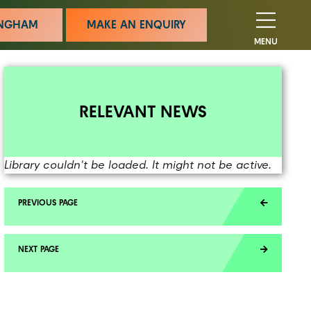
MINGHAM
MAKE AN ENQUIRY
MENU
RELEVANT NEWS
Library couldn't be loaded. It might not be active.