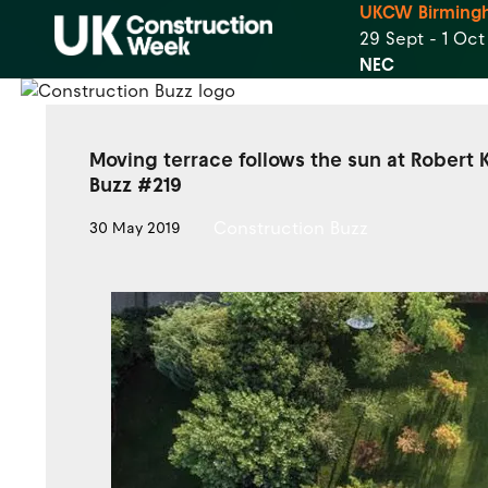
UKCW Birming
29 Sept - 1 Oc
NEC
Moving terrace follows the sun at Robert
Buzz #219
Construction Buzz
30 May 2019