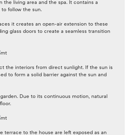
 the living area and the spa. It contains a
to follow the sun.
aces it creates an open-air extension to these
iding glass doors to create a seamless transition
t the interiors from direct sunlight. If the sun is
osed to form a solid barrier against the sun and
 garden. Due to its continuous motion, natural
loor.
he terrace to the house are left exposed as an