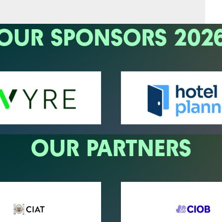
OUR SPONSORS 202
OUR PARTNERS