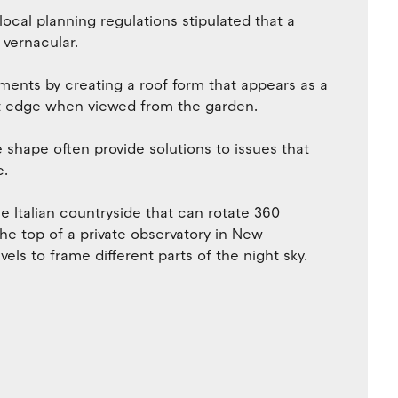
local planning regulations stipulated that a
 vernacular.
ments by creating a roof form that appears as a
lat edge when viewed from the garden.
 shape often provide solutions to issues that
e.
e Italian countryside that can rotate 360
the top of a private observatory in New
s to frame different parts of the night sky.