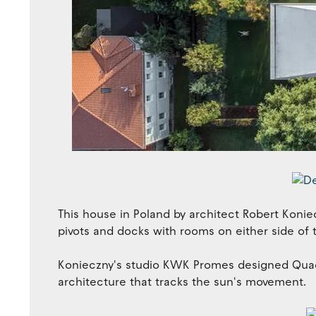
This house in Poland by architect Robert Konie
pivots and docks with rooms on either side of 
Konieczny's studio KWK Promes designed Quadr
architecture that tracks the sun's movement.