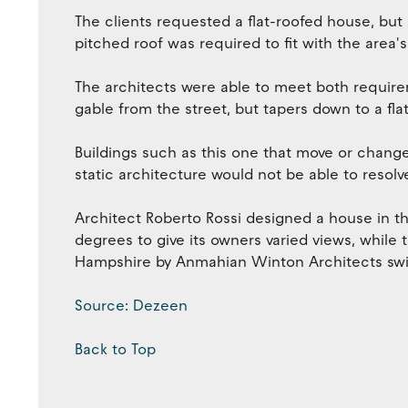
The clients requested a flat-roofed house, but 
pitched roof was required to fit with the area's
The architects were able to meet both require
gable from the street, but tapers down to a f
Buildings such as this one that move or change
static architecture would not be able to resolv
Architect Roberto Rossi designed a house in th
degrees to give its owners varied views, while 
Hampshire by Anmahian Winton Architects swivel
Source: Dezeen
Back to Top