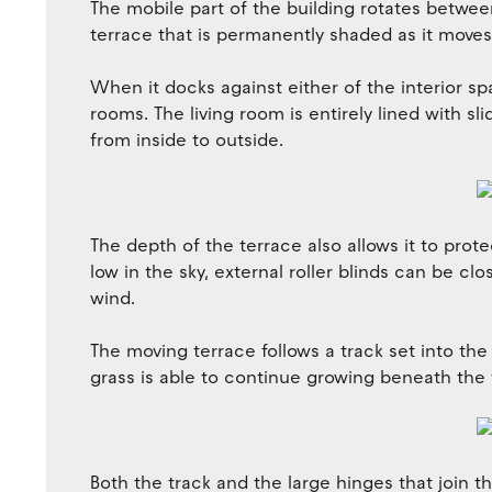
The mobile part of the building rotates between
terrace that is permanently shaded as it moves 
When it docks against either of the interior sp
rooms. The living room is entirely lined with sl
from inside to outside.
The depth of the terrace also allows it to protec
low in the sky, external roller blinds can be cl
wind.
The moving terrace follows a track set into the
grass is able to continue growing beneath the f
Both the track and the large hinges that join t