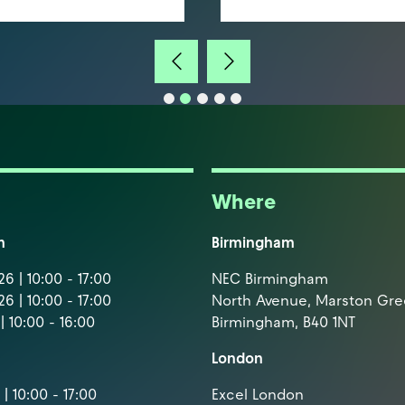
Where
m
Birmingham
6 | 10:00 - 17:00
NEC Birmingham
6 | 10:00 - 17:00
North Avenue, Marston Gr
| 10:00 - 16:00
Birmingham, B40 1NT
London
| 10:00 - 17:00
Excel London