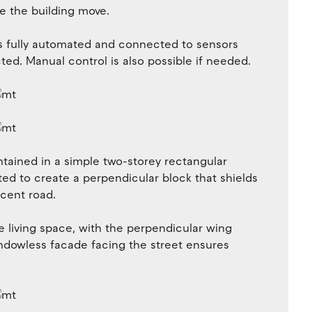
e the building move.
is fully automated and connected to sensors
ted. Manual control is also possible if needed.
tained in a simple two-storey rectangular
ted to create a perpendicular block that shields
acent road.
e living space, with the perpendicular wing
dowless facade facing the street ensures