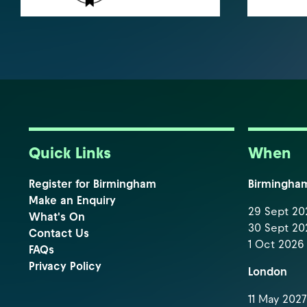
Quick Links
When
Register for Birmingham
Birmingha
Make an Enquiry
29 Sept 202
What's On
30 Sept 202
Contact Us
1 Oct 2026 
FAQs
Privacy Policy
London
11 May 2027 