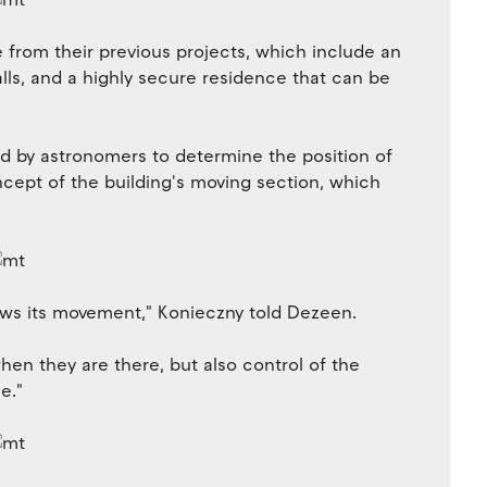
from their previous projects, which include an
alls, and a highly secure residence that can be
d by astronomers to determine the position of
oncept of the building's moving section, which
llows its movement," Konieczny told Dezeen.
when they are there, but also control of the
e."