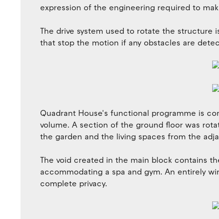
expression of the engineering required to mak
The drive system used to rotate the structure 
that stop the motion if any obstacles are detec
Quadrant House's functional programme is con
volume. A section of the ground floor was rota
the garden and the living spaces from the adj
The void created in the main block contains th
accommodating a spa and gym. An entirely win
complete privacy.