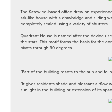
The Katowice-based office drew on experience 
ark-like house with a drawbridge and sliding w
completely sealed using a variety of shutters.
Quadrant House is named after the device use
the stars. This motif forms the basis for the c
pivots through 90 degrees.
"Part of the building reacts to the sun and fo
"It gives residents shade and pleasant airflow 
sunlight in the building or extension of its spac