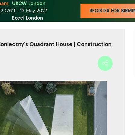
ham
UKCW London
t 2026
11 - 13 May 2027
REGISTER FOR BIR
Excel London
 Konieczny's Quadrant House | Construction