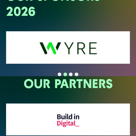
2026
OUR PARTNERS