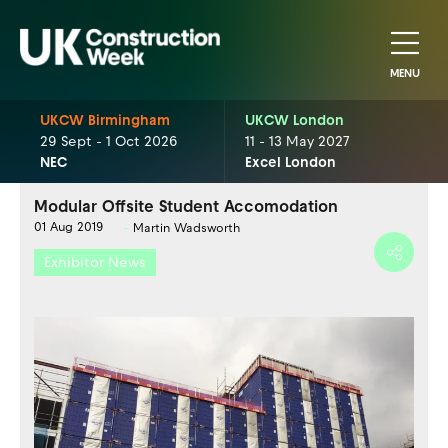
MENU
UKCW Birmingham
UKCW London
29 Sept - 1 Oct 2026
11 - 13 May 2027
NEC
Excel London
Modular Offsite Student Accomodation
01 Aug 2019
Martin Wadsworth
Exhibitor News