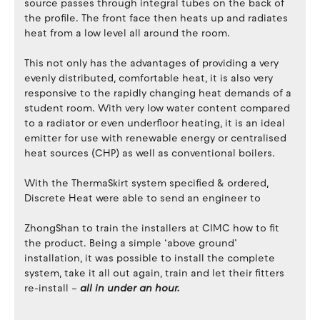
source passes through integral tubes on the back of
the profile. The front face then heats up and radiates
heat from a low level all around the room.
This not only has the advantages of providing a very
evenly distributed, comfortable heat, it is also very
responsive to the rapidly changing heat demands of a
student room. With very low water content compared
to a radiator or even underfloor heating, it is an ideal
emitter for use with renewable energy or centralised
heat sources (CHP) as well as conventional boilers.
With the ThermaSkirt system specified & ordered,
Discrete Heat were able to send an engineer to
ZhongShan to train the installers at CIMC how to fit
the product. Being a simple ‘above ground’
installation, it was possible to install the complete
system, take it all out again, train and let their fitters
re-install –
all in under an hour.