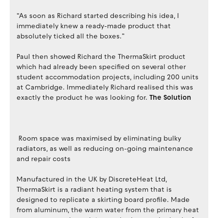
“As soon as Richard started describing his idea, I
immediately knew a ready-made product that
absolutely ticked all the boxes.”
Paul then showed Richard the ThermaSkirt product
which had already been specified on several other
student accommodation projects, including 200 units
at Cambridge. Immediately Richard realised this was
exactly the product he was looking for.
The Solution
Room space was maximised by eliminating bulky
radiators, as well as reducing on-going maintenance
and repair costs
Manufactured in the UK by DiscreteHeat Ltd,
ThermaSkirt is a radiant heating system that is
designed to replicate a skirting board profile. Made
from aluminum, the warm water from the primary heat