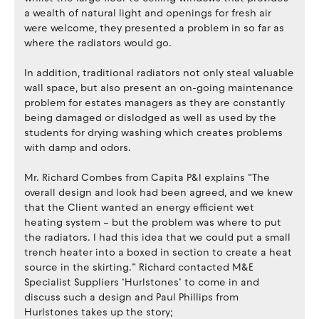
a wealth of natural light and openings for fresh air
were welcome, they presented a problem in so far as
where the radiators would go.
In addition, traditional radiators not only steal valuable
wall space, but also present an on-going maintenance
problem for estates managers as they are constantly
being damaged or dislodged as well as used by the
students for drying washing which creates problems
with damp and odors.
Mr. Richard Combes from Capita P&I explains “The
overall design and look had been agreed, and we knew
that the Client wanted an energy efficient wet
heating system – but the problem was where to put
the radiators. I had this idea that we could put a small
trench heater into a boxed in section to create a heat
source in the skirting.” Richard contacted M&E
Specialist Suppliers ‘Hurlstones’ to come in and
discuss such a design and Paul Phillips from
Hurlstones takes up the story;