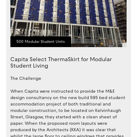
500 Modular Student Units
Capita Select ThermaSkirt for Modular
Student Living
The Challenge
When Capita were instructed to provide the M&E
design consultancy on the new build 595 bed student
accommodation project of both traditional and
modular construction, to be located on Kelvinhaugh
Street, Glasgow, they started with a clean sheet of
paper. When the proposed room layouts were
produced by the Architects (KKA) it was clear that
whilst the large floor to ceiling windows that provides