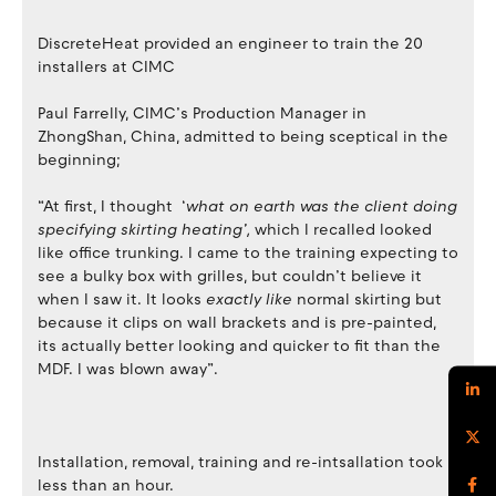
DiscreteHeat provided an engineer to train the 20
installers at CIMC
Paul Farrelly, CIMC’s Production Manager in
ZhongShan, China, admitted to being sceptical in the
beginning;
“At first, I thought ‘
what on earth was the client doing
specifying skirting heating’,
which I recalled looked
like office trunking. I came to the training expecting to
see a bulky box with grilles, but couldn’t believe it
when I saw it. It looks
exactly like
normal skirting but
because it clips on wall brackets and is pre-painted,
its actually better looking and quicker to fit than the
MDF. I was blown away”.
Installation, removal, training and re-intsallation took
less than an hour.