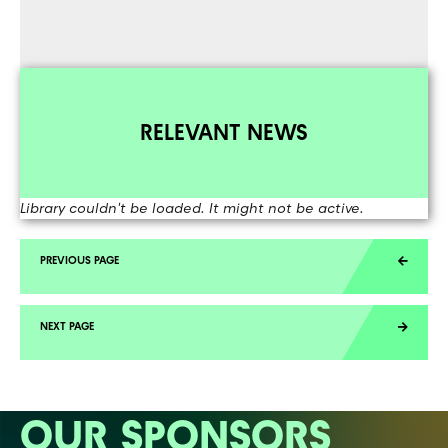
RELEVANT NEWS
Library couldn't be loaded. It might not be active.
OUR SPONSORS