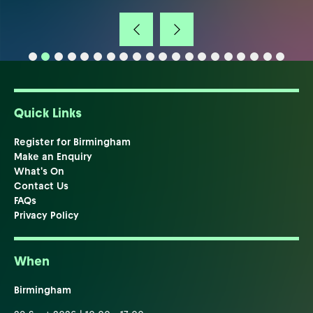
Quick Links
Register for Birmingham
Make an Enquiry
What's On
Contact Us
FAQs
Privacy Policy
When
Birmingham