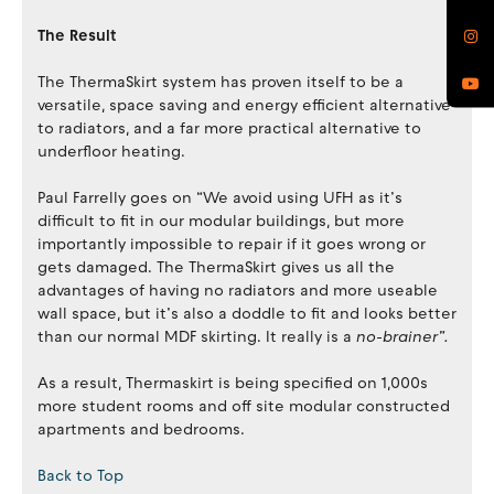
The Result
The ThermaSkirt system has proven itself to be a
versatile, space saving and energy efficient alternative
to radiators, and a far more practical alternative to
underfloor heating.
Paul Farrelly goes on “We avoid using UFH as it’s
difficult to fit in our modular buildings, but more
importantly impossible to repair if it goes wrong or
gets damaged. The ThermaSkirt gives us all the
advantages of having no radiators and more useable
wall space, but it’s also a doddle to fit and looks better
than our normal MDF skirting. It really is a
no-brainer”.
As a result, Thermaskirt is being specified on 1,000s
more student rooms and off site modular constructed
apartments and bedrooms.
Back to Top