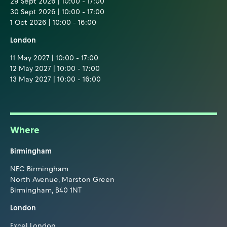
29 Sept 2026 | 10:00 - 17:00
30 Sept 2026 | 10:00 - 17:00
1 Oct 2026 | 10:00 - 16:00
London
11 May 2027 | 10:00 - 17:00
12 May 2027 | 10:00 - 17:00
13 May 2027 | 10:00 - 16:00
Where
Birmingham
NEC Birmingham
North Avenue, Marston Green
Birmingham, B40 1NT
London
Excel London