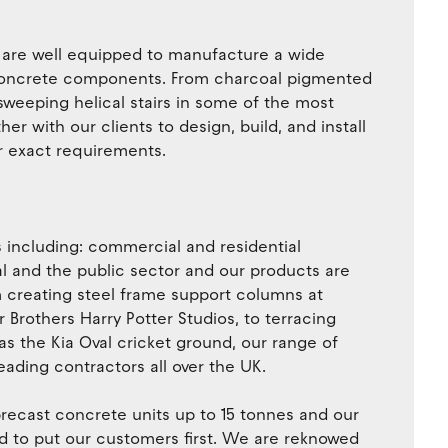
e are well equipped to manufacture a wide
t concrete components. From charcoal pigmented
sweeping helical stairs in some of the most
er with our clients to design, build, and install
r exact requirements.
s including: commercial and residential
al and the public sector and our products are
om creating steel frame support columns at
rothers Harry Potter Studios, to terracing
h as the Kia Oval cricket ground, our range of
eading contractors all over the UK.
recast concrete units up to 15 tonnes and our
ud to put our customers first. We are reknowed