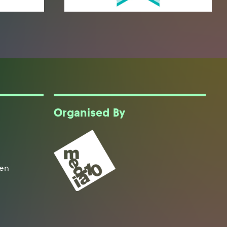
Organised By
een