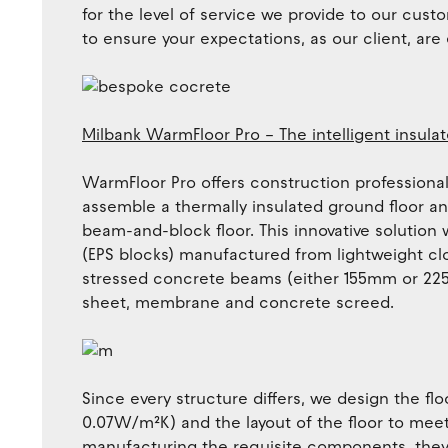
for the level of service we provide to our custo
to ensure your expectations, as our client, are
Milbank WarmFloor Pro – The intelligent insulat
WarmFloor Pro offers construction professionals
assemble a thermally insulated ground floor and
beam-and-block floor. This innovative solution
(EPS blocks) manufactured from lightweight cl
stressed concrete beams (either 155mm or 225
sheet, membrane and concrete screed.
Since every structure differs, we design the flo
0.07W/m²K) and the layout of the floor to meet
manufacturing the requisite components, they 