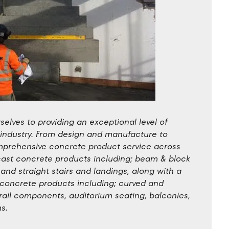
elves to providing an exceptional level of
 industry. From design and manufacture to
comprehensive concrete product service across
cast concrete products including; beam & block
g and straight stairs and landings, along with a
t concrete products including; curved and
, rail components, auditorium seating, balconies,
s.