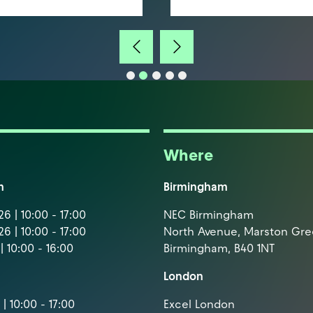
Where
m
Birmingham
6 | 10:00 - 17:00
NEC Birmingham
6 | 10:00 - 17:00
North Avenue, Marston Gr
| 10:00 - 16:00
Birmingham, B40 1NT
London
| 10:00 - 17:00
Excel London