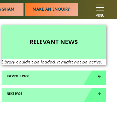
MINGHAM
MAKE AN ENQUIRY
MENU
RELEVANT NEWS
Library couldn't be loaded. It might not be active.