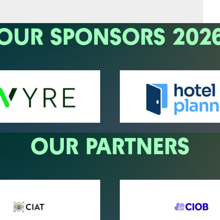
OUR SPONSORS 202
OUR PARTNERS