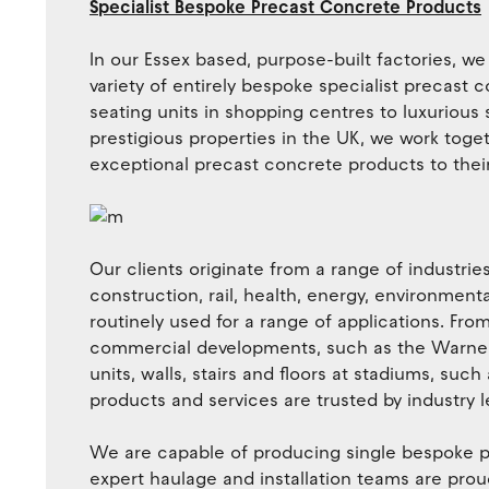
Specialist Bespoke Precast Concrete Products
In our Essex based, purpose-built factories, w
variety of entirely bespoke specialist precas
seating units in shopping centres to luxurious 
prestigious properties in the UK, we work togeth
exceptional precast concrete products to thei
Our clients originate from a range of industrie
construction, rail, health, energy, environment
routinely used for a range of applications. Fr
commercial developments, such as the Warner B
units, walls, stairs and floors at stadiums, suc
products and services are trusted by industry l
We are capable of producing single bespoke p
expert haulage and installation teams are pro