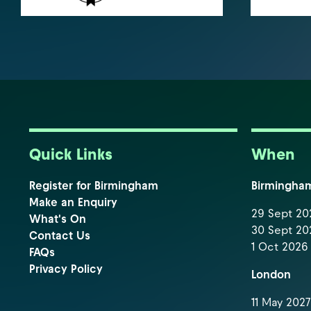
Quick Links
When
Register for Birmingham
Birmingha
Make an Enquiry
29 Sept 202
What's On
30 Sept 202
Contact Us
1 Oct 2026 
FAQs
Privacy Policy
London
11 May 2027 