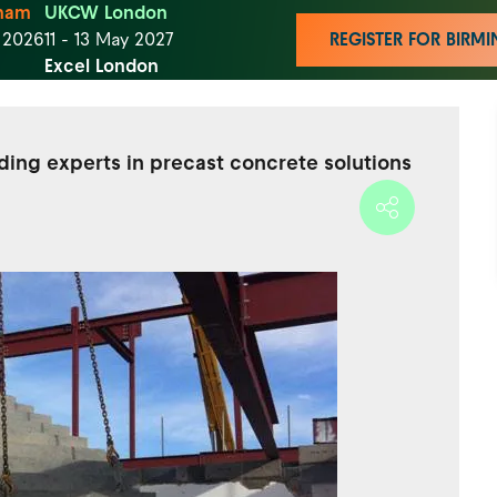
ham
UKCW London
t 2026
11 - 13 May 2027
REGISTER FOR BIR
Excel London
ding experts in precast concrete solutions