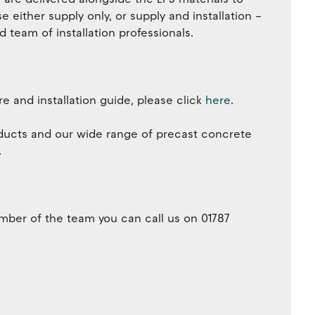
 either supply only, or supply and installation –
team of installation professionals.
e and installation guide, please click
here
.
ducts and our wide range of precast concrete
.
member of the team you can call us on 01787