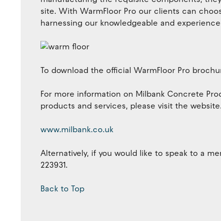
site. With WarmFloor Pro our clients can choose
harnessing our knowledgeable and experienced 
To download the official WarmFloor Pro brochur
For more information on Milbank Concrete Pro
products and services, please visit the website
www.milbank.co.uk
Alternatively, if you would like to speak to a 
223931.
Back to Top