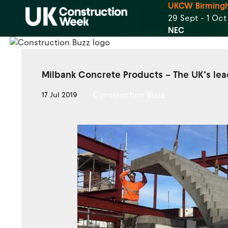
UKCW Birming
29 Sept - 1 Oc
NEC
Milbank Concrete Products – The UK’s lea
Construction Buzz
17 Jul 2019