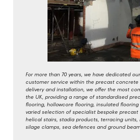
For more than 70 years, we have dedicated ours
customer service within the precast concrete
delivery and installation, we offer the most 
the UK, providing a range of standardised pre
flooring, hollowcore flooring, insulated floorin
varied selection of specialist bespoke precas
helical stairs, stadia products, terracing units
silage clamps, sea defences and ground beam