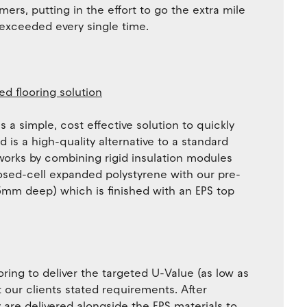
mers, putting in the effort to go the extra mile
 exceeded every single time.
ed flooring solution
 a simple, cost effective solution to quickly
 is a high-quality alternative to a standard
 works by combining rigid insulation modules
osed-cell expanded polystyrene with our pre-
mm deep) which is finished with an EPS top
oring to deliver the targeted U-Value (as low as
 our clients stated requirements. After
are delivered alongside the EPS materials to