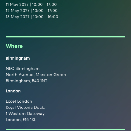
11 May 2027 | 10:00 - 17:00
12 May 2027 | 10:00 - 17:00
13 May 2027 | 10:00 - 16:00
Where
Birmingham
NEC Birmingham
North Avenue, Marston Green
Birmingham, B40 1NT
London
Excel London
Royal Victoria Dock,
1 Western Gateway
London, E16 1XL