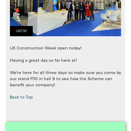
UKCW
UK Construction Week open today!
Having a great day so far here at!
We're here for all three days so make sure you come by
our stand F110 in hall 9 to see how the Scheme can
benefit your company!
Back to Top