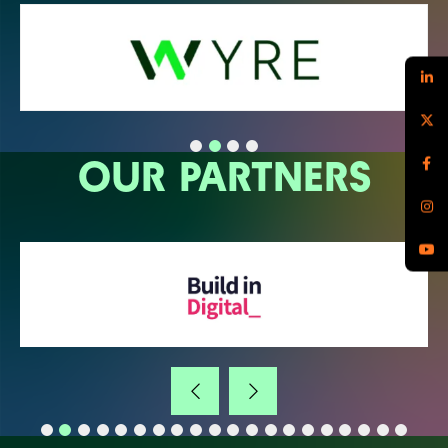
OUR PARTNERS