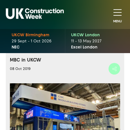
MENU
UKCW Birmingham
UKCW London
29 Sept - 1 Oct 2026
11 - 13 May 2027
NEC
Excel London
MBC in UKCW
08 Oct 2019