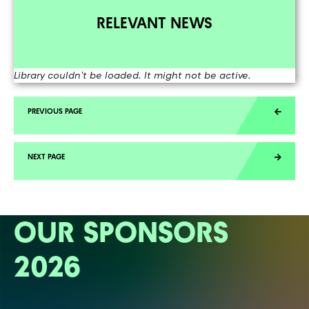
RELEVANT NEWS
Library couldn't be loaded. It might not be active.
OUR SPONSORS
2026