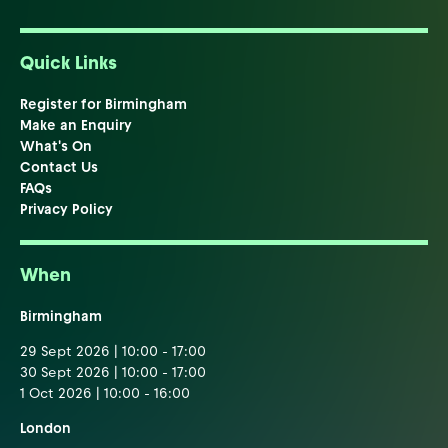
Quick Links
Register for Birmingham
Make an Enquiry
What's On
Contact Us
FAQs
Privacy Policy
When
Birmingham
29 Sept 2026 | 10:00 - 17:00
30 Sept 2026 | 10:00 - 17:00
1 Oct 2026 | 10:00 - 16:00
London