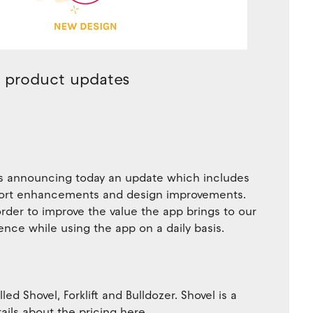
0 product updates
 is announcing today an update which includes
port enhancements and design improvements.
order to improve the value the app brings to our
ence while using the app on a daily basis.
d Shovel, Forklift and Bulldozer. Shovel is a
ails about the pricing here.