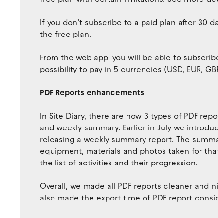
If you don’t subscribe to a paid plan after 30 
the free plan.
From the web app, you will be able to subscribe
possibility to pay in 5 currencies (USD, EUR, G
PDF Reports enhancements
In Site Diary, there are now 3 types of PDF rep
and weekly summary. Earlier in July we introd
releasing a weekly summary report. The summ
equipment, materials and photos taken for that d
the list of activities and their progression.
Overall, we made all PDF reports cleaner and ni
also made the export time of PDF report consid