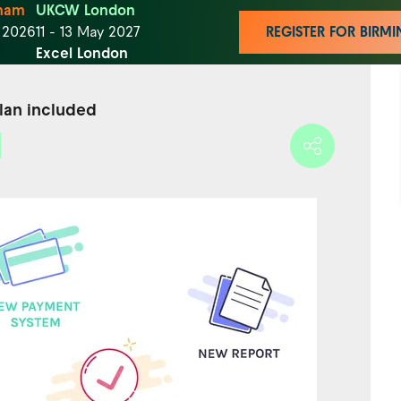
ham
UKCW London
t 2026
11 - 13 May 2027
REGISTER FOR BIR
Excel London
plan included