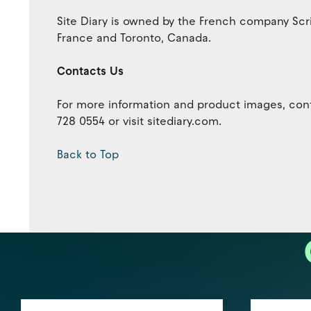
Site Diary is owned by the French company Scr
France and Toronto, Canada.
Contacts Us
For more information and product images, cont
728 0554 or visit sitediary.com.
Back to Top