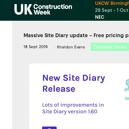
UKCW Birming
29 Sept - 1 Oc
NEC
Massive Site Diary update – Free pricing 
Exhibitor News
18 Sept 2019
Khaldon Evans