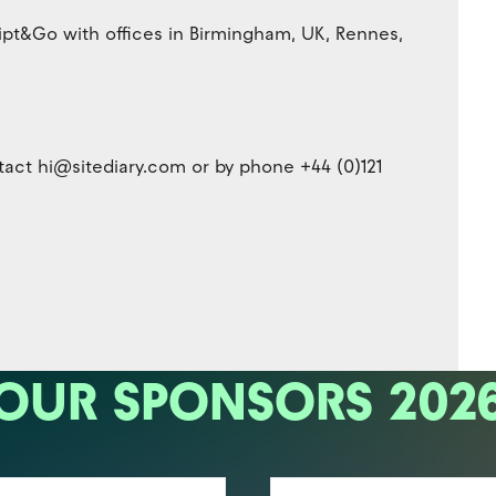
ipt&Go with offices in Birmingham, UK, Rennes,
act hi@sitediary.com or by phone +44 (0)121
OUR SPONSORS 202