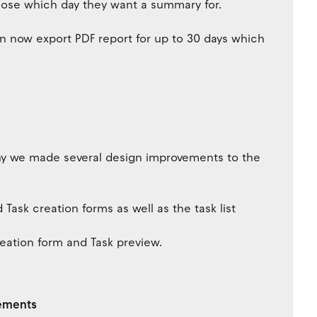
oose which day they want a summary for.
n now export PDF report for up to 30 days which
why we made several design improvements to the
ask creation forms as well as the task list
eation form and Task preview.
vements