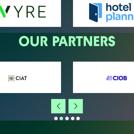
OUR PARTNERS