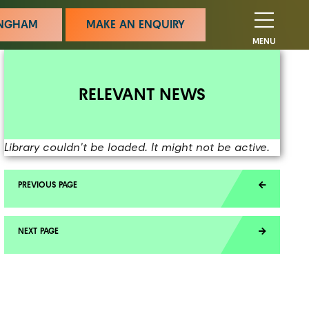
MINGHAM
MAKE AN ENQUIRY
MENU
RELEVANT NEWS
Library couldn't be loaded. It might not be active.