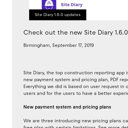
Site Diary 1.6.0 updates
Check out the new Site Diary 1.6.
Birmingham, September 17, 2019
Site Diary, the top construction reporting app
new payment system and pricing plan, PDF re
Everything we did is based on user request in 
users and for the users to have a better experi
New payment system and pricing plans
We are three introducing new pricing plans calle
free plan with certain limitations. See more det