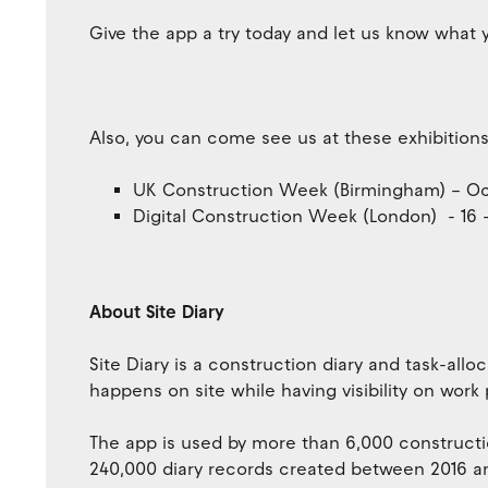
Give the app a try today and let us know what y
Also, you can come see us at these exhibitions
UK Construction Week (Birmingham) – Oct
Digital Construction Week (London) - 16 
About Site Diary
Site Diary is a construction diary and task-all
happens on site while having visibility on work
The app is used by more than 6,000 constructi
240,000 diary records created between 2016 a