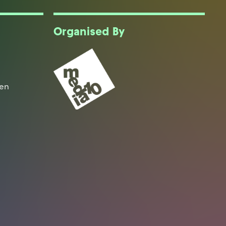
Organised By
een