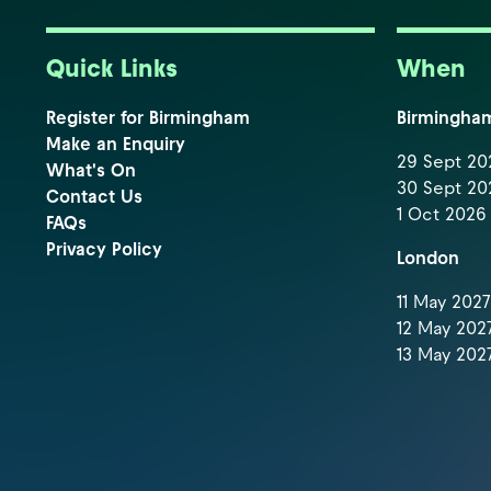
Quick Links
When
Register for Birmingham
Birmingha
Make an Enquiry
29 Sept 202
What's On
30 Sept 202
Contact Us
1 Oct 2026 
FAQs
Privacy Policy
London
11 May 2027 
12 May 2027
13 May 2027