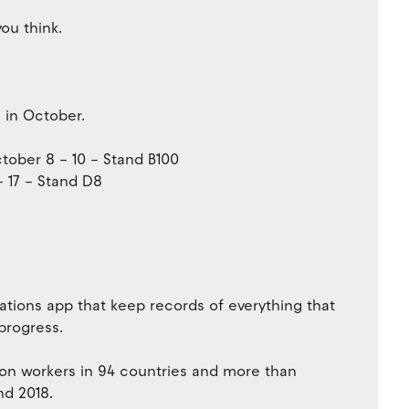
ou think.
 in October.
ober 8 – 10 – Stand B100
– 17 – Stand D8
ocations app that keep records of everything that
 progress.
on workers in 94 countries and more than
nd 2018.