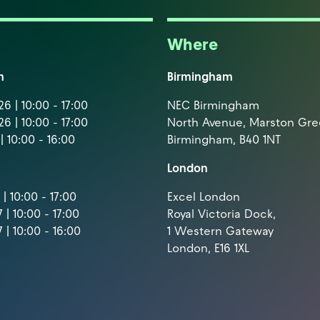
Where
m
Birmingham
6 | 10:00 - 17:00
NEC Birmingham
6 | 10:00 - 17:00
North Avenue, Marston Gr
| 10:00 - 16:00
Birmingham, B40 1NT
London
| 10:00 - 17:00
Excel London
 | 10:00 - 17:00
Royal Victoria Dock,
 | 10:00 - 16:00
1 Western Gateway
London, E16 1XL