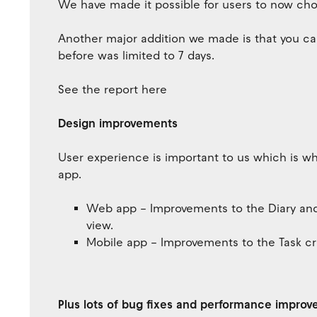
We have made it possible for users to now ch
Another major addition we made is that you ca
before was limited to 7 days.
See the report here
Design improvements
User experience is important to us which is 
app.
Web app – Improvements to the Diary and T
view.
Mobile app – Improvements to the Task cr
Plus lots of bug fixes and performance impro