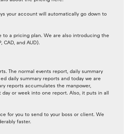
days your account will automatically go down to
 to a pricing plan. We are also introducing the
BP, CAD, and AUD).
orts. The normal events report, daily summary
uced daily summary reports and today we are
ary reports accumulates the manpower,
ay or week into one report. Also, it puts in all
ce for you to send to your boss or client. We
erably faster.