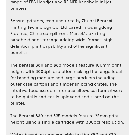
range of EBS Handjet and REINER handheld inkjet
printers.
Benstai printers, manufactured by Zhuhai Bentsai
Printing Technology Co. Ltd based in Guangdong
Province, China compliment Martek’s existing
handheld printer range adding wide-format, high-
definition print capability and other significant
benefits.
The Bentsai B80 and B85 models feature 100mm print
height with 300dpi resolution making the range ideal
for branding medium and large products including
outer case cartons and timber shipping crates. The
intuitive touchscreen interface allows custom artwork
to be quickly and easily uploaded and stored on the
printer.
The Bentsai B30 and B35 models feature 25mm print
height using a single cartridge with 300dpi resolution.
Water-based inks are available for the B80 and B30