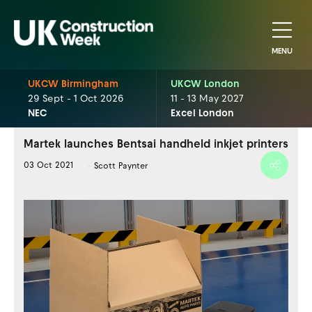
MENU
UKCW Birmingham
UKCW London
29 Sept - 1 Oct 2026
11 - 13 May 2027
NEC
Excel London
Martek launches Bentsai handheld inkjet printers
03 Oct 2021
Scott Paynter