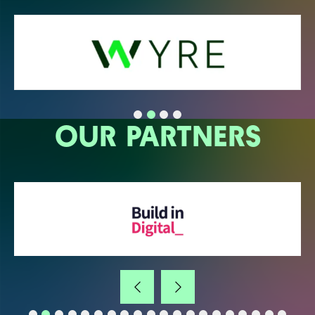
OUR PARTNERS