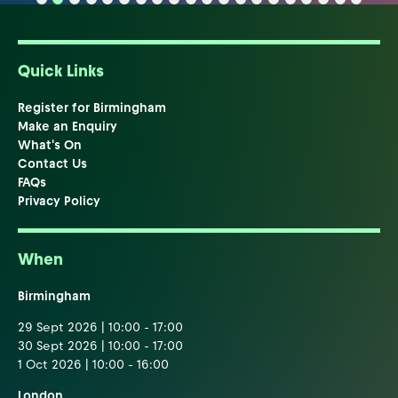
Quick Links
Register for Birmingham
Make an Enquiry
What's On
Contact Us
FAQs
Privacy Policy
When
Birmingham
29 Sept 2026 | 10:00 - 17:00
30 Sept 2026 | 10:00 - 17:00
1 Oct 2026 | 10:00 - 16:00
London