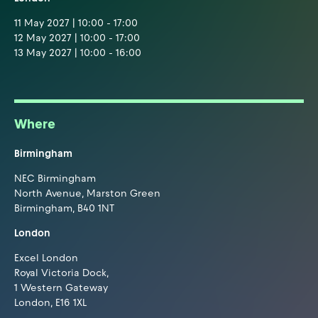
11 May 2027 | 10:00 - 17:00
12 May 2027 | 10:00 - 17:00
13 May 2027 | 10:00 - 16:00
Where
Birmingham
NEC Birmingham
North Avenue, Marston Green
Birmingham, B40 1NT
London
Excel London
Royal Victoria Dock,
1 Western Gateway
London, E16 1XL