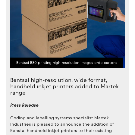
Bentsai B80 printing high-resolution images onto cartons
Bentsai high-resolution, wide format,
handheld inkjet printers added to Martek
range
Press Release
Coding and labelling systems specialist Martek
Industries is pleased to announce the addition of
Benstai handheld inkjet printers to their existing