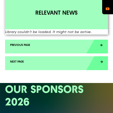
RELEVANT NEWS
Library couldn't be loaded. It might not be active.
OUR SPONSORS
2026