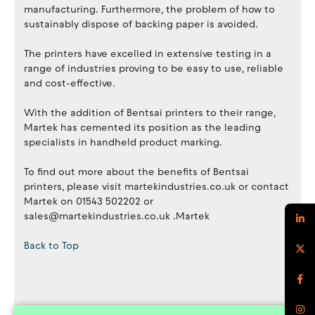
manufacturing. Furthermore, the problem of how to
sustainably dispose of backing paper is avoided.
The printers have excelled in extensive testing in a
range of industries proving to be easy to use, reliable
and cost-effective.
With the addition of Bentsai printers to their range,
Martek has cemented its position as the leading
specialists in handheld product marking.
To find out more about the benefits of Bentsai
printers, please visit martekindustries.co.uk or contact
Martek on 01543 502202 or
sales@martekindustries.co.uk .Martek
Back to Top