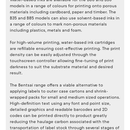
models in a range of colours for printing onto porous
materials including cardboard, paper and timber. The
B35 and B85 models can also use solvent-based inks in
a range of colours to mark non-porous materials
including plastics, metals and foam.
For high-volume printing, water-based ink cartridges
are refillable ensuring cost-effective printing. The print
density can be easily adjusted through the
touchscreen controller allowing fine-tuning of print
darkness to suit the substrate material and desired
result.
The Bentsai range offers a viable alternative to
applying labels to outer case cartons and shrink-
wrapped packs for small and medium sized operations.
High-definition text using any font and point size,
detailed graphics and readable barcodes and 2D
codes can be printed directly to product greatly
reducing the haulage carbon associated with the
transportation of label stock through several stages of