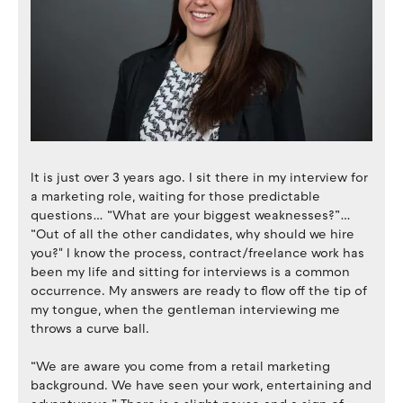
It is just over 3 years ago. I sit there in my interview for
a marketing role, waiting for those predictable
questions… “What are your biggest weaknesses?”…
“Out of all the other candidates, why should we hire
you?" I know the process, contract/freelance work has
been my life and sitting for interviews is a common
occurrence. My answers are ready to flow off the tip of
my tongue, when the gentleman interviewing me
throws a curve ball.
“We are aware you come from a retail marketing
background. We have seen your work, entertaining and