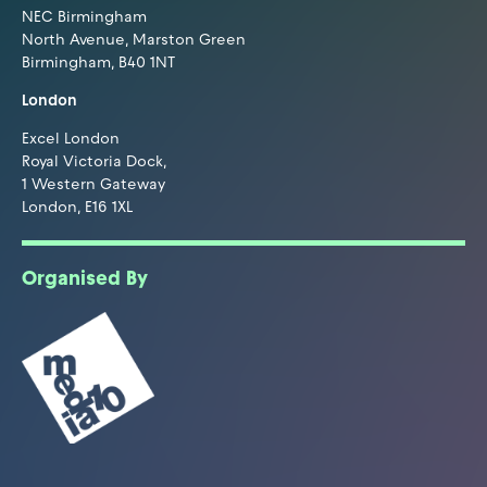
NEC Birmingham
North Avenue, Marston Green
Birmingham, B40 1NT
London
Excel London
Royal Victoria Dock,
1 Western Gateway
London, E16 1XL
Organised By