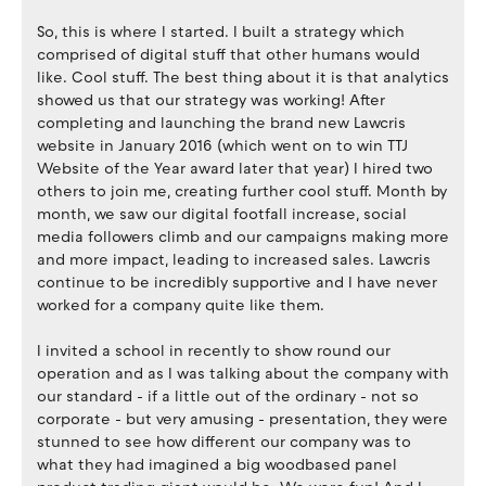
So, this is where I started. I built a strategy which
comprised of digital stuff that other humans would
like. Cool stuff. The best thing about it is that analytics
showed us that our strategy was working! After
completing and launching the brand new Lawcris
website in January 2016 (which went on to win TTJ
Website of the Year award later that year) I hired two
others to join me, creating further cool stuff. Month by
month, we saw our digital footfall increase, social
media followers climb and our campaigns making more
and more impact, leading to increased sales. Lawcris
continue to be incredibly supportive and I have never
worked for a company quite like them.
I invited a school in recently to show round our
operation and as I was talking about the company with
our standard - if a little out of the ordinary - not so
corporate - but very amusing - presentation, they were
stunned to see how different our company was to
what they had imagined a big woodbased panel