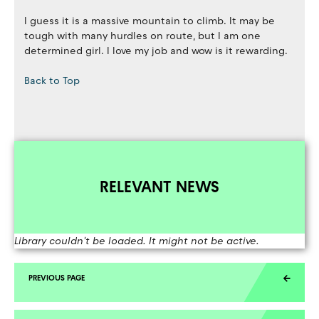
I guess it is a massive mountain to climb. It may be
tough with many hurdles on route, but I am one
determined girl. I love my job and wow is it rewarding.
Back to Top
RELEVANT NEWS
Library couldn't be loaded. It might not be active.