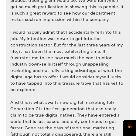
product trading giant would be. We were fun! And I
get so much gratification in showing this to people. It
is such a great reward to see how our department
makes such an impression within the company.
I would happily admit that I accidentally fell into this
job. My intention was never to get into the
construction sector. But for the last three years of my
life, it has been the most exhilarating time. It
frustrates me to see how much the construction
industry down-sells itself through unappealing
marketing and not fully taking advantage of what the
digital age has to offer. I would consider myself lucky
to have tapped into this treasure trove that has yet to
be explored.
And this is what awaits new digital marketing folk.
Generation Z is the first generation that can really
claim to be true digital natives. They have entered a
world that is fast paced, and only continues to get
faster. Gone are the days of traditional marketing
(although not totally disappeared, there are still