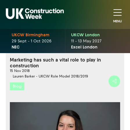
MENU
UKCW Birmingham
UKCW London
29 Sept - 1 Oct 2026
11 - 13 May 2027
NEC
Excel London
Marketing has such a vital role to play in
construction
15 Nov 2018
Lauren Barker - UKCW Role Model 2018/2019
Blog