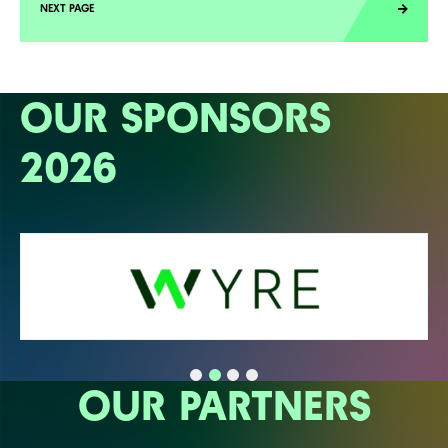
OUR SPONSORS
2026
OUR PARTNERS