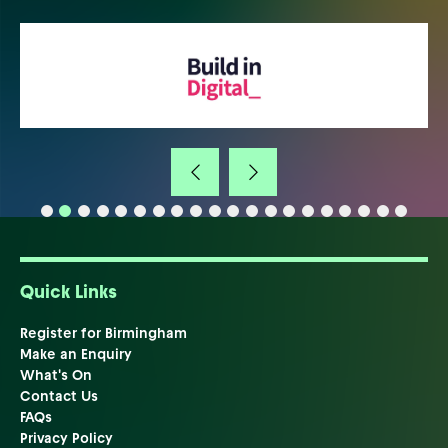
Quick Links
Register for Birmingham
Make an Enquiry
What's On
Contact Us
FAQs
Privacy Policy