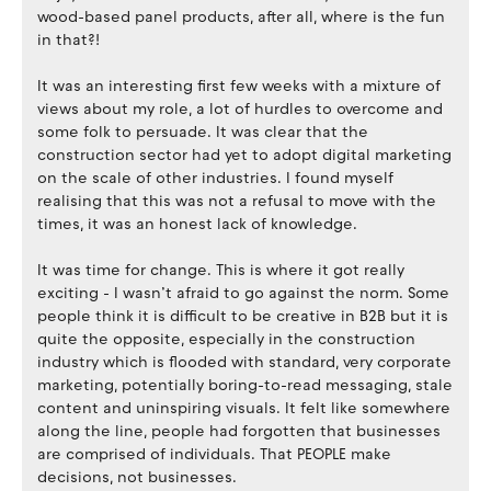
wood-based panel products, after all, where is the fun
in that?!
It was an interesting first few weeks with a mixture of
views about my role, a lot of hurdles to overcome and
some folk to persuade. It was clear that the
construction sector had yet to adopt digital marketing
on the scale of other industries. I found myself
realising that this was not a refusal to move with the
times, it was an honest lack of knowledge.
It was time for change. This is where it got really
exciting - I wasn’t afraid to go against the norm. Some
people think it is difficult to be creative in B2B but it is
quite the opposite, especially in the construction
industry which is flooded with standard, very corporate
marketing, potentially boring-to-read messaging, stale
content and uninspiring visuals. It felt like somewhere
along the line, people had forgotten that businesses
are comprised of individuals. That PEOPLE make
decisions, not businesses.