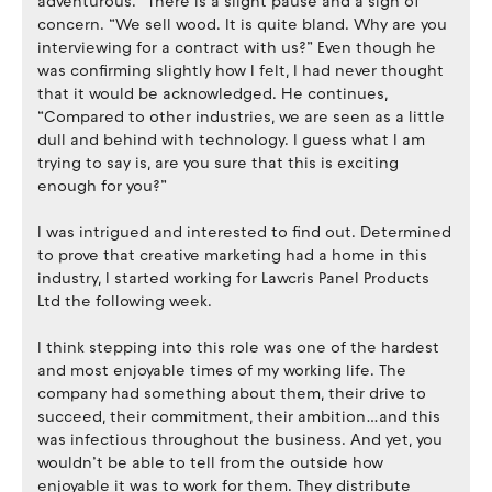
adventurous.” There is a slight pause and a sign of
concern. “We sell wood. It is quite bland. Why are you
interviewing for a contract with us?” Even though he
was confirming slightly how I felt, I had never thought
that it would be acknowledged. He continues,
“Compared to other industries, we are seen as a little
dull and behind with technology. I guess what I am
trying to say is, are you sure that this is exciting
enough for you?”
I was intrigued and interested to find out. Determined
to prove that creative marketing had a home in this
industry, I started working for Lawcris Panel Products
Ltd the following week.
I think stepping into this role was one of the hardest
and most enjoyable times of my working life. The
company had something about them, their drive to
succeed, their commitment, their ambition…and this
was infectious throughout the business. And yet, you
wouldn’t be able to tell from the outside how
enjoyable it was to work for them. They distribute