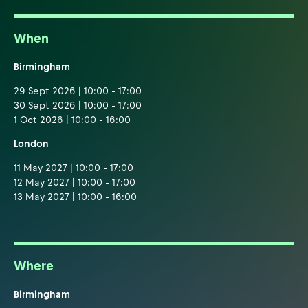
When
Birmingham
29 Sept 2026 | 10:00 - 17:00
30 Sept 2026 | 10:00 - 17:00
1 Oct 2026 | 10:00 - 16:00
London
11 May 2027 | 10:00 - 17:00
12 May 2027 | 10:00 - 17:00
13 May 2027 | 10:00 - 16:00
Where
Birmingham