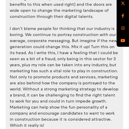
benefits to this when used right) and the doors are
wide open to change the marketing landscape of
construction through their digital talents.
I don’t blame people for thinking that our industry is
boring. We continue to portray construction with our
average, corporate messaging. But imagine if the new
generation could change this. Mix it up! Turn this on
its head. As I write this, I have a feeling that I could be
seen as a bit of a fraud, only being in this sector for 3
years, plus my role can be taken into any industry, but
marketing has such a vital role to play in construction.
Not only to promote products and services, marketing
are also behind how the company is portrayed to the
world. Without a strong marketing strategy to develop
a brand, it can be challenging to find the right talent
to work for you and could in turn impede growth.
Marketing can help show the fun personality of a
company and encourage candidates to want to work
in construction because it is considered attractive.
Which it really is!