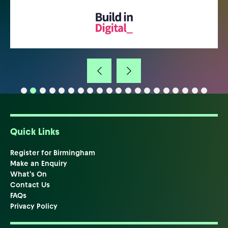
Quick Links
Register for Birmingham
Make an Enquiry
What's On
Contact Us
FAQs
Privacy Policy