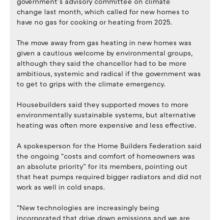
government’s advisory committee on climate
change last month, which called for new homes to
have no gas for cooking or heating from 2025.
The move away from gas heating in new homes was
given a cautious welcome by environmental groups,
although they said the chancellor had to be more
ambitious, systemic and radical if the government was
to get to grips with the climate emergency.
Housebuilders said they supported moves to more
environmentally sustainable systems, but alternative
heating was often more expensive and less effective.
A spokesperson for the Home Builders Federation said
the ongoing “costs and comfort of homeowners was
an absolute priority” for its members, pointing out
that heat pumps required bigger radiators and did not
work as well in cold snaps.
“New technologies are increasingly being
incorporated that drive down emissions and we are