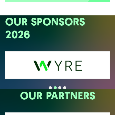
OUR SPONSORS
2026
OUR PARTNERS