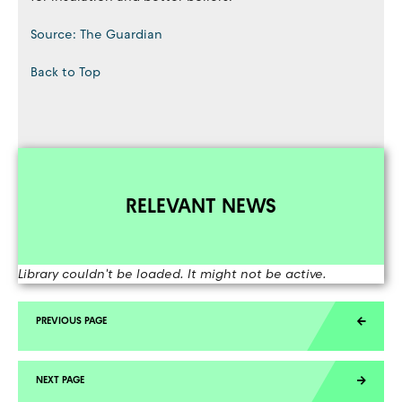
Source: The Guardian
Back to Top
RELEVANT NEWS
Library couldn't be loaded. It might not be active.