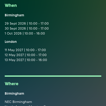
When
Birmingham
29 Sept 2026 | 10:00 - 17:00
30 Sept 2026 | 10:00 - 17:00
1 Oct 2026 | 10:00 - 16:00
London
11 May 2027 | 10:00 - 17:00
12 May 2027 | 10:00 - 17:00
13 May 2027 | 10:00 - 16:00
Where
Birmingham
NEC Birmingham