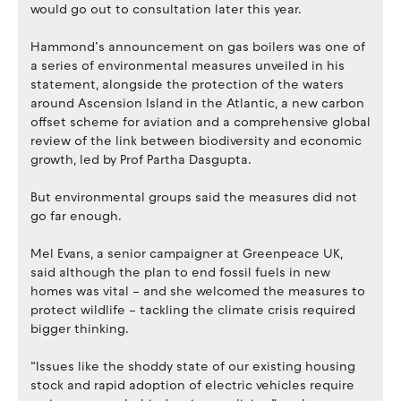
would go out to consultation later this year.
Hammond’s announcement on gas boilers was one of
a series of environmental measures unveiled in his
statement, alongside the protection of the waters
around Ascension Island in the Atlantic, a new carbon
offset scheme for aviation and a comprehensive global
review of the link between biodiversity and economic
growth, led by Prof Partha Dasgupta.
But environmental groups said the measures did not
go far enough.
Mel Evans, a senior campaigner at Greenpeace UK,
said although the plan to end fossil fuels in new
homes was vital – and she welcomed the measures to
protect wildlife – tackling the climate crisis required
bigger thinking.
“Issues like the shoddy state of our existing housing
stock and rapid adoption of electric vehicles require