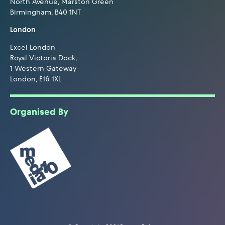
North Avenue, Marston Green
Birmingham, B40 1NT
London
Excel London
Royal Victoria Dock,
1 Western Gateway
London, E16 1XL
Organised By