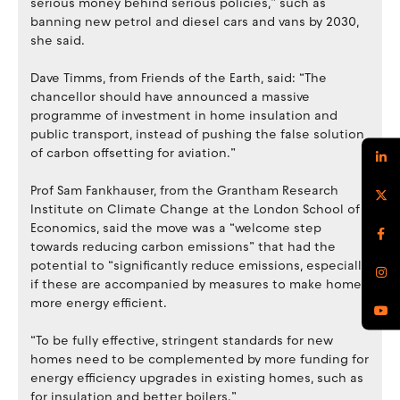
serious money behind serious policies,” such as
banning new petrol and diesel cars and vans by 2030,
she said.
Dave Timms, from Friends of the Earth, said: “The
chancellor should have announced a massive
programme of investment in home insulation and
public transport, instead of pushing the false solution
of carbon offsetting for aviation.”
Prof Sam Fankhauser, from the Grantham Research
Institute on Climate Change at the London School of
Economics, said the move was a “welcome step
towards reducing carbon emissions” that had the
potential to “significantly reduce emissions, especially
if these are accompanied by measures to make homes
more energy efficient.
“To be fully effective, stringent standards for new
homes need to be complemented by more funding for
energy efficiency upgrades in existing homes, such as
for insulation and better boilers.”