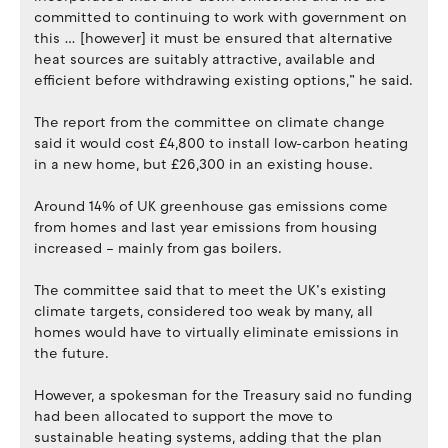
committed to continuing to work with government on
this … [however] it must be ensured that alternative
heat sources are suitably attractive, available and
efficient before withdrawing existing options,” he said.
The report from the committee on climate change
said it would cost £4,800 to install low-carbon heating
in a new home, but £26,300 in an existing house.
Around 14% of UK greenhouse gas emissions come
from homes and last year emissions from housing
increased – mainly from gas boilers.
The committee said that to meet the UK’s existing
climate targets, considered too weak by many, all
homes would have to virtually eliminate emissions in
the future.
However, a spokesman for the Treasury said no funding
had been allocated to support the move to
sustainable heating systems, adding that the plan