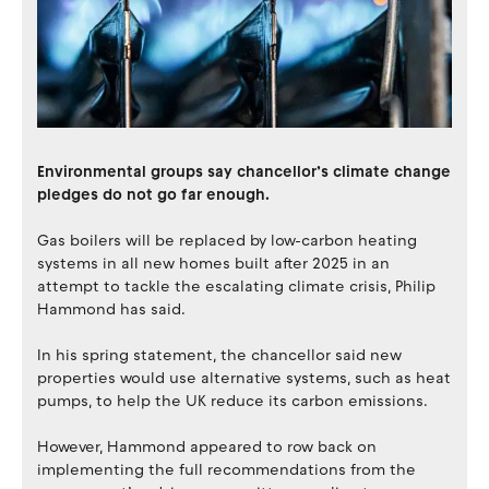
Environmental groups say chancellor’s climate change
pledges do not go far enough.
Gas boilers will be replaced by low-carbon heating
systems in all new homes built after 2025 in an
attempt to tackle the escalating climate crisis, Philip
Hammond has said.
In his spring statement, the chancellor said new
properties would use alternative systems, such as heat
pumps, to help the UK reduce its carbon emissions.
However, Hammond appeared to row back on
implementing the full recommendations from the