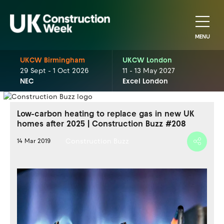
MENU
UKCW Birmingham
UKCW London
29 Sept - 1 Oct 2026
11 - 13 May 2027
NEC
Excel London
Low-carbon heating to replace gas in new UK
homes after 2025 | Construction Buzz #208
Construction Buzz
14 Mar 2019