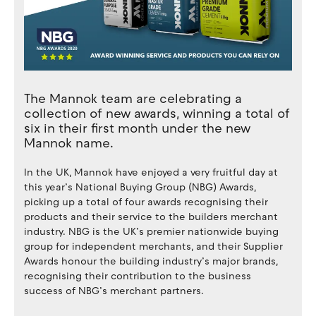
The Mannok team are celebrating a
collection of new awards, winning a total of
six in their first month under the new
Mannok name.
In the UK, Mannok have enjoyed a very fruitful day at
this year’s National Buying Group (NBG) Awards,
picking up a total of four awards recognising their
products and their service to the builders merchant
industry. NBG is the UK’s premier nationwide buying
group for independent merchants, and their Supplier
Awards honour the building industry’s major brands,
recognising their contribution to the business
success of NBG’s merchant partners.