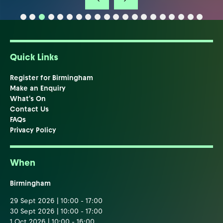
Quick Links
Register for Birmingham
Make an Enquiry
What's On
Contact Us
FAQs
Privacy Policy
When
Birmingham
29 Sept 2026 | 10:00 - 17:00
30 Sept 2026 | 10:00 - 17:00
1 Oct 2026 | 10:00 - 16:00