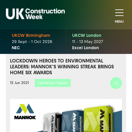
MENU
UKCW Birmingham
UKCW London
29 Sept - 1 Oct 2026
11 - 13 May 2027
NEC
Excel London
LOCKDOWN HEROES TO ENVIRONMENTAL
LEADERS: MANNOK’S WINNING STREAK BRINGS
HOME SIX AWARDS
Exhibitor News
13 Jun 2021