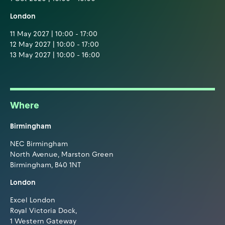
London
11 May 2027 | 10:00 - 17:00
12 May 2027 | 10:00 - 17:00
13 May 2027 | 10:00 - 16:00
Where
Birmingham
NEC Birmingham
North Avenue, Marston Green
Birmingham, B40 1NT
London
Excel London
Royal Victoria Dock,
1 Western Gateway