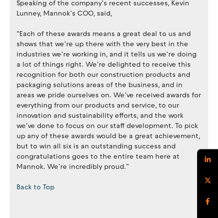
Speaking of the company’s recent successes, Kevin
Lunney, Mannok’s COO, said,
“Each of these awards means a great deal to us and
shows that we’re up there with the very best in the
industries we’re working in, and it tells us we’re doing
a lot of things right. We’re delighted to receive this
recognition for both our construction products and
packaging solutions areas of the business, and in
areas we pride ourselves on. We’ve received awards for
everything from our products and service, to our
innovation and sustainability efforts, and the work
we’ve done to focus on our staff development. To pick
up any of these awards would be a great achievement,
but to win all six is an outstanding success and
congratulations goes to the entire team here at
Mannok. We’re incredibly proud.”
Back to Top