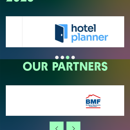
OUR PARTNERS