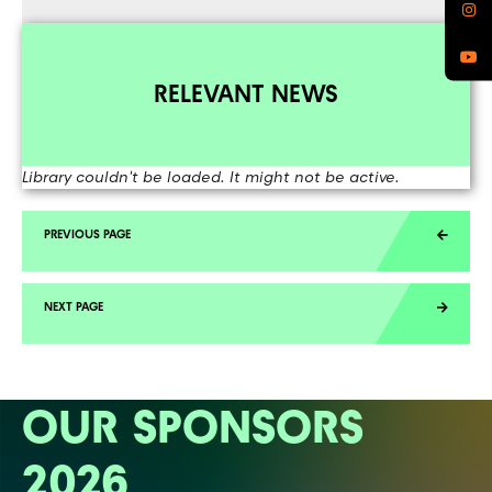
RELEVANT NEWS
Library couldn't be loaded. It might not be active.
OUR SPONSORS
2026