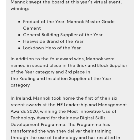
Mannok swept the board at this year’s virtual event,
winning:
Product of the Year: Mannok Master Grade
Cement
General Building Supplier of the Year
Heavyside Brand of the Year
Lockdown Hero of the Year
In addition to the four award wins, Mannok were
named in second place in the Brick and Block Supplier
of the Year category and 3rd place in
the Roofing and Insulation Supplier of the Year
category.
In Ireland, Mannok took home the first of their six
recent awards at the HR Leadership and Management
Awards 2020, winning the Most Innovative Use of
Technology Award for their new Digital Skills
Development Programme. The Programme has
transformed the way they deliver their training
through the use of technology and has resulted in