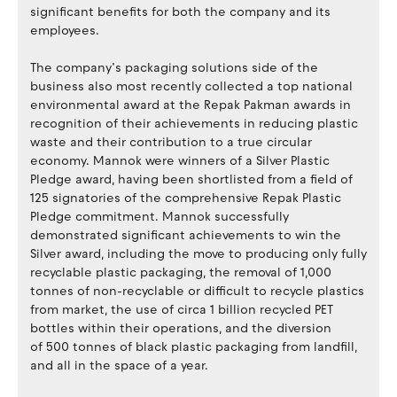
significant benefits for both the company and its
employees.
The company’s packaging solutions side of the
business also most recently collected a top national
environmental award at the Repak Pakman awards in
recognition of their achievements in reducing plastic
waste and their contribution to a true circular
economy. Mannok were winners of a Silver Plastic
Pledge award, having been shortlisted from a field of
125 signatories of the comprehensive Repak Plastic
Pledge commitment. Mannok successfully
demonstrated significant achievements to win the
Silver award, including the move to producing only fully
recyclable plastic packaging, the removal of 1,000
tonnes of non-recyclable or difficult to recycle plastics
from market, the use of circa 1 billion recycled PET
bottles within their operations, and the diversion
of 500 tonnes of black plastic packaging from landfill,
and all in the space of a year.