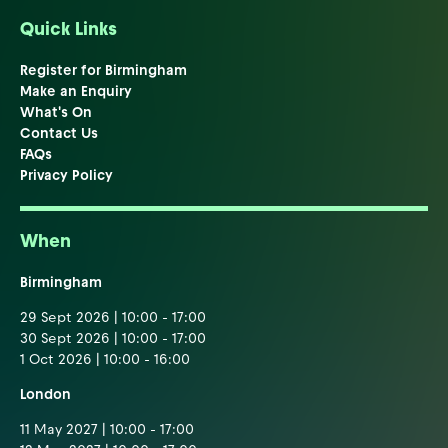
Quick Links
Register for Birmingham
Make an Enquiry
What's On
Contact Us
FAQs
Privacy Policy
When
Birmingham
29 Sept 2026 | 10:00 - 17:00
30 Sept 2026 | 10:00 - 17:00
1 Oct 2026 | 10:00 - 16:00
London
11 May 2027 | 10:00 - 17:00