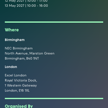
12 May 2027 | 10:00 - 17:00
13 May 2027 | 10:00 - 16:00
Where
Birmingham
NEC Birmingham
North Avenue, Marston Green
Birmingham, B40 1NT
London
Excel London
Royal Victoria Dock,
1 Western Gateway
London, E16 1XL
Organised By