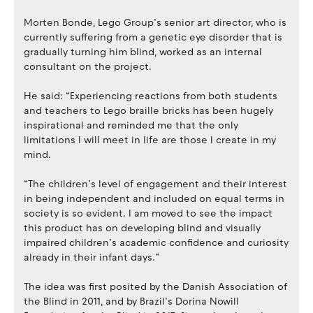
Morten Bonde, Lego Group’s senior art director, who is
currently suffering from a genetic eye disorder that is
gradually turning him blind, worked as an internal
consultant on the project.
He said: “Experiencing reactions from both students
and teachers to Lego braille bricks has been hugely
inspirational and reminded me that the only
limitations I will meet in life are those I create in my
mind.
“The children’s level of engagement and their interest
in being independent and included on equal terms in
society is so evident. I am moved to see the impact
this product has on developing blind and visually
impaired children’s academic confidence and curiosity
already in their infant days.”
The idea was first posited by the Danish Association of
the Blind in 2011, and by Brazil’s Dorina Nowill