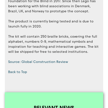
Foundation for the Blind in 2017. Since then Lego has
been working with blind associations in Denmark,
Brazil, UK, and Norway to prototype the concept.
The product is currently being tested and is due to
launch fully in 2020.
The kit will contain 250 braille bricks, covering the full
alphabet, numbers 0-9, mathematical symbols and
inspiration for teaching and interactive games. The kit
will be shipped for free to selected institutions.
Source: Global Construction Review
Back to Top
RELEVANT NEWS