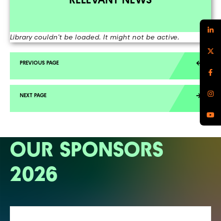
Library couldn't be loaded. It might not be active.
OUR SPONSORS
2026