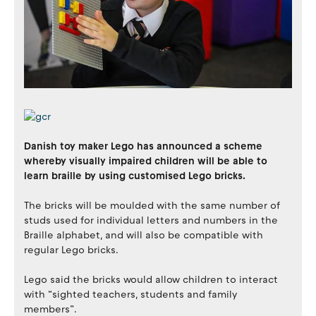
Danish toy maker Lego has announced a scheme
whereby visually impaired children will be able to
learn braille by using customised Lego bricks.
The bricks will be moulded with the same number of
studs used for individual letters and numbers in the
Braille alphabet, and will also be compatible with
regular Lego bricks.
Lego said the bricks would allow children to interact
with “sighted teachers, students and family
members”.