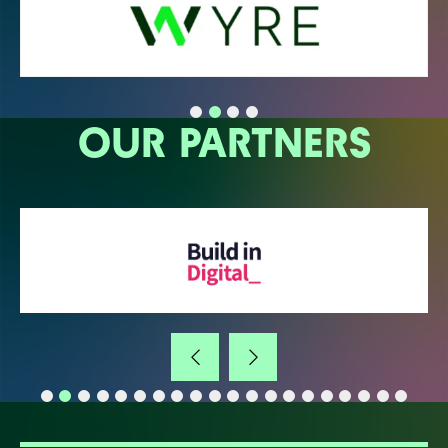
OUR PARTNERS