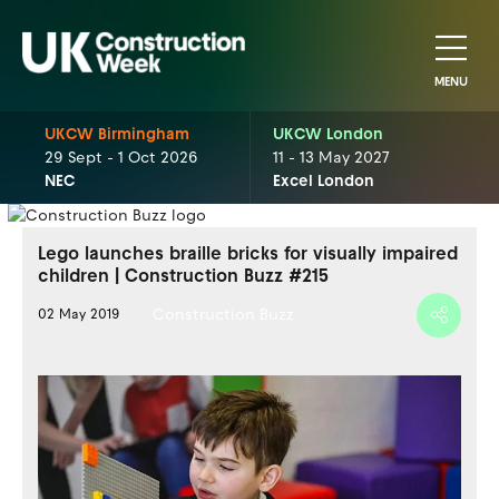
MENU
UKCW Birmingham
UKCW London
29 Sept - 1 Oct 2026
11 - 13 May 2027
NEC
Excel London
Lego launches braille bricks for visually impaired
children | Construction Buzz #215
Construction Buzz
02 May 2019