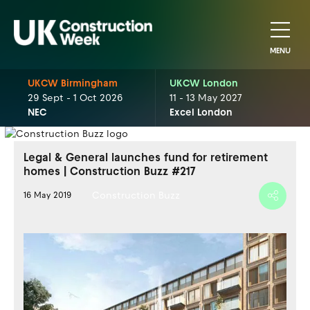
MENU
UKCW Birmingham
UKCW London
29 Sept - 1 Oct 2026
11 - 13 May 2027
NEC
Excel London
Legal & General launches fund for retirement
homes | Construction Buzz #217
Construction Buzz
16 May 2019