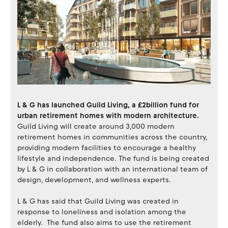
L & G has launched Guild Living, a £2billion fund for
urban retirement homes with modern architecture.
Guild Living will create around 3,000 modern
retirement homes in communities across the country,
providing modern facilities to encourage a healthy
lifestyle and independence. The fund is being created
by L & G in collaboration with an international team of
design, development, and wellness experts.
L & G has said that Guild Living was created in
response to loneliness and isolation among the
elderly. The fund also aims to use the retirement