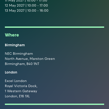
11 May 2027 | 10:00 - 17:00
12 May 2027 | 10:00 - 17:00
13 May 2027 | 10:00 - 16:00
Where
Birmingham
NEC Birmingham
North Avenue, Marston Green
Birmingham, B40 1NT
London
Excel London
Royal Victoria Dock,
1 Western Gateway
London, E16 1XL