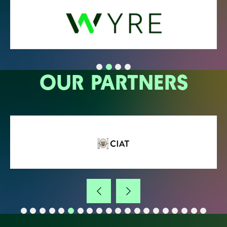
OUR PARTNERS