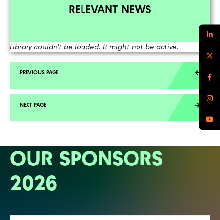
RELEVANT NEWS
Library couldn't be loaded. It might not be active.
OUR SPONSORS
2026