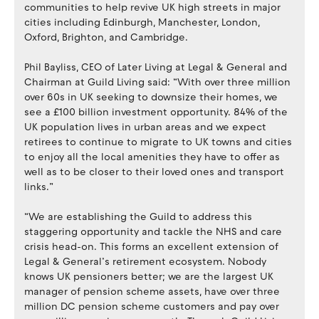
communities to help revive UK high streets in major
cities including Edinburgh, Manchester, London,
Oxford, Brighton, and Cambridge.
Phil Bayliss, CEO of Later Living at Legal & General and
Chairman at Guild Living said: “With over three million
over 60s in UK seeking to downsize their homes, we
see a £100 billion investment opportunity. 84% of the
UK population lives in urban areas and we expect
retirees to continue to migrate to UK towns and cities
to enjoy all the local amenities they have to offer as
well as to be closer to their loved ones and transport
links.”
“We are establishing the Guild to address this
staggering opportunity and tackle the NHS and care
crisis head-on. This forms an excellent extension of
Legal & General’s retirement ecosystem. Nobody
knows UK pensioners better; we are the largest UK
manager of pension scheme assets, have over three
million DC pension scheme customers and pay over