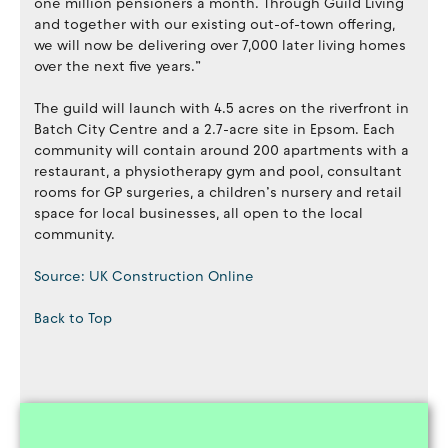
one million pensioners a month. Through Guild Living
and together with our existing out-of-town offering,
we will now be delivering over 7,000 later living homes
over the next five years.”
The guild will launch with 4.5 acres on the riverfront in
Batch City Centre and a 2.7-acre site in Epsom. Each
community will contain around 200 apartments with a
restaurant, a physiotherapy gym and pool, consultant
rooms for GP surgeries, a children’s nursery and retail
space for local businesses, all open to the local
community.
Source: UK Construction Online
Back to Top