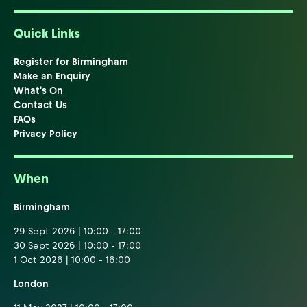
Quick Links
Register for Birmingham
Make an Enquiry
What's On
Contact Us
FAQs
Privacy Policy
When
Birmingham
29 Sept 2026 | 10:00 - 17:00
30 Sept 2026 | 10:00 - 17:00
1 Oct 2026 | 10:00 - 16:00
London