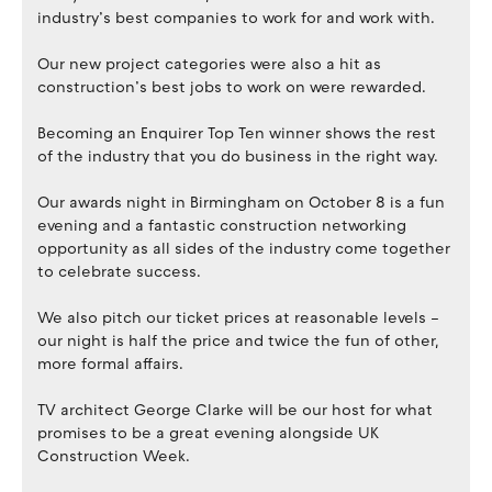
industry’s best companies to work for and work with.
Our new project categories were also a hit as
construction’s best jobs to work on were rewarded.
Becoming an Enquirer Top Ten winner shows the rest
of the industry that you do business in the right way.
Our awards night in Birmingham on October 8 is a fun
evening and a fantastic construction networking
opportunity as all sides of the industry come together
to celebrate success.
We also pitch our ticket prices at reasonable levels –
our night is half the price and twice the fun of other,
more formal affairs.
TV architect George Clarke will be our host for what
promises to be a great evening alongside UK
Construction Week.