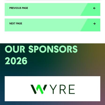
OUR SPONSORS
2026