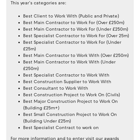
This year’s categories are:
Best Client to Work With (Public and Private)
Best Main Contractor to Work For (Over £250m)
Best Main Contractor to Work For (Under £250m)
Best Specialist Contractor to Work For (Over 25m)
Best Specialist Contractor to Work For (Under
£25m)
Best Main Contractor to Work With (Over £250m)
Best Main Contractor to Work With (Under
£250m)
Best Specialist Contractor to Work With
Best Construction Supplier to Work With
Best Consultant to Work With
Best Construction Project to Work On (Civils)
Best Major Construction Project to Work On
(Building £25m+)
Best Small Construction Project to Work On
(Building Under £25m)
Best Specialist Contract to work on
For more information and to enter visit our awards