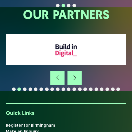
OUR PARTNERS
Quick Links
Register for Birmingham
Make an Enquiry