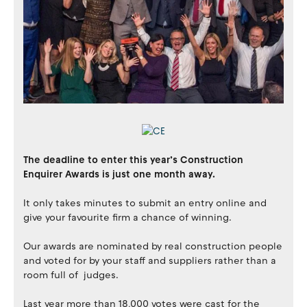
The deadline to enter this year’s Construction
Enquirer Awards is just one month away.
It only takes minutes to submit an entry online and
give your favourite firm a chance of winning.
Our awards are nominated by real construction people
and voted for by your staff and suppliers rather than a
room full of judges.
Last year more than 18,000 votes were cast for the