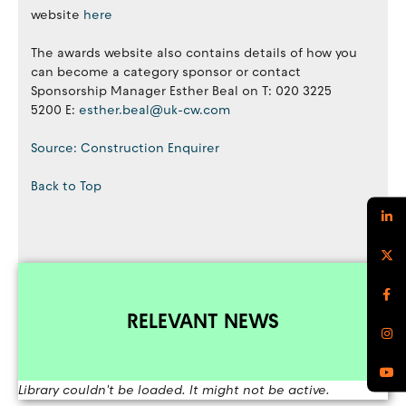
website
here
The awards website also contains details of how you
can become a category sponsor or contact
Sponsorship Manager Esther Beal on T: 020 3225
5200 E:
esther.beal@uk-cw.com ​​​​​​​
Source: Construction Enquirer
Back to Top
RELEVANT NEWS
Library couldn't be loaded. It might not be active.