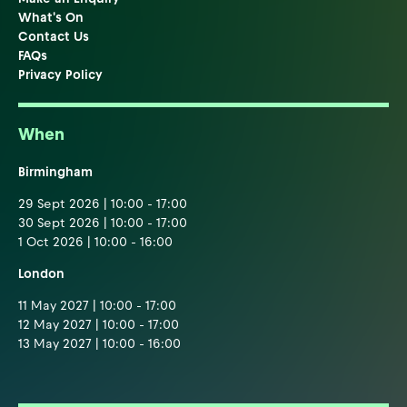
What's On
Contact Us
FAQs
Privacy Policy
When
Birmingham
29 Sept 2026 | 10:00 - 17:00
30 Sept 2026 | 10:00 - 17:00
1 Oct 2026 | 10:00 - 16:00
London
11 May 2027 | 10:00 - 17:00
12 May 2027 | 10:00 - 17:00
13 May 2027 | 10:00 - 16:00