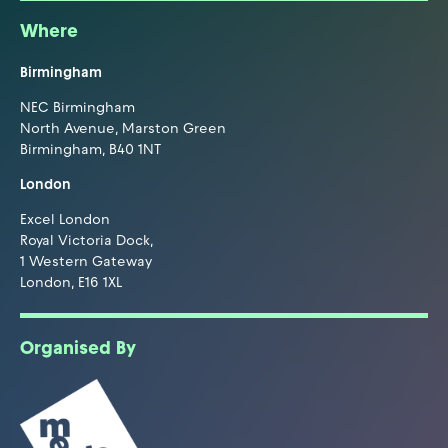
Where
Birmingham
NEC Birmingham
North Avenue, Marston Green
Birmingham, B40 1NT
London
Excel London
Royal Victoria Dock,
1 Western Gateway
London, E16 1XL
Organised By