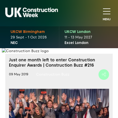
MENU
UKCW Birmingham
UKCW London
29 Sept - 1 Oct 2026
11 - 13 May 2027
NEC
Excel London
Just one month left to enter Construction
Enquirer Awards | Construction Buzz #216
Construction Buzz
09 May 2019