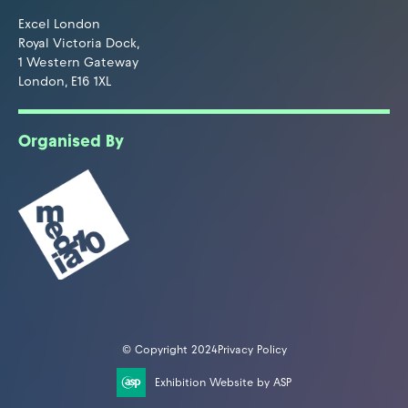
Excel London
Royal Victoria Dock,
1 Western Gateway
London, E16 1XL
Organised By
© Copyright 2024
Privacy Policy
Exhibition Website by ASP