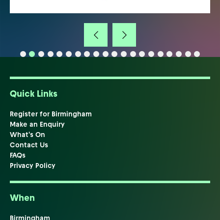
Quick Links
Register for Birmingham
Make an Enquiry
What's On
Contact Us
FAQs
Privacy Policy
When
Birmingham