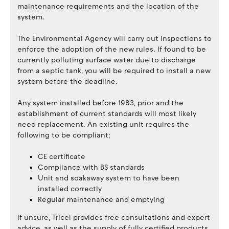
maintenance requirements and the location of the
system.
The Environmental Agency will carry out inspections to
enforce the adoption of the new rules. If found to be
currently polluting surface water due to discharge
from a septic tank, you will be required to install a new
system before the deadline.
Any system installed before 1983, prior and the
establishment of current standards will most likely
need replacement. An existing unit requires the
following to be compliant;
CE certificate
Compliance with BS standards
Unit and soakaway system to have been
installed correctly
Regular maintenance and emptying
If unsure, Tricel provides free consultations and expert
advice, as well as the supply of fully certified products