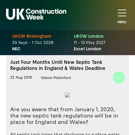
MENU
UKCW Birmingham
UKCW London
29 Sept - 1 Oct 2026
11 - 13 May 2027
NEC
Excel London
Just Four Months Until New Septic Tank
Regulations in England & Wales Deadline
22 Aug 2019
Valerie Malenfant
Are you aware that from January 1, 2020,
the new septic tank regulations will be in
place for England and Wales?
All septic tank types that discharge to surface water