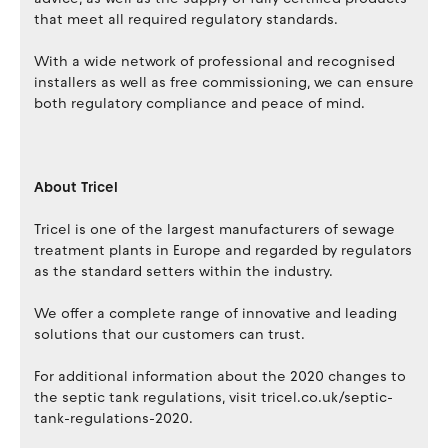
that meet all required regulatory standards.
With a wide network of professional and recognised
installers as well as free commissioning, we can ensure
both regulatory compliance and peace of mind.
About Tricel
Tricel is one of the largest manufacturers of sewage
treatment plants in Europe and regarded by regulators
as the standard setters within the industry.
We offer a complete range of innovative and leading
solutions that our customers can trust.
For additional information about the 2020 changes to
the septic tank regulations, visit tricel.co.uk/septic-
tank-regulations-2020.