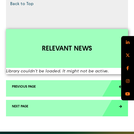
Back to Top
RELEVANT NEWS
Library couldn't be loaded. It might not be active.