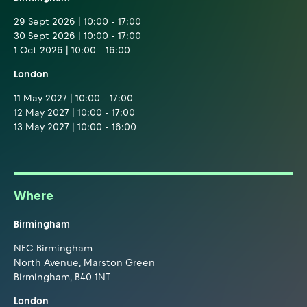
29 Sept 2026 | 10:00 - 17:00
30 Sept 2026 | 10:00 - 17:00
1 Oct 2026 | 10:00 - 16:00
London
11 May 2027 | 10:00 - 17:00
12 May 2027 | 10:00 - 17:00
13 May 2027 | 10:00 - 16:00
Where
Birmingham
NEC Birmingham
North Avenue, Marston Green
Birmingham, B40 1NT
London