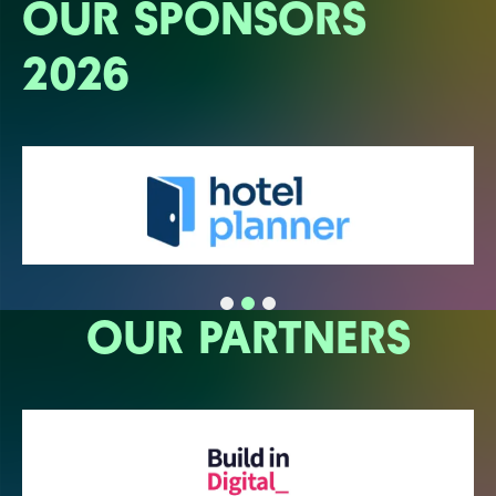
OUR SPONSORS
2026
OUR PARTNERS