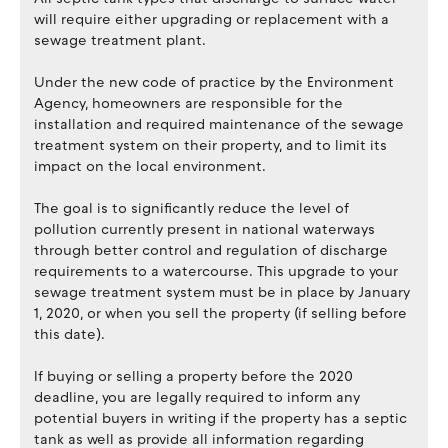
will require either upgrading or replacement with a
sewage treatment plant.
Under the new code of practice by the Environment
Agency, homeowners are responsible for the
installation and required maintenance of the sewage
treatment system on their property, and to limit its
impact on the local environment.
The goal is to significantly reduce the level of
pollution currently present in national waterways
through better control and regulation of discharge
requirements to a watercourse. This upgrade to your
sewage treatment system must be in place by January
1, 2020, or when you sell the property (if selling before
this date).
If buying or selling a property before the 2020
deadline, you are legally required to inform any
potential buyers in writing if the property has a septic
tank as well as provide all information regarding