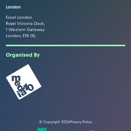
London
Excel London
Royal Victoria Dock,
1 Western Gateway
London, E16 1XL
Organised By
© Copyright 2024
Privacy Policy