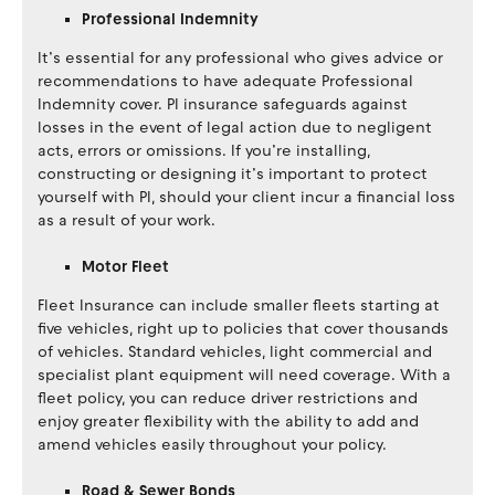
Professional Indemnity
It’s essential for any professional who gives advice or
recommendations to have adequate Professional
Indemnity cover. PI insurance safeguards against
losses in the event of legal action due to negligent
acts, errors or omissions. If you’re installing,
constructing or designing it’s important to protect
yourself with PI, should your client incur a financial loss
as a result of your work.
Motor Fleet
Fleet Insurance can include smaller fleets starting at
five vehicles, right up to policies that cover thousands
of vehicles. Standard vehicles, light commercial and
specialist plant equipment will need coverage. With a
fleet policy, you can reduce driver restrictions and
enjoy greater flexibility with the ability to add and
amend vehicles easily throughout your policy.
Road & Sewer Bonds