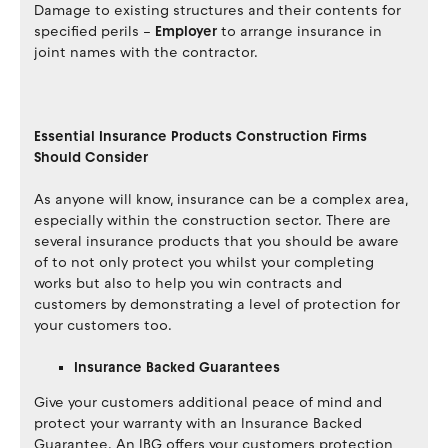
Damage to existing structures and their contents for
specified perils –
Employer
to arrange insurance in
joint names with the contractor.
Essential Insurance Products Construction Firms
Should Consider
As anyone will know, insurance can be a complex area,
especially within the construction sector. There are
several insurance products that you should be aware
of to not only protect you whilst your completing
works but also to help you win contracts and
customers by demonstrating a level of protection for
your customers too.
Insurance Backed Guarantees
Give your customers additional peace of mind and
protect your warranty with an Insurance Backed
Guarantee. An IBG offers your customers protection