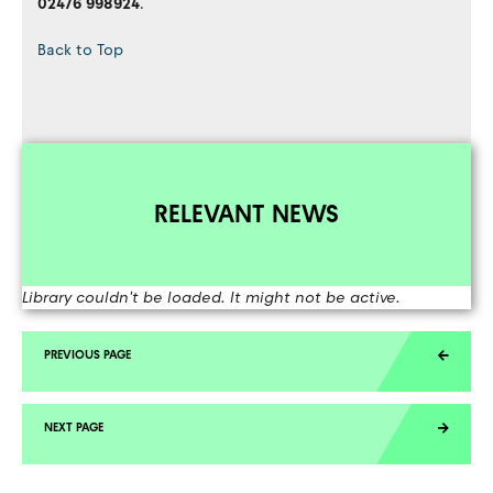
02476 998924
.
Back to Top
RELEVANT NEWS
Library couldn't be loaded. It might not be active.