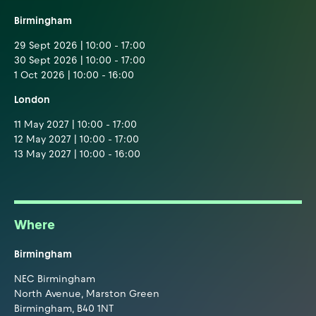
Birmingham
29 Sept 2026 | 10:00 - 17:00
30 Sept 2026 | 10:00 - 17:00
1 Oct 2026 | 10:00 - 16:00
London
11 May 2027 | 10:00 - 17:00
12 May 2027 | 10:00 - 17:00
13 May 2027 | 10:00 - 16:00
Where
Birmingham
NEC Birmingham
North Avenue, Marston Green
Birmingham, B40 1NT