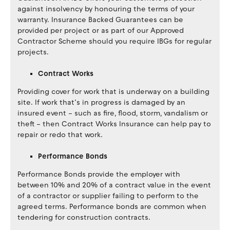
against insolvency by honouring the terms of your
warranty. Insurance Backed Guarantees can be
provided per project or as part of our Approved
Contractor Scheme should you require IBGs for regular
projects.
Contract Works
Providing cover for work that is underway on a building
site. If work that’s in progress is damaged by an
insured event – such as fire, flood, storm, vandalism or
theft – then Contract Works Insurance can help pay to
repair or redo that work.
Performance Bonds
Performance Bonds provide the employer with
between 10% and 20% of a contract value in the event
of a contractor or supplier failing to perform to the
agreed terms. Performance bonds are common when
tendering for construction contracts.