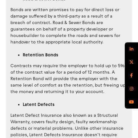
Bonds are written promises to pay for direct loss or
damage suffered by a third-party as a result of a
breach of contract. Road & Sewer Bonds are
guarantees on behalf of a property developer or
housebuilder to complete the roads and sewers for
handover to the appropriate local authority.
Retention Bonds
Contracts may require the employer to hold up to 5%
of the contract value for a period of 12 months. A
Retention Bond will provide the employer with the
same level of comfort as the retention, but freeing up
the money and returning it to your account.
Latent Defects
Latent Defect Insurance also known as a Structural
Warranty, covers faulty design, faulty workmanship
defects or material problems. Unlike other insurance
policies, Latent Defects Insurance doesn’t require