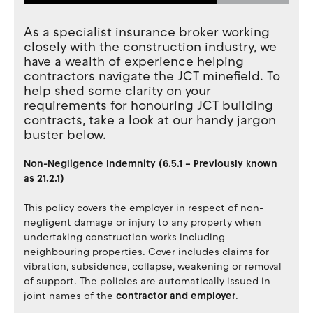
As a specialist insurance broker working
closely with the construction industry, we
have a wealth of experience helping
contractors navigate the JCT minefield. To
help shed some clarity on your
requirements for honouring JCT building
contracts, take a look at our handy jargon
buster below.
Non-Negligence Indemnity (6.5.1 – Previously known
as 21.2.1)
This policy covers the employer in respect of non-
negligent damage or injury to any property when
undertaking construction works including
neighbouring properties. Cover includes claims for
vibration, subsidence, collapse, weakening or removal
of support. The policies are automatically issued in
joint names of the
contractor and employer
.