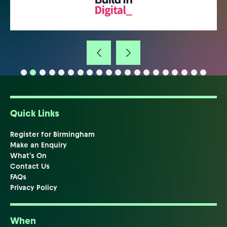
Quick Links
Register for Birmingham
Make an Enquiry
What's On
Contact Us
FAQs
Privacy Policy
When