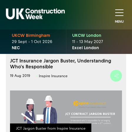
MENU
UKCW Birmingham
UKCW London
29 Sept - 1 Oct 2026
11 - 13 May 2027
NEC
Excel London
JCT Insurance Jargon Buster, Understanding
Who's Responsible
19 Aug 2019
Inspire Insurance
JCT Jargon Buster from Inspire Insurance