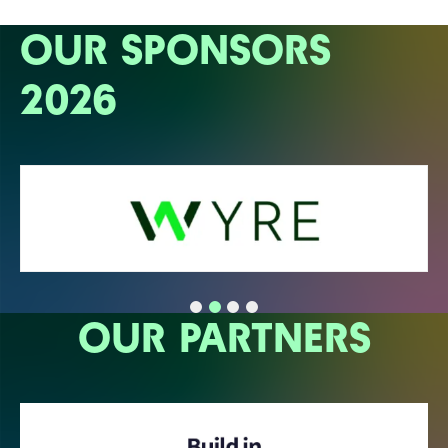
OUR SPONSORS
2026
OUR PARTNERS