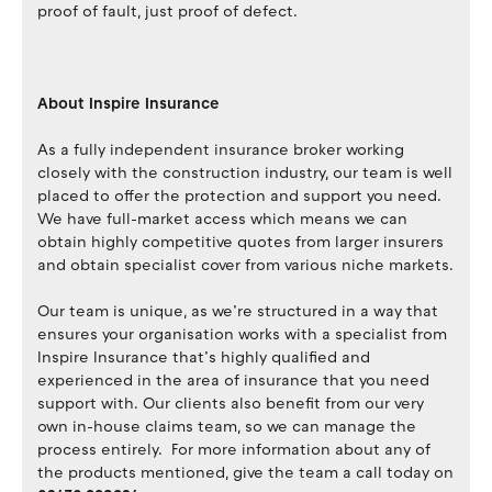
proof of fault, just proof of defect.
About Inspire Insurance
As a fully independent insurance broker working
closely with the construction industry, our team is well
placed to offer the protection and support you need.
We have full-market access which means we can
obtain highly competitive quotes from larger insurers
and obtain specialist cover from various niche markets.
Our team is unique, as we’re structured in a way that
ensures your organisation works with a specialist from
Inspire Insurance that’s highly qualified and
experienced in the area of insurance that you need
support with. Our clients also benefit from our very
own in-house claims team, so we can manage the
process entirely. For more information about any of
the products mentioned, give the team a call today on