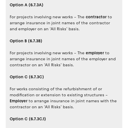
Option A (6.7.3A)
For projects involving new works – The
contractor
to
arrange insurance in joint names of the contractor
and employer on an ‘All Risks’ basis.
Option B (6.7.3B)
For projects involving new works – The
employer
to
arrange insurance in joint names of the employer and
contractor on an ‘All Risks’ basis.
Option C (6.7.3C)
For works consisting of the refurbishment of or
modification or extension to existing structures –
Employer
to arrange insurance in joint names with the
contractor on an ‘All Risks’ basis.
Option C (6.7.3C.1)