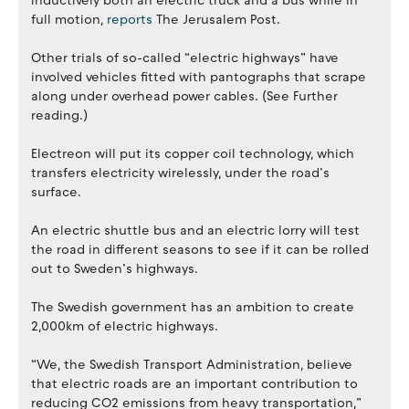
inductively both an electric truck and a bus while in
full motion,
reports
The Jerusalem Post.
Other trials of so-called “electric highways” have
involved vehicles fitted with pantographs that scrape
along under overhead power cables. (See Further
reading.)
Electreon will put its copper coil technology, which
transfers electricity wirelessly, under the road’s
surface.
An electric shuttle bus and an electric lorry will test
the road in different seasons to see if it can be rolled
out to Sweden’s highways.
The Swedish government has an ambition to create
2,000km of electric highways.
“We, the Swedish Transport Administration, believe
that electric roads are an important contribution to
reducing CO2 emissions from heavy transportation,”