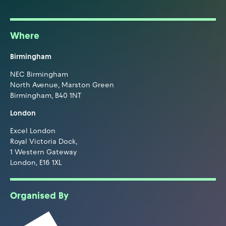
Where
Birmingham
NEC Birmingham
North Avenue, Marston Green
Birmingham, B40 1NT
London
Excel London
Royal Victoria Dock,
1 Western Gateway
London, E16 1XL
Organised By