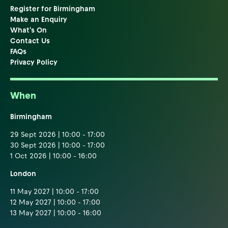
Register for Birmingham
Make an Enquiry
What's On
Contact Us
FAQs
Privacy Policy
When
Birmingham
29 Sept 2026 | 10:00 - 17:00
30 Sept 2026 | 10:00 - 17:00
1 Oct 2026 | 10:00 - 16:00
London
11 May 2027 | 10:00 - 17:00
12 May 2027 | 10:00 - 17:00
13 May 2027 | 10:00 - 16:00