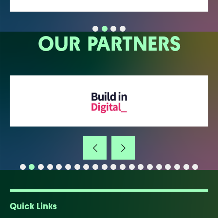
OUR PARTNERS
Quick Links