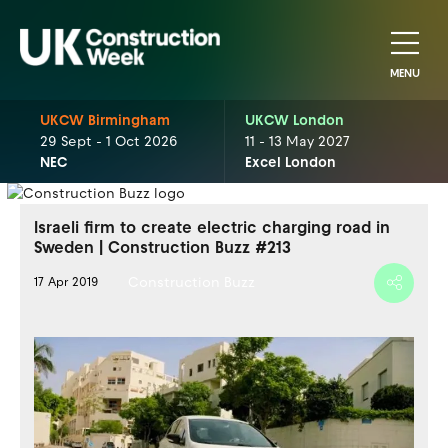
MENU
UKCW Birmingham
UKCW London
29 Sept - 1 Oct 2026
11 - 13 May 2027
NEC
Excel London
Israeli firm to create electric charging road in
Sweden | Construction Buzz #213
Construction Buzz
17 Apr 2019