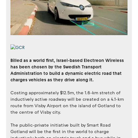
Billed as a world first, Israel-based Electreon Wireless
has been chosen by the Swedish Transport
Administration to build a dynamic electric road that
charges vehicles as they drive along it.
Costing approximately $12.5m, the 1.6-km stretch of
inductively active roadway will be created on a 4.1-km
route from Visby Airport on the island of Gotland to
the centre of Visby city.
The public-private initiative built by Smart Road
Gotland will be the first in the world to charge