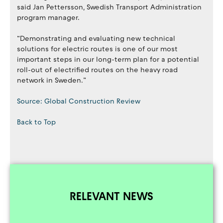
said Jan Pettersson, Swedish Transport Administration
program manager.
“Demonstrating and evaluating new technical
solutions for electric routes is one of our most
important steps in our long-term plan for a potential
roll-out of electrified routes on the heavy road
network in Sweden.”
Source: Global Construction Review
Back to Top
RELEVANT NEWS