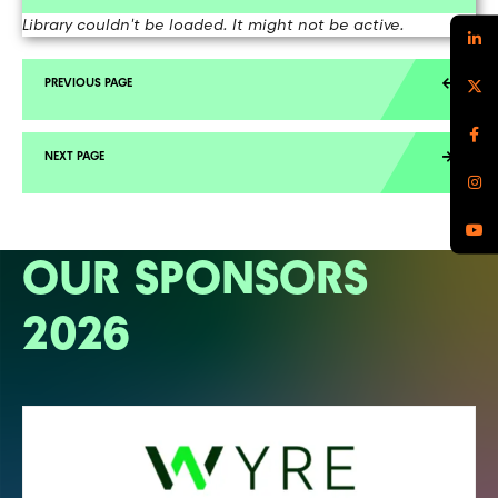
Library couldn't be loaded. It might not be active.
OUR SPONSORS
2026