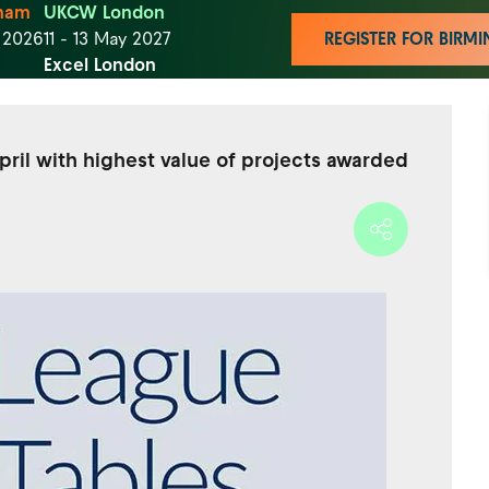
ham
UKCW London
t 2026
11 - 13 May 2027
REGISTER FOR BIR
Excel London
pril with highest value of projects awarded