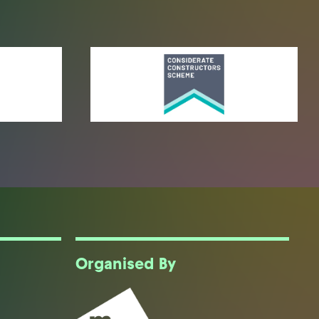
Organised By