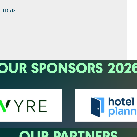
2JtDu12
OUR SPONSORS 202
OUR PARTNERS