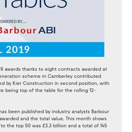
019 awards thanks to eight contracts awarded at
e-generation scheme in Camberley contributed
wed by Kier Construction in second position, with
te being top of the table for the rolling 12-
 has been published by industry analysts Barbour
 awarded and the total value. This month shows
 the top 50 was £3.3 billion and a total of 145