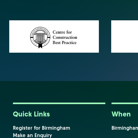
Quick Links
When
Register for Birmingham
Birmingha
Make an Enquiry