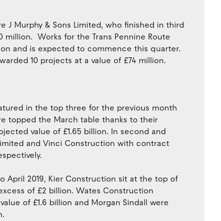
re J Murphy & Sons Limited, who finished in third
0 million. Works for the Trans Pennine Route
lion and is expected to commence this quarter.
warded 10 projects at a value of £74 million.
eatured in the top three for the previous month
e topped the March table thanks to their
ojected value of £1.65 billion. In second and
Limited and Vinci Construction with contract
espectively.
 April 2019, Kier Construction sit at the top of
n excess of £2 billion. Wates Construction
alue of £1.6 billion and Morgan Sindall were
n.