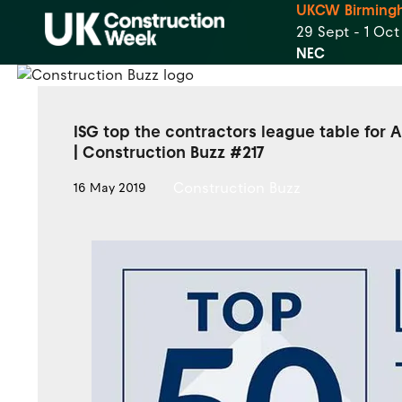
UKCW Birming
29 Sept - 1 Oc
NEC
ISG top the contractors league table for A
| Construction Buzz #217
Construction Buzz
16 May 2019