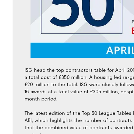
ISG head the top contractors table for April 2
a total cost of £350 million. A housing led r
£20 million to the total. ISG were closely follo
16 awards at a total value of £305 million, despi
month period.
The latest edition of the Top 50 League Tables
ABI, which highlights the number of contracts
that the combined value of contracts awarded to