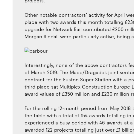
projects.
Other notable contractors’ activity for April we
place with two awards this month totalling £23
upgrade for Network Rail contributed £200 mil
Morgan Sindall were particularly active, being a
Interestingly, none of the above contractors f
of March 2019. The Mace/Dragados joint ventur
contract for the Euston Super Station with a pr
third place sat Multiplex Construction Europe 
award values of £350 million and £230 million r
For the rolling 12-month period from May 2018 to
the table with a total of 154 awards totalling i
experienced a busy period with 46 awards at a v
awarded 122 projects totalling just over £1 billio