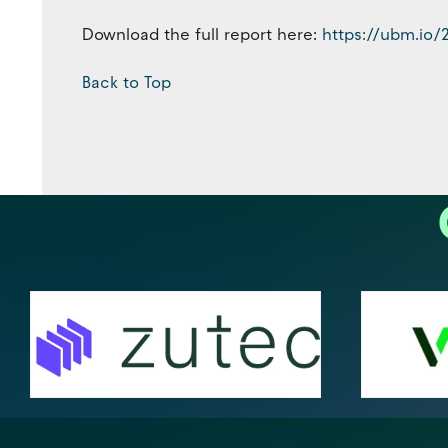
Download the full report here:
https://ubm.io/
Back to Top