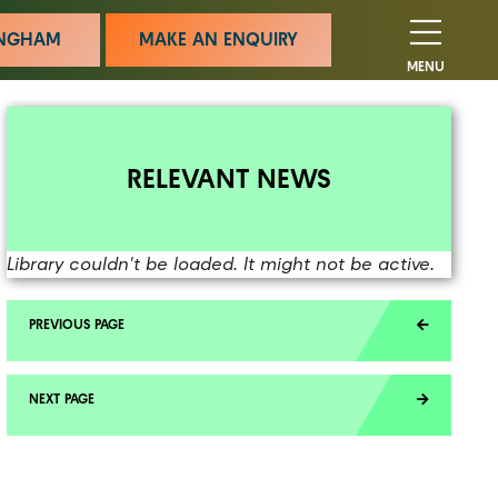
MINGHAM
MAKE AN ENQUIRY
MENU
RELEVANT NEWS
Library couldn't be loaded. It might not be active.