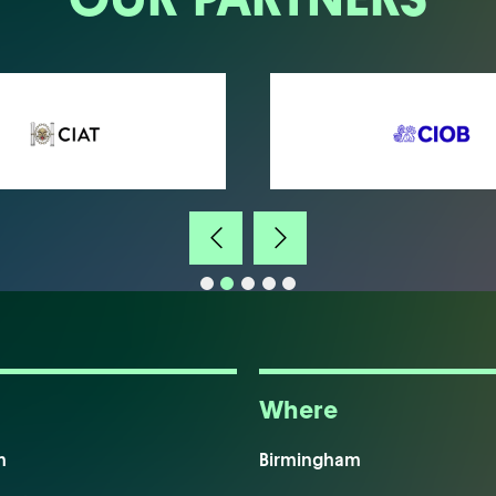
Where
m
Birmingham