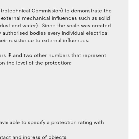
lectrotechnical Commission) to demonstrate the
m external mechanical influences such as solid
 dust and water). Since the scale was created
authorised bodies every individual electrical
heir resistance to external influences.
ters IP and two other numbers that represent
n the level of the protection:
vailable to specify a protection rating with
tact and ingress of objects