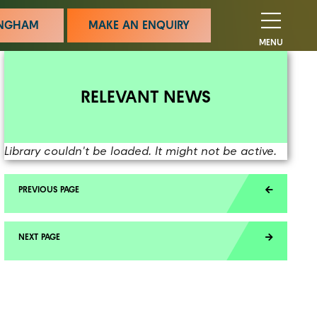
MINGHAM
MAKE AN ENQUIRY
MENU
RELEVANT NEWS
Library couldn't be loaded. It might not be active.