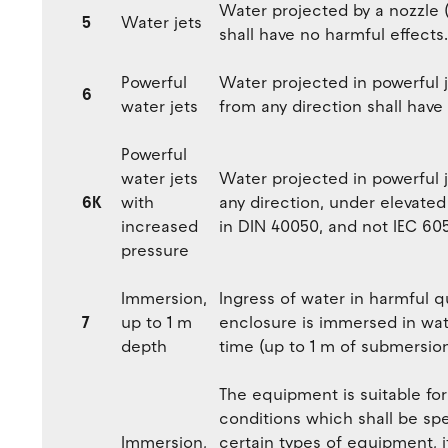
Water projected by a nozzle 
5
Water jets
shall have no harmful effects.
Powerful
Water projected in powerful 
6
water jets
from any direction shall have
Powerful
water jets
Water projected in powerful 
6K
with
any direction, under elevated
increased
in DIN 40050, and not IEC 60
pressure
Immersion,
Ingress of water in harmful q
7
up to 1 m
enclosure is immersed in wat
depth
time (up to 1 m of submersion
The equipment is suitable fo
conditions which shall be sp
Immersion,
certain types of equipment, 