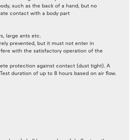
body, such as the back of a hand, but no
rate contact with a body part
, large ants etc.
irely prevented, but it must not enter in
erfere with the satisfactory operation of the
ete protection against contact (dust tight). A
est duration of up to 8 hours based on air flow.