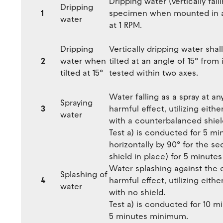
Dripping water (vertically fal
Dripping
1
specimen when mounted in an
water
at 1 RPM.
Dripping
Vertically dripping water sha
2
water when
tilted at an angle of 15° from 
tilted at 15°
tested within two axes.
Water falling as a spray at an
Spraying
3
harmful effect, utilizing either
water
with a counterbalanced shiel
Test a) is conducted for 5 m
horizontally by 90° for the s
shield in place) for 5 minut
Water splashing against the 
Splashing of
4
harmful effect, utilizing either
water
with no shield.
Test a) is conducted for 10 mi
5 minutes minimum.