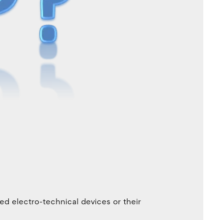
ed electro-technical devices or their