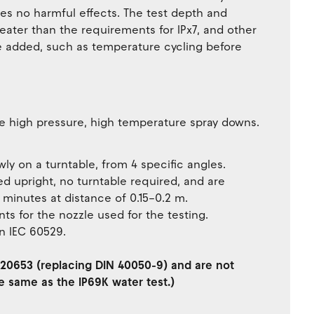
es no harmful effects. The test depth and
eater than the requirements for IPx7, and other
e added, such as temperature cycling before
e high pressure, high temperature spray downs.
ly on a turntable, from 4 specific angles.
 upright, no turntable required, and are
3 minutes at distance of 0.15–0.2 m.
ts for the nozzle used for the testing.
 in IEC 60529.
SO 20653 (replacing DIN 40050-9) and are not
e same as the IP69K water test.)