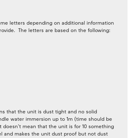
me letters depending on additional information
rovide. The letters are based on the following:
ns that the unit is dust tight and no solid
handle water immersion up to 1m (time should be
it doesn’t mean that the unit is for 10 something
vel and makes the unit dust proof but not dust