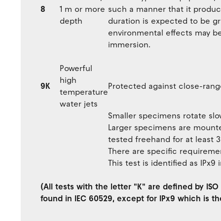
8
1 m or more
such a manner that it produc
depth
duration is expected to be gr
environmental effects may b
immersion.
Powerful
high
9K
Protected against close-rang
temperature
water jets
Smaller specimens rotate slow
Larger specimens are mounted
tested freehand for at least 
There are specific requiremen
This test is identified as IPx9
(All tests with the letter "K" are defined by I
found in IEC 60529, except for IPx9 which is th