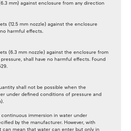
(6.3 mm) against enclosure from any direction
jets (12.5 mm nozzle) against the enclosure
 no harmful effects.
jets (6.3 mm nozzle) against the enclosure from
 pressure, shall have no harmful effects. Found
529.
uantity shall not be possible when the
er under defined conditions of pressure and
).
r continuous immersion in water under
ecified by the manufacturer. However, with
it can mean that water can enter but only in