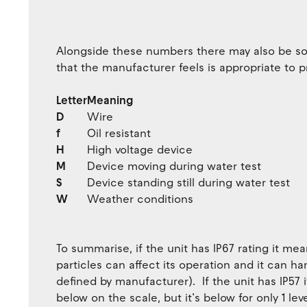
Alongside these numbers there may also be so
that the manufacturer feels is appropriate to p
Letter
Meaning
D
Wire
f
Oil resistant
H
High voltage device
M
Device moving during water test
S
Device standing still during water test
W
Weather conditions
To summarise, if the unit has IP67 rating it mea
particles can affect its operation and it can 
defined by manufacturer). If the unit has IP57 
below on the scale, but it’s below for only 1 le