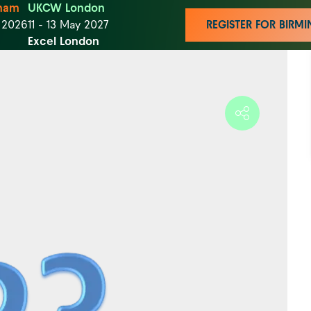
ham
UKCW London
t 2026
11 - 13 May 2027
REGISTER FOR BIR
Excel London