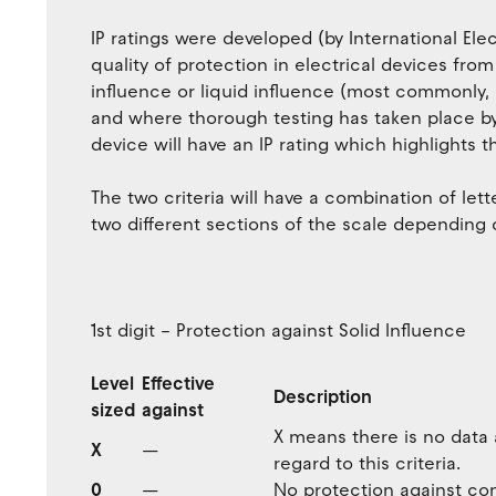
IP ratings were developed (by International E
quality of protection in electrical devices fro
influence or liquid influence (most commonly,
and where thorough testing has taken place by 
device will have an IP rating which highlights t
The two criteria will have a combination of let
two different sections of the scale depending o
1st digit – Protection against Solid Influence
Level
Effective
Description
sized
against
X means there is no data a
X
—
regard to this criteria.
0
—
No protection against con