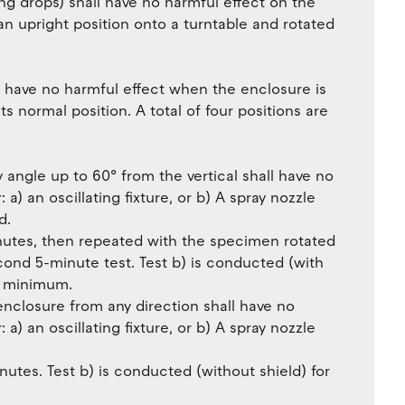
ling drops) shall have no harmful effect on the
 upright position onto a turntable and rotated
ll have no harmful effect when the enclosure is
its normal position. A total of four positions are
y angle up to 60° from the vertical shall have no
: a) an oscillating fixture, or b) A spray nozzle
d.
inutes, then repeated with the specimen rotated
econd 5-minute test. Test b) is conducted (with
es minimum.
enclosure from any direction shall have no
: a) an oscillating fixture, or b) A spray nozzle
nutes. Test b) is conducted (without shield) for