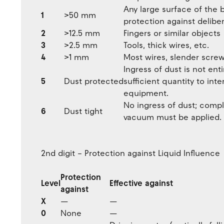
Any large surface of the 
1
>50 mm
protection against delibe
2
>12.5 mm
Fingers or similar objects
3
>2.5 mm
Tools, thick wires, etc.
4
>1 mm
Most wires, slender screws
Ingress of dust is not ent
5
Dust protected
sufficient quantity to int
equipment.
No ingress of dust; compl
6
Dust tight
vacuum must be applied. T
2nd digit – Protection against Liquid Influence
Protection
Level
Effective against
against
X
—
—
0
None
—