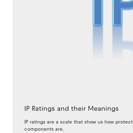
IP Ratings and their Meanings
IP ratings are a scale that show us how protect
components are.