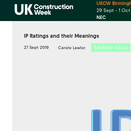
UKCW Birming
29 Sept - 1 Oc
NEC
IP Ratings and their Meanings
Exhibitor News
27 Sept 2019
Carole Lawlor