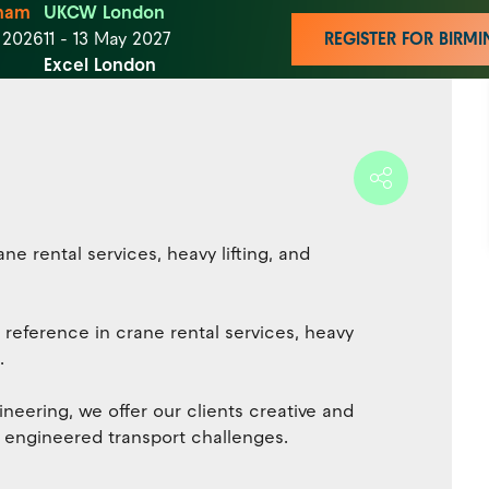
ham
UKCW London
t 2026
11 - 13 May 2027
REGISTER FOR BIR
Excel London
ne rental services, heavy lifting, and
 reference in crane rental services, heavy
.
neering, we offer our clients creative and
nd engineered transport challenges.