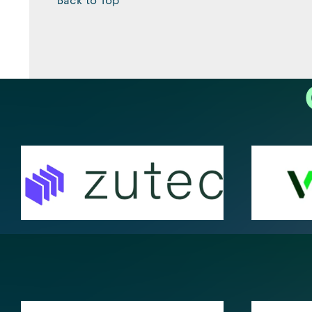
Back to Top