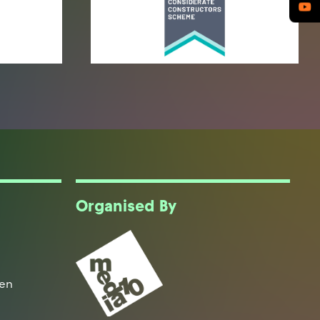
Organised By
een