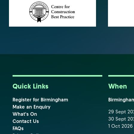
Quick Links
When
Register for Birmingham
Birmingha
Make an Enquiry
29 Sept 202
What's On
30 Sept 202
Contact Us
1 Oct 2026 
FAQs