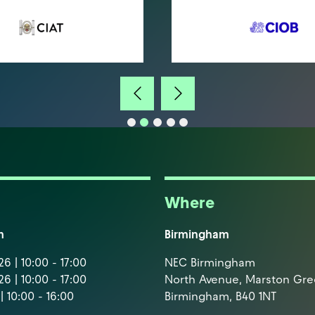
Where
m
Birmingham
6 | 10:00 - 17:00
NEC Birmingham
6 | 10:00 - 17:00
North Avenue, Marston Gr
| 10:00 - 16:00
Birmingham, B40 1NT