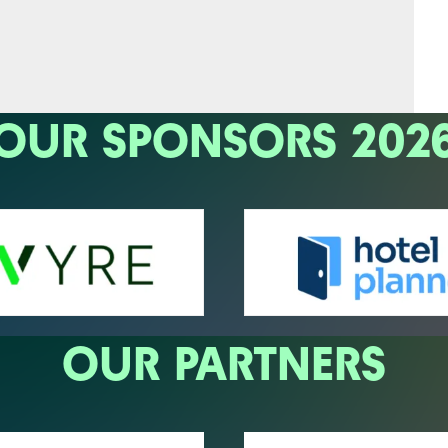
OUR SPONSORS 202
OUR PARTNERS