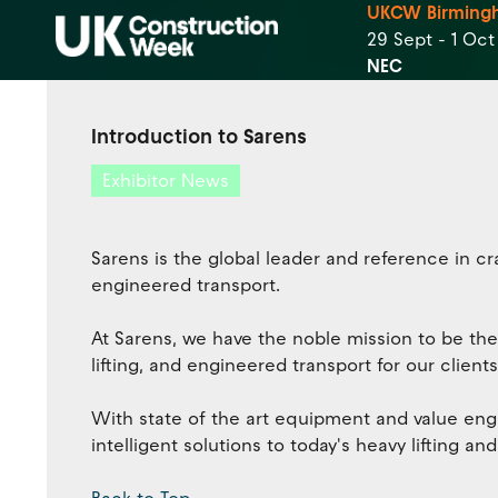
UKCW Birming
29 Sept - 1 Oc
NEC
Introduction to Sarens
Exhibitor News
Sarens is the global leader and reference in cra
engineered transport.
At Sarens, we have the noble mission to be the
lifting, and engineered transport for our clients
With state of the art equipment and value engi
intelligent solutions to today's heavy lifting a