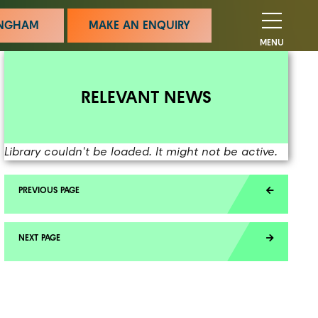
MINGHAM
MAKE AN ENQUIRY
MENU
RELEVANT NEWS
Library couldn't be loaded. It might not be active.