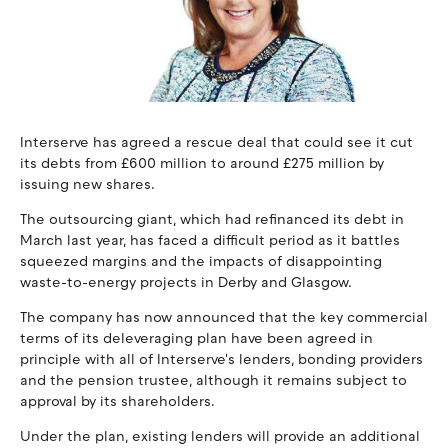
Interserve has agreed a rescue deal that could see it cut
its debts from £600 million to around £275 million by
issuing new shares.
The outsourcing giant, which had refinanced its debt in
March last year, has faced a difficult period as it battles
squeezed margins and the impacts of disappointing
waste-to-energy projects in Derby and Glasgow.
The company has now announced that the key commercial
terms of its deleveraging plan have been agreed in
principle with all of Interserve's lenders, bonding providers
and the pension trustee, although it remains subject to
approval by its shareholders.
Under the plan, existing lenders will provide an additional