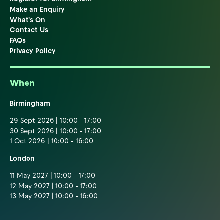
Make an Enquiry
What's On
Contact Us
FAQs
Privacy Policy
When
Birmingham
29 Sept 2026 | 10:00 - 17:00
30 Sept 2026 | 10:00 - 17:00
1 Oct 2026 | 10:00 - 16:00
London
11 May 2027 | 10:00 - 17:00
12 May 2027 | 10:00 - 17:00
13 May 2027 | 10:00 - 16:00