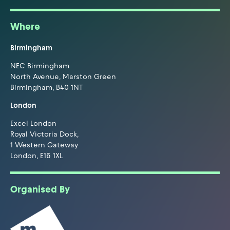
Where
Birmingham
NEC Birmingham
North Avenue, Marston Green
Birmingham, B40 1NT
London
Excel London
Royal Victoria Dock,
1 Western Gateway
London, E16 1XL
Organised By