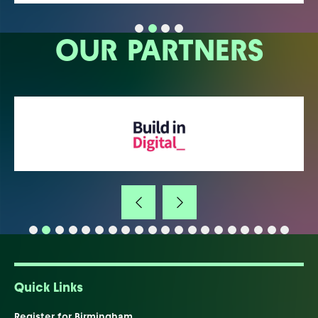
OUR PARTNERS
Quick Links
Register for Birmingham