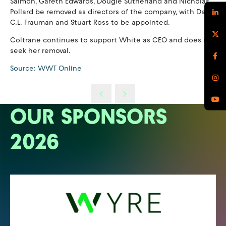
Salmon, Gareth Edwards, Dougie Sutherland and Nicholas
Pollard be removed as directors of the company, with David
C.L. Frauman and Stuart Ross to be appointed.
Coltrane continues to support White as CEO and does not
seek her removal.
Source: WWT Online
OUR SPONSORS
2026