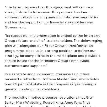
"The board believes that this agreement will secure a
strong future for Interserve. This proposal has been
achieved following a long period of intensive negotiation
and has the support of our financial stakeholders and
Government.
"Its successful implementation is critical to the Interserve
Group's future and all of its stakeholders. The deleveraging
plan will, alongside our 'Fit for Growth' transformation
programme, place us in a strong position to deliver our
strategy, be competitive in the marketplace and provide a
secure future for the Interserve Group's employees,
customers and suppliers."
In a separate announcement, Interserve said it had
received a letter from Coltrane Master Fund, which holds
over a 5 per cent stake in the company, requisitioning a
general meeting of shareholders.
The requisition notice proposes resolutions that Glyn
Barker, Mark Whiteling, Russell King, Anne Fahy, Nick