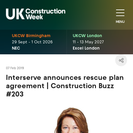
MENU
UKCW Birmingham
UKCW London
29 Sept - 1 Oct 2026
11 - 13 May 2027
NEC
Excel London
07 Feb 2019
Interserve announces rescue plan
agreement | Construction Buzz
#203