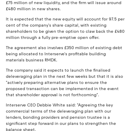
£75 million of new liquidity, and the firm will issue around
£480 million in new shares.
It is expected that the new equity will account for 97.5 per
cent of the company's share capital, with existing
shareholders to be given the option to claw back the £480
million through a fully pre-emptive open offer.
The agreement also involves £350 million of existing debt
being allocated to Interserve's profitable building
materials business RMDK.
The company said it expects to launch the finalised
deleveraging plan in the next few weeks but that it is also
"actively preparing alternative plans to ensure the
proposed transaction can be implemented in the event
that shareholder approval is not forthcoming".
Interserve CEO Debbie White said: "Agreeing the key
commercial terms of the deleveraging plan with our
lenders, bonding providers and pension trustee is a
significant step forward in our plans to strengthen the
balance sheet.