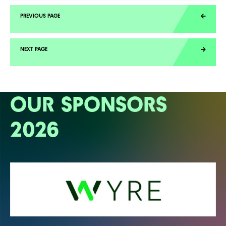
OUR SPONSORS
2026