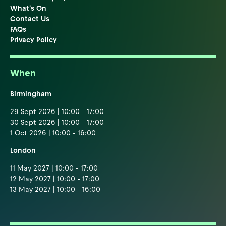
What's On
Contact Us
FAQs
Privacy Policy
When
Birmingham
29 Sept 2026 | 10:00 - 17:00
30 Sept 2026 | 10:00 - 17:00
1 Oct 2026 | 10:00 - 16:00
London
11 May 2027 | 10:00 - 17:00
12 May 2027 | 10:00 - 17:00
13 May 2027 | 10:00 - 16:00