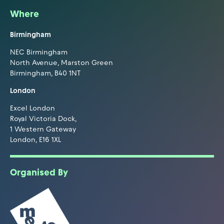
Where
Birmingham
NEC Birmingham
North Avenue, Marston Green
Birmingham, B40 1NT
London
Excel London
Royal Victoria Dock,
1 Western Gateway
London, E16 1XL
Organised By