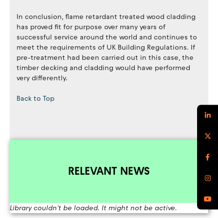
In conclusion, flame retardant treated wood cladding
has proved fit for purpose over many years of
successful service around the world and continues to
meet the requirements of UK Building Regulations. If
pre-treatment had been carried out in this case, the
timber decking and cladding would have performed
very differently.
Back to Top
RELEVANT NEWS
Library couldn't be loaded. It might not be active.