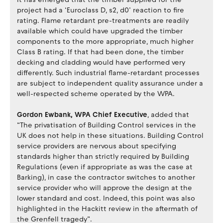
project had a ‘Euroclass D, s2, d0’ reaction to fire
rating. Flame retardant pre-treatments are readily
available which could have upgraded the timber
components to the more appropriate, much higher
Class B rating. If that had been done, the timber
decking and cladding would have performed very
differently. Such industrial flame-retardant processes
are subject to independent quality assurance under a
well-respected scheme operated by the WPA.
Gordon Ewbank, WPA Chief Executive
, added that
“The privatisation of Building Control services in the
UK does not help in these situations. Building Control
service providers are nervous about specifying
standards higher than strictly required by Building
Regulations (even if appropriate as was the case at
Barking), in case the contractor switches to another
service provider who will approve the design at the
lower standard and cost. Indeed, this point was also
highlighted in the Hackitt review in the aftermath of
the Grenfell tragedy”.