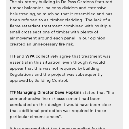
The six-storey building in De Pass Gardens featured
timber balconies, balcony dividers and extensive
balustrading, so much so that it resembled and has
been referred to as, timber cladding. The lack of a
flame retardant treatment combined with multiple
small cross sections of timber with plenty of
air movement around each panel, in our opinion
created an unnecessary fire risk.
TTF
and
WPA
collectively agree that treatment was
essential in this situation, even though it would
appear that this was not required by Building
Regulations and the project was subsequently
approved by Building Control.
TTF Managing Director Dave Hopkins
stated that “If a
comprehensive fire risk assessment had been
conducted on this design it would have been clear
that additional protection was required in these
particular circumstances”.
It has emerged that the timber supplied for the