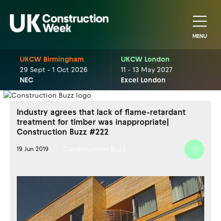
MENU
UKCW Birmingham
UKCW London
29 Sept - 1 Oct 2026
11 - 13 May 2027
NEC
Excel London
Industry agrees that lack of flame-retardant
treatment for timber was inappropriate|
Construction Buzz #222
Construction Buzz
19 Jun 2019