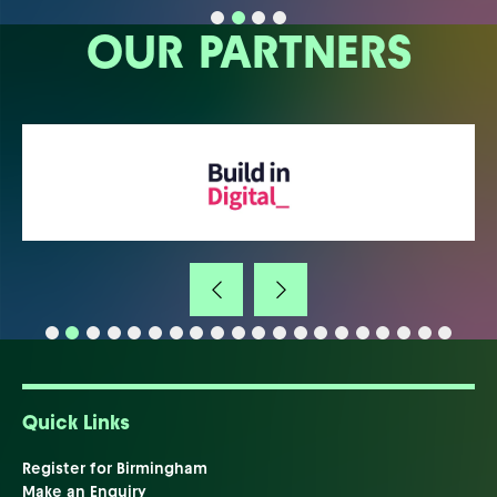
OUR PARTNERS
Quick Links
Register for Birmingham
Make an Enquiry