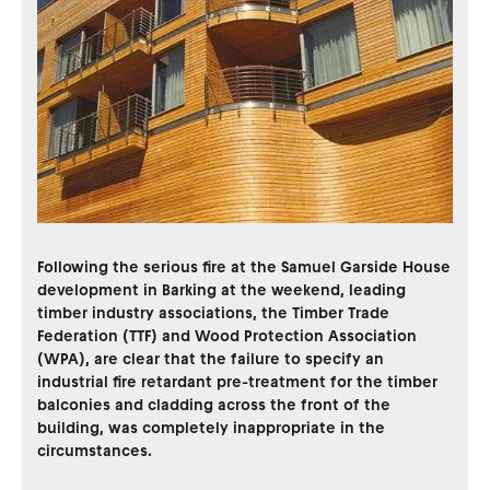
Following the serious fire at the Samuel Garside House
development in Barking at the weekend, leading
timber industry associations, the Timber Trade
Federation (TTF) and Wood Protection Association
(WPA), are clear that the failure to specify an
industrial fire retardant pre-treatment for the timber
balconies and cladding across the front of the
building, was completely inappropriate in the
circumstances.