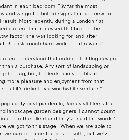
ndant in each bedroom. “By far the most
st us and we go for bold designs that are new to
 result. Most recently, during a London flat
nced a client that recessed LED tape in the
wow factor she was looking for, and after
ut. Big risk, much hard work, great reward.”
a client understand that outdoor lighting design
r than a purchase. Any sort of landscaping or
price tag, but, if clients can see this as
being more pleasure and enjoyment from that
feel it’s definitely a worthwhile venture.”
popularity post pandemic, James still feels the
 and landscape garden designers. I cannot count
ced to the client and they’ve said the words ‘I
re we got to this stage’. When we are able to
hen we can produce the best results, but we’ve