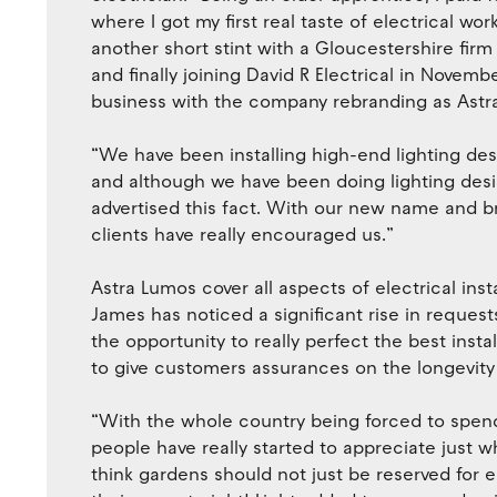
where I got my first real taste of electrical wo
another short stint with a Gloucestershire firm 
and finally joining David R Electrical in Novem
business with the company rebranding as Astr
“We have been installing high-end lighting des
and although we have been doing lighting desig
advertised this fact. With our new name and b
clients have really encouraged us.”
Astra Lumos cover all aspects of electrical ins
James has noticed a significant rise in requests
the opportunity to really perfect the best insta
to give customers assurances on the longevity 
“With the whole country being forced to spen
people have really started to appreciate just 
think gardens should not just be reserved for e