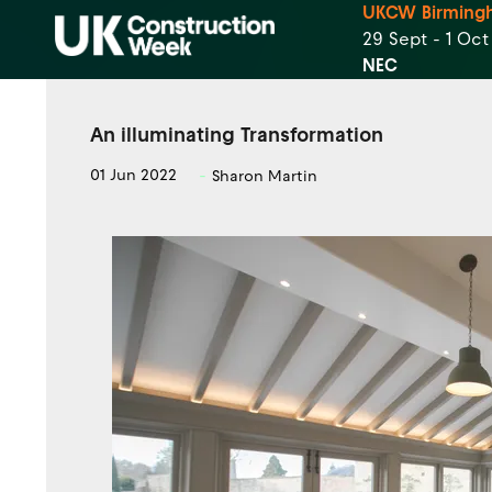
UKCW Birming
29 Sept - 1 Oc
NEC
An illuminating Transformation
01 Jun 2022
Sharon Martin