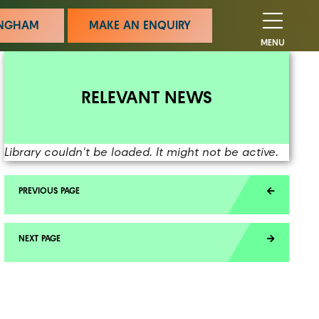
MINGHAM
MAKE AN ENQUIRY
MENU
RELEVANT NEWS
Library couldn't be loaded. It might not be active.