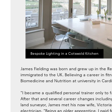
Bespoke Lighting in a Cotswold Kitchen
James Fielding was born and grew up in the Rep
immigrated to the UK. Believing a career in fit
Biomedicine and Nutrition at university in Cardif
“I became a qualified personal trainer only to fa
After that and several career changes includi
land surveyor, James met his now wife, Victo
electrician. “Being an older apprentice, I paid 