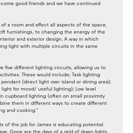
 become good friends and we have continued
f a room and affect all aspects of the space,
oft furnishings, to changing the energy of the
interior and exterior design. A way in which
ring light with multiple circuits in the same
five different lighting circuits, allowing us to
activities. These would include; Task lighting
 pendant (direct light over island or dining area);
ight for mood/ useful lighting); Low level
In cupboard lighting (often on small proximity
ine them in different ways to create different
ing and cooking.”
s of the job for James is educating potential
have. Gone are the days of a grid of down lights