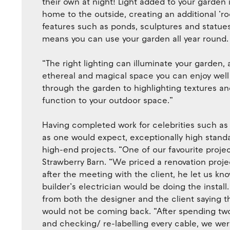
their own at night! Light added to your garden 
home to the outside, creating an additional ‘roo
features such as ponds, sculptures and statues, 
means you can use your garden all year round.
“The right lighting can illuminate your garden, 
ethereal and magical space you can enjoy well 
through the garden to highlighting textures an
function to your outdoor space.”
Having completed work for celebrities such as
as one would expect, exceptionally high standa
high-end projects. “One of our favourite proje
Strawberry Barn. “We priced a renovation proje
after the meeting with the client, he let us kn
builder’s electrician would be doing the install
from both the designer and the client saying t
would not be coming back. “After spending tw
and checking/ re-labelling every cable, we wer