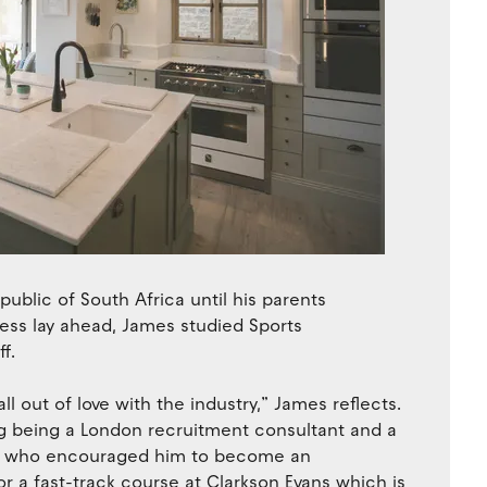
ublic of South Africa until his parents
ness lay ahead, James studied Sports
f.
ll out of love with the industry,” James reflects.
ng being a London recruitment consultant and a
ria who encouraged him to become an
for a fast-track course at Clarkson Evans which is