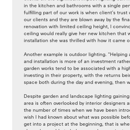
in the kitchen and bathrooms with a single pe
fulfilling part of our work is when client’s tru
our clients and they are blown away by the final
renovation with limited ceiling height, I convi
ceiling would really give her new kitchen that 
installation she was thrilled with how it came o
Another example is outdoor lighting. “Helping 
and installation is more of an investment rathe
garden works tend to be associated with a high 
investing in their property, with the returns 
space both during the day and evening, then we 
Despite garden and landscape lighting gaining 
area is often overlooked by interior designers
the number of times when we have been introdu
wish I had known about what was possible befo
get into a project at the beginning, that is w