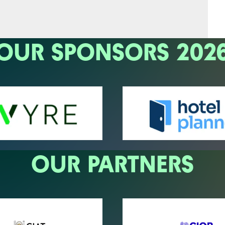
OUR SPONSORS 202
OUR PARTNERS