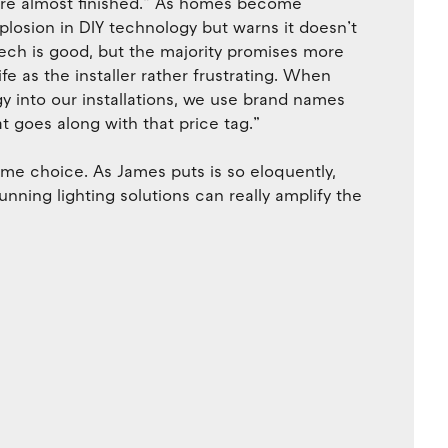
are almost finished.” As homes become
losion in DIY technology but warns it doesn’t
tech is good, but the majority promises more
ife as the installer rather frustrating. When
y into our installations, we use brand names
 goes along with that price tag.”
name choice. As James puts is so eloquently,
stunning lighting solutions can really amplify the