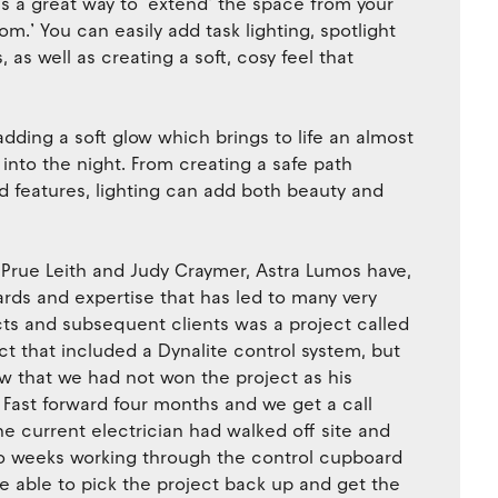
is a great way to ‘extend’ the space from your
m.’ You can easily add task lighting, spotlight
as well as creating a soft, cosy feel that
adding a soft glow which brings to life an almost
into the night. From creating a safe path
d features, lighting can add both beauty and
 Prue Leith and Judy Craymer, Astra Lumos have,
rds and expertise that has led to many very
cts and subsequent clients was a project called
ct that included a Dynalite control system, but
ow that we had not won the project as his
. Fast forward four months and we get a call
he current electrician had walked off site and
o weeks working through the control cupboard
e able to pick the project back up and get the