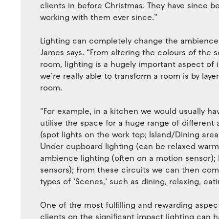
clients in before Christmas. They have since
working with them ever since.”
Lighting can completely change the ambience o
James says. “From altering the colours of the s
room, lighting is a hugely important aspect of 
we’re really able to transform a room is by laye
room.
“For example, in a kitchen we would usually have 
utilise the space for a huge range of different 
(spot lights on the work top; Island/Dining area
Under cupboard lighting (can be relaxed warm l
ambience lighting (often on a motion sensor); 
sensors); From these circuits we can then comb
types of ‘Scenes,’ such as dining, relaxing, eat
One of the most fulfilling and rewarding aspect
clients on the significant impact lighting can 