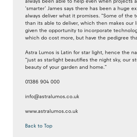
always been able to help even when projects 
‘smarter’ James says there has been a huge exp
always deliver what it promises. “Some of the 
than its able to deliver, which then makes our l
given the opportunity to incorporate technolog
which do cost more, but have the pedigree that
Astra Lumos is Latin for star light, hence the 
“just as starlight beautifies the night sky, our 
beauty of your garden and home.”
01386 904 000
info@astralumos.co.uk
www.astralumos.co.uk
Back to Top