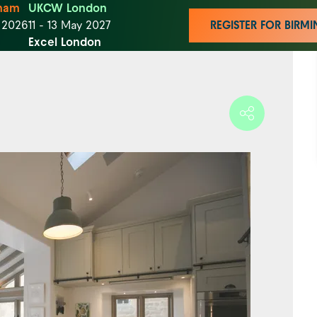
ham
UKCW London
t 2026
11 - 13 May 2027
REGISTER FOR BIR
Excel London