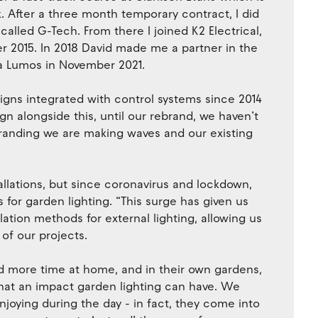
rk. After a three month temporary contract, I did
called G-Tech. From there I joined K2 Electrical,
ber 2015. In 2018 David made me a partner in the
a Lumos in November 2021.
igns integrated with control systems since 2014
n alongside this, until our rebrand, we haven’t
randing we are making waves and our existing
tallations, but since coronavirus and lockdown,
 for garden lighting. “This surge has given us
llation methods for external lighting, allowing us
of our projects.
d more time at home, and in their own gardens,
what an impact garden lighting can have. We
njoying during the day - in fact, they come into