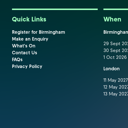
Quick Links
When
Register for Birmingham
Birmingha
Make an Enquiry
29 Sept 202
What's On
30 Sept 202
Contact Us
1 Oct 2026 
FAQs
Privacy Policy
London
11 May 2027 
12 May 2027
13 May 2027