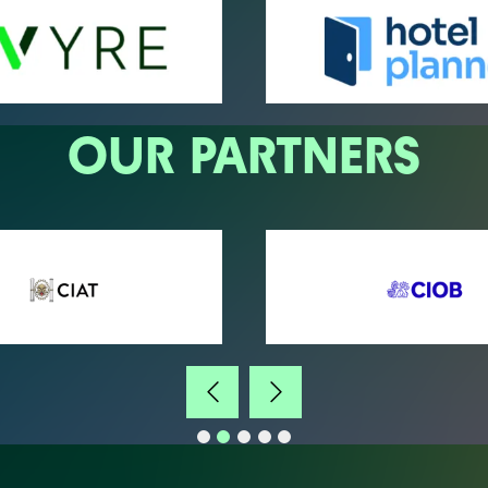
OUR PARTNERS