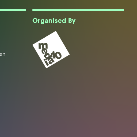
Organised By
een