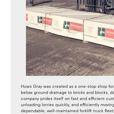
Huws Gray was created as a one-stop shop for 
below ground drainage to bricks and blocks, d
company prides itself on fast and efficient cu
unloading lorries quickly, and efficiently moving
dependable, well-maintained forklift truck fleet