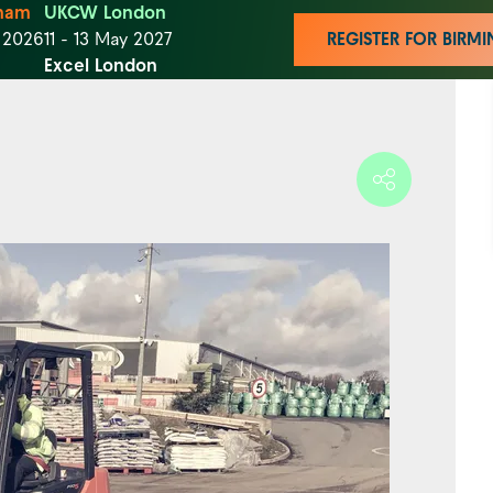
ham
UKCW London
t 2026
11 - 13 May 2027
REGISTER FOR BIR
Excel London