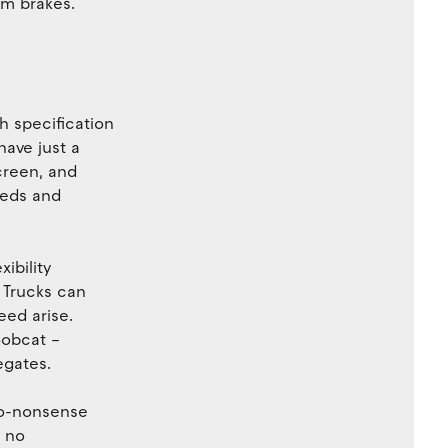
m brakes.
h specification
have just a
creen, and
heds and
ibility
 Trucks can
ed arise.
Bobcat –
egates.
no-nonsense
– no