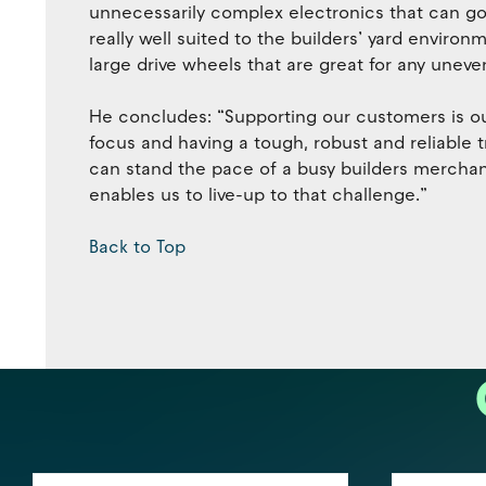
unnecessarily complex electronics that can go 
really well suited to the builders’ yard enviro
large drive wheels that are great for any uneve
He concludes: “Supporting our customers is o
focus and having a tough, robust and reliable t
can stand the pace of a busy builders merchant
enables us to live-up to that challenge.”
Back to Top