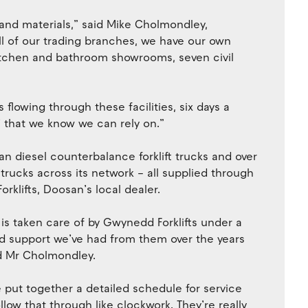
 and materials,” said Mike Cholmondley,
ll of our trading branches, we have our own
 kitchen and bathroom showrooms, seven civil
flowing through these facilities, six days a
’ that we know we can rely on.”
 diesel counterbalance forklift trucks and over
 trucks across its network – all supplied through
rklifts, Doosan’s local dealer.
 is taken care of by Gwynedd Forklifts under a
d support we’ve had from them over the years
id Mr Cholmondley.
 put together a detailed schedule for service
llow that through like clockwork. They’re really