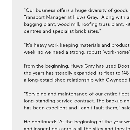
“Our business offers a huge diversity of goods
Transport Manager at Huws Gray. “Along with a
bagging plant, wood mill, roofing truss plant,
centres and specialist brick sites.”
“It’s heavy work keeping materials and products 
week, so we need a strong, robust ‘work-horse
From the beginning, Huws Gray has used Doosan
the years has steadily expanded its fleet to 148
a long-established relationship with Gwynedd Fo
“Servicing and maintenance of our entire fleet
long-standing service contract. The backup an
has been excellent and I can’t fault them,” sa
He continued: “At the beginning of the year we
and inspections across all the sites and they fo