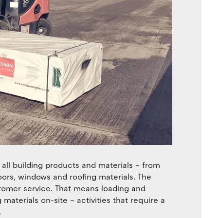
all building products and materials – from
oors, windows and roofing materials. The
stomer service. That means loading and
 materials on-site – activities that require a
.