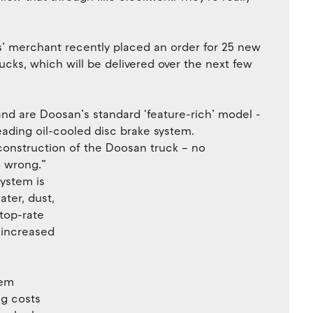
ers’ merchant recently placed an order for 25 new
ks, which will be delivered over the next few
and are Doosan’s standard ‘feature-rich’ model -
leading oil-cooled disc brake system.
construction of the Doosan truck – no
o wrong.”
ystem is
ter, dust,
 top-rate
 increased
tem
g costs