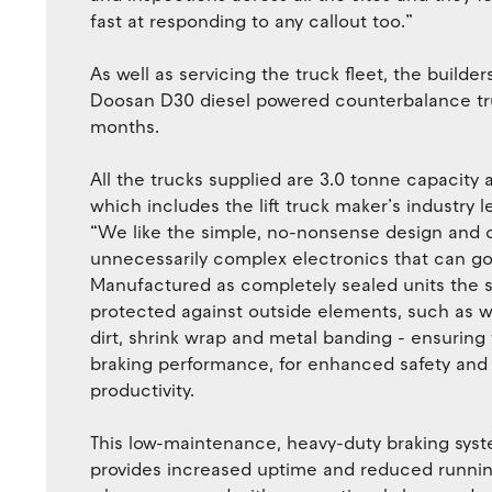
fast at responding to any callout too.”
As well as servicing the truck fleet, the build
Doosan D30 diesel powered counterbalance truc
months.
All the trucks supplied are 3.0 tonne capacity 
which includes the lift truck maker’s industry 
“We like the simple, no-nonsense design and 
unnecessarily complex electronics that can g
Manufactured as completely sealed units the s
protected against outside elements, such as wa
dirt, shrink wrap and metal banding - ensuring
braking performance, for enhanced safety and
productivity.
This low-maintenance, heavy-duty braking sys
provides increased uptime and reduced runnin