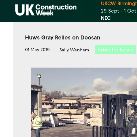
UKCW Birming
29 Sept - 1 Oc
NEC
Huws Gray Relies on Doosan
Exhibitor News
01 May 2019
Sally Wenham