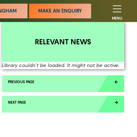
MINGHAM
MAKE AN ENQUIRY
MENU
RELEVANT NEWS
Library couldn't be loaded. It might not be active.