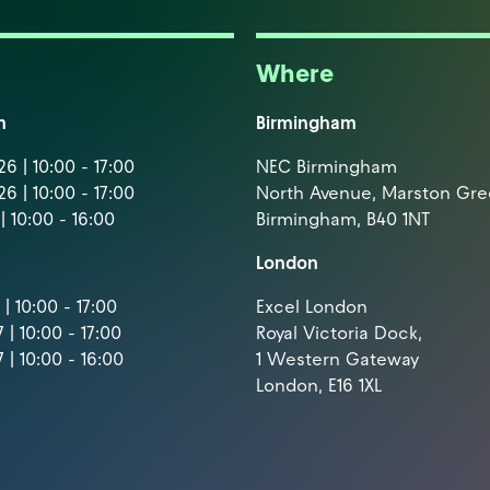
Where
m
Birmingham
6 | 10:00 - 17:00
NEC Birmingham
6 | 10:00 - 17:00
North Avenue, Marston Gr
| 10:00 - 16:00
Birmingham, B40 1NT
London
| 10:00 - 17:00
Excel London
 | 10:00 - 17:00
Royal Victoria Dock,
 | 10:00 - 16:00
1 Western Gateway
London, E16 1XL