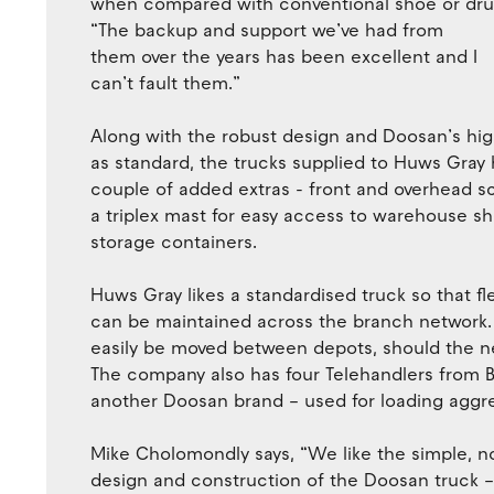
when compared with conventional shoe or dru
“The backup and support we’ve had from
them over the years has been excellent and I
can’t fault them.”
Along with the robust design and Doosan’s hig
as standard, the trucks supplied to Huws Gray 
couple of added extras - front and overhead s
a triplex mast for easy access to warehouse s
storage containers.
Huws Gray likes a standardised truck so that flex
can be maintained across the branch network.
easily be moved between depots, should the ne
The company also has four Telehandlers from 
another Doosan brand – used for loading aggr
Mike Cholomondly says, “We like the simple, 
design and construction of the Doosan truck 