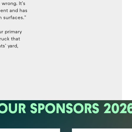
wrong. It’s
nment and has
n surfaces.”
ur primary
ruck that
s’ yard,
OUR SPONSORS 202