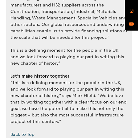
manufacturers and HS2 suppliers across the
Construction, Transportation, Industrial, Materials
Handling, Waste Management, Specialist Vehicles and
other sectors. Our global resources and underwriting
capabilities enable us to provide financing solutions at
the scale that will be needed for this project.”
This is a defining moment for the people in the UK,
and we look forward to playing our part in writing this
new chapter of history"
Let’s make history together
“This is a defining moment for the people in the UK,
and we look forward to playing our part in writing this
new chapter of history,” says Mark Hield. “We believe
that by working together with a clear focus on our end
goal, we have the potential to make this not only the
biggest – but also the most successful infrastructure
project of this century.”
Back to Top