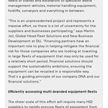
fleets of cranes and excavators to specialist waste
management vehicles, material handling equipment,
forklifts, conveyors and everything in between.
“This is an unprecedented project and represents a
massive effort, so there is a lot of uncertainty for the
suppliers and businesses participating,” says Martin
Joli, Global Head Fleet Solutions and New Business
Development at DLL. “Financing partners have an
important role to play in helping mitigate the financial
risk for those companies who are looking at investing
in large fleets of equipment that may only be used for
a relatively short period. Financial solutions should
support the sustainability ambitions, ensuring the
equipment can be recycled in a responsible way.
That’s a guiding principle of our company DNA and our
financial solutions.”
Efficiently accessing multi-branded equipment fleets
The sheer scale of this effort will require many HS2
suppliers to rapidly procure fleets of equipment from