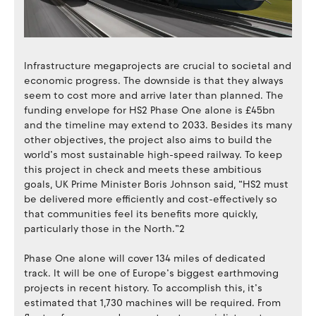
Infrastructure megaprojects are crucial to societal and
economic progress. The downside is that they always
seem to cost more and arrive later than planned. The
funding envelope for HS2 Phase One alone is £45bn
and the timeline may extend to 2033. Besides its many
other objectives, the project also aims to build the
world’s most sustainable high-speed railway. To keep
this project in check and meets these ambitious
goals, UK Prime Minister Boris Johnson said, “HS2 must
be delivered more efficiently and cost-effectively so
that communities feel its benefits more quickly,
particularly those in the North.”2
Phase One alone will cover 134 miles of dedicated
track. It will be one of Europe’s biggest earthmoving
projects in recent history. To accomplish this, it’s
estimated that 1,730 machines will be required. From