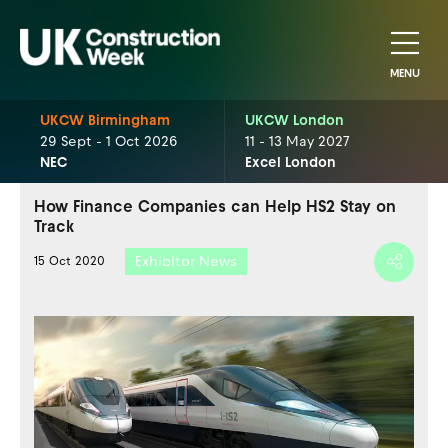
MENU
UKCW Birmingham
UKCW London
29 Sept - 1 Oct 2026
11 - 13 May 2027
NEC
Excel London
How Finance Companies can Help HS2 Stay on
Track
Exhibitor News
15 Oct 2020