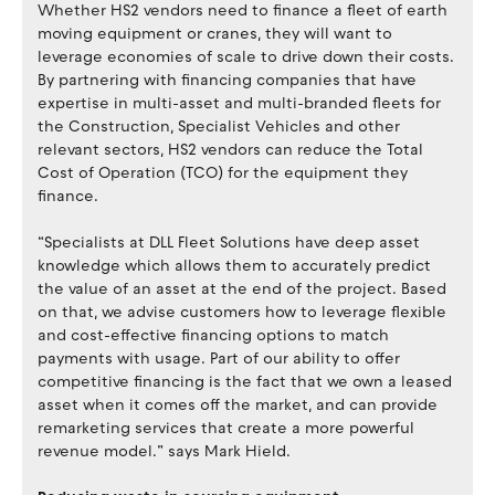
Whether HS2 vendors need to finance a fleet of earth
moving equipment or cranes, they will want to
leverage economies of scale to drive down their costs.
By partnering with financing companies that have
expertise in multi-asset and multi-branded fleets for
the Construction, Specialist Vehicles and other
relevant sectors, HS2 vendors can reduce the Total
Cost of Operation (TCO) for the equipment they
finance.
“Specialists at DLL Fleet Solutions have deep asset
knowledge which allows them to accurately predict
the value of an asset at the end of the project. Based
on that, we advise customers how to leverage flexible
and cost-effective financing options to match
payments with usage. Part of our ability to offer
competitive financing is the fact that we own a leased
asset when it comes off the market, and can provide
remarketing services that create a more powerful
revenue model.” says Mark Hield.