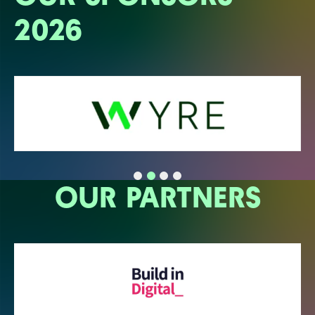
2026
OUR PARTNERS