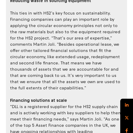
Reducing waste in sourcing equipment
This ties in with HS2’s key focus on sustainability.
Financing companies can play an important role by
applying the circular economy principles not only to
the raw materials but also to the equipment required
for the HS2 project. “That’s our area of expertise,”
comments Martin Joli. “Besides operational lease, we
offer other tailored financial solutions that fit the
circular economy, like extended usage, redeployment
and second life finance. That means we have
thousands of assets that we are accountable for and
that are coming back to us. It’s very important to us
that we ensure that all the assets we own are used to
the full extents of their capabilities.”
Financing solutions at scale
“DLL is a registered supplier for the HS2 supply chain
and is actively working with key suppliers to help them
meet their financing needs,” says Martin Joli. “As one
of the top 5 Asset Finance companies in the UK, we
have ongoing relationships with leading