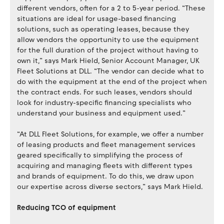
different vendors, often for a 2 to 5-year period. “These
situations are ideal for usage-based financing
solutions, such as operating leases, because they
allow vendors the opportunity to use the equipment
for the full duration of the project without having to
own it,” says Mark Hield, Senior Account Manager, UK
Fleet Solutions at DLL. “The vendor can decide what to
do with the equipment at the end of the project when
the contract ends. For such leases, vendors should
look for industry-specific financing specialists who
understand your business and equipment used.”
“At DLL Fleet Solutions, for example, we offer a number
of leasing products and fleet management services
geared specifically to simplifying the process of
acquiring and managing fleets with different types
and brands of equipment. To do this, we draw upon
our expertise across diverse sectors,” says Mark Hield.
Reducing TCO of equipment