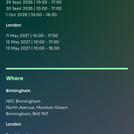
29 Sept 2026 | 10:00 - 17:00
30 Sept 2026 | 10:00 - 17:00
1 Oct 2026 | 10:00 - 16:00
London
11 May 2027 | 10:00 - 17:00
12 May 2027 | 10:00 - 17:00
13 May 2027 | 10:00 - 16:00
Where
Birmingham
NEC Birmingham
North Avenue, Marston Green
Birmingham, B40 1NT
London