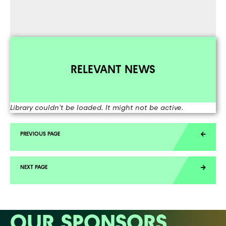
RELEVANT NEWS
Library couldn't be loaded. It might not be active.
OUR SPONSORS