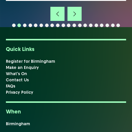
Quick Links
Register for Birmingham
Make an Enquiry
What's On
Contact Us
FAQs
Privacy Policy
When
Birmingham