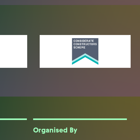
Organised By