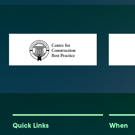
Quick Links
When