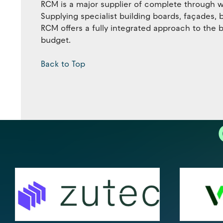
RCM is a major supplier of complete through wa
Supplying specialist building boards, façades,
RCM offers a fully integrated approach to the b
budget.
Back to Top