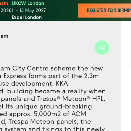
ham
UKCW London
t 2026
11 - 13 May 2027
REGISTER FOR BIR
Excel London
gham
ham City Centre scheme the new
n Express forms part of the 2.3m
-use development. KKA
ted’ building became a reality when
panels and Trespa® Meteon® HPL.
tel its unique ground-breaking
ied approx. 5,000m2 of ACM
nd, Trespa Meteon panels, the
 system and fixings to this newly