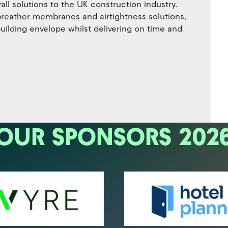
ll solutions to the UK construction industry.
 breather membranes and airtightness solutions,
uilding envelope whilst delivering on time and
OUR SPONSORS 202