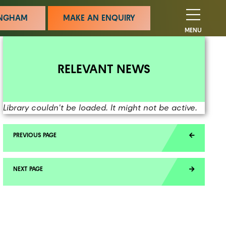
MINGHAM
MAKE AN ENQUIRY
MENU
RELEVANT NEWS
Library couldn't be loaded. It might not be active.