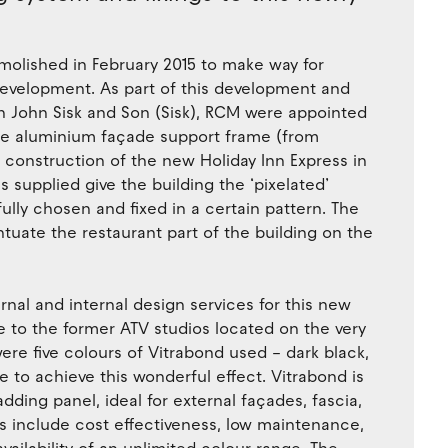
olished in February 2015 to make way for
development. As part of this development and
th John Sisk and Son (Sisk), RCM were appointed
 the aluminium façade support frame (from
e construction of the new Holiday Inn Express in
 supplied give the building the ‘pixelated’
lly chosen and fixed in a certain pattern. The
uate the restaurant part of the building on the
rnal and internal design services for this new
ce to the former ATV studios located on the very
ere five colours of Vitrabond used – dark black,
ite to achieve this wonderful effect. Vitrabond is
ding panel, ideal for external façades, fascia,
ts include cost effectiveness, low maintenance,