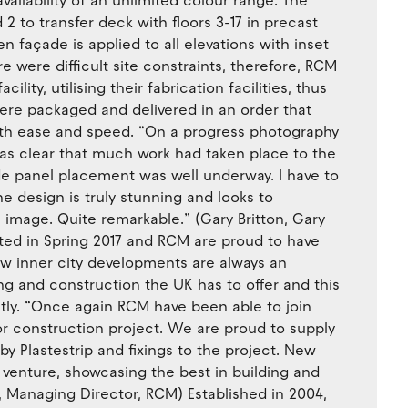
 availability of an unlimited colour range. The
 2 to transfer deck with floors 3-17 in precast
n façade is applied to all elevations with inset
e were difficult site constraints, therefore, RCM
ility, utilising their fabrication facilities, thus
ere packaged and delivered in an order that
with ease and speed. “On a progress photography
was clear that much work had taken place to the
e panel placement was well underway. I have to
he design is truly stunning and looks to
 image. Quite remarkable.” (Gary Britton, Gary
ted in Spring 2017 and RCM are proud to have
New inner city developments are always an
ng and construction the UK has to offer and this
ctly. “Once again RCM have been able to join
or construction project. We are proud to supply
y Plastestrip and fixings to the project. New
 venture, showcasing the best in building and
n, Managing Director, RCM) Established in 2004,