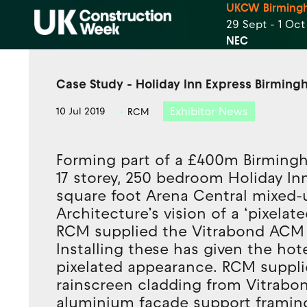
UKCW Birming
29 Sept - 1 Oc
NEC
Case Study - Holiday Inn Express Birmin
Exhibitor News
10 Jul 2019
RCM
Forming part of a £400m Birming
17 storey, 250 bedroom Holiday In
square foot Arena Central mixed
Architecture’s vision of a ‘pixela
RCM supplied the Vitrabond ACM 
Installing these has given the ho
pixelated appearance. RCM suppl
rainscreen cladding from Vitrabo
aluminium facade support framing