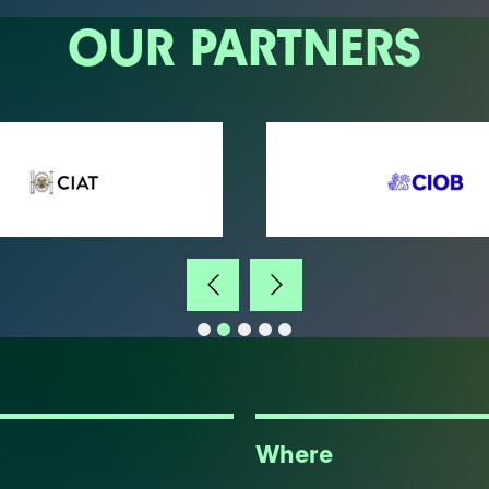
OUR PARTNERS
Where