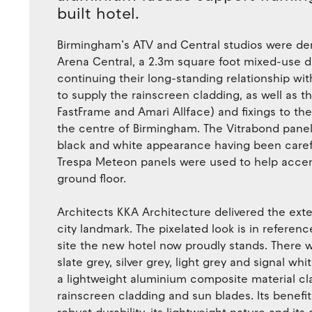
built hotel.
Birmingham’s ATV and Central studios were dem
Arena Central, a 2.3m square foot mixed-use 
continuing their long-standing relationship wi
to supply the rainscreen cladding, as well as
FastFrame and Amari Allface) and fixings to th
the centre of Birmingham. The Vitrabond panels
black and white appearance having been carefu
Trespa Meteon panels were used to help accent
ground floor.
Architects KKA Architecture delivered the exte
city landmark. The pixelated look is in referen
site the new hotel now proudly stands. There w
slate grey, silver grey, light grey and signal wh
a lightweight aluminium composite material clad
rainscreen cladding and sun blades. Its benefi