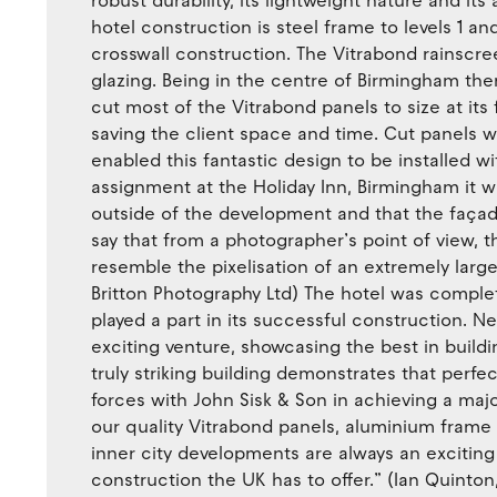
robust durability, its lightweight nature and its
hotel construction is steel frame to levels 1 and
crosswall construction. The Vitrabond rainscree
glazing. Being in the centre of Birmingham ther
cut most of the Vitrabond panels to size at its fac
saving the client space and time. Cut panels w
enabled this fantastic design to be installed 
assignment at the Holiday Inn, Birmingham it 
outside of the development and that the façad
say that from a photographer’s point of view, t
resemble the pixelisation of an extremely large
Britton Photography Ltd) The hotel was comple
played a part in its successful construction. 
exciting venture, showcasing the best in buildi
truly striking building demonstrates that perfe
forces with John Sisk & Son in achieving a maj
our quality Vitrabond panels, aluminium frame b
inner city developments are always an exciting
construction the UK has to offer.” (Ian Quinto